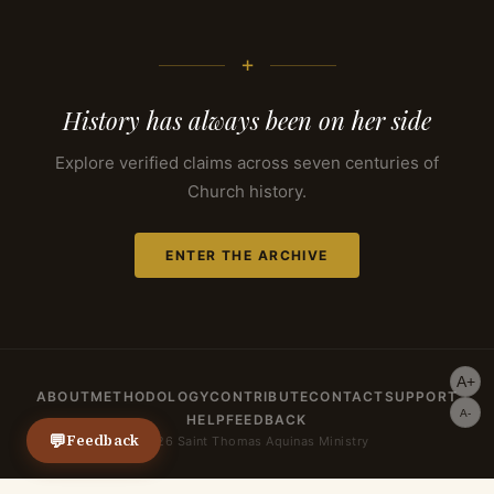
+
History has always been on her side
Explore verified claims across seven centuries of
Church history.
ENTER THE ARCHIVE
A+
ABOUT
METHODOLOGY
CONTRIBUTE
CONTACT
SUPPORT
A-
HELP
FEEDBACK
💬
Feedback
© 2026 Saint Thomas Aquinas Ministry