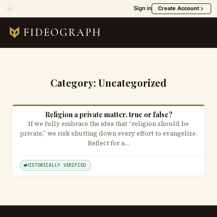
Sign in
Create Account
FIDEOGRAPH
Category:
Uncategorized
Religion a private matter, true or false?
If we fully embrace the idea that “religion should be
private,” we risk shutting down every effort to evangelize.
Reflect for a…
HISTORICALLY VERIFIED