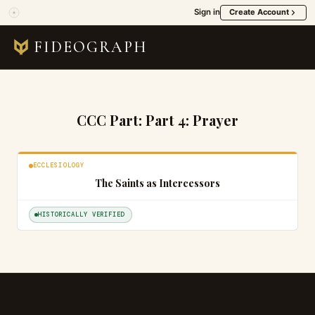
Sign in
Create Account
FIDEOGRAPH
CCC Part:
Part 4: Prayer
ECCLESIOLOGY
The Saints as Intercessors
HISTORICALLY VERIFIED