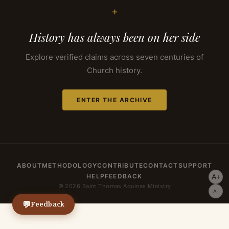
+
History has always been on her side
Explore verified claims across seven centuries of
Church history.
ENTER THE ARCHIVE
ABOUT
METHODOLOGY
CONTRIBUTE
CONTACT
SUPPORT
HELP
FEEDBACK
A+
© 2026 Saint Thomas Aquinas Ministry
A-
💬
Feedback