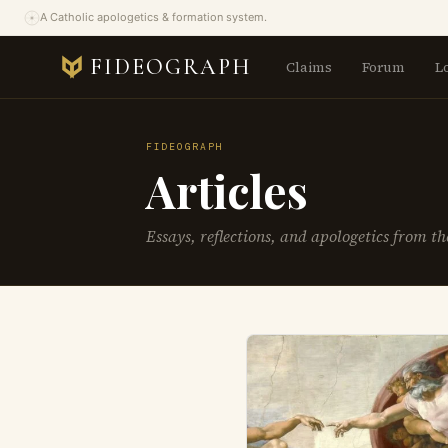
A Catholic apologetics & formation system.
FIDEOGRAPH
Claims
Forum
L
FIDEOGRAPH
Articles
Essays, reflections, and apologetics from t