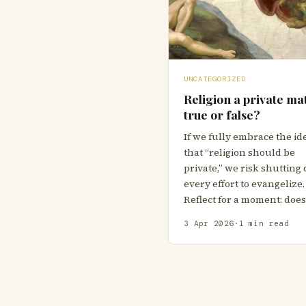
UNCATEGORIZED
Religion a private mat
true or false?
If we fully embrace the id
that “religion should be
private,” we risk shuttin
every effort to evangelize.
Reflect for a moment: doe
3 Apr 2026
·
1 min read