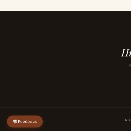
Hi
AB
💬
Feedback