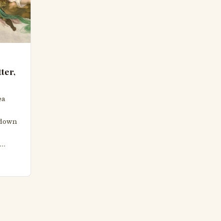
ter,
ea
g down
s…