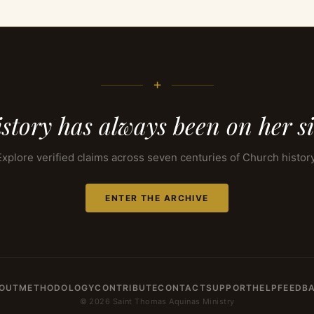
+
story has always been on her s
Explore verified claims across seven centuries of Church history
ENTER THE ARCHIVE
OUT
METHODOLOGY
CONTRIBUTE
CONTACT
SUPPORT
HELP
FEEDB
© 2026 Saint Thomas Aquinas Ministry