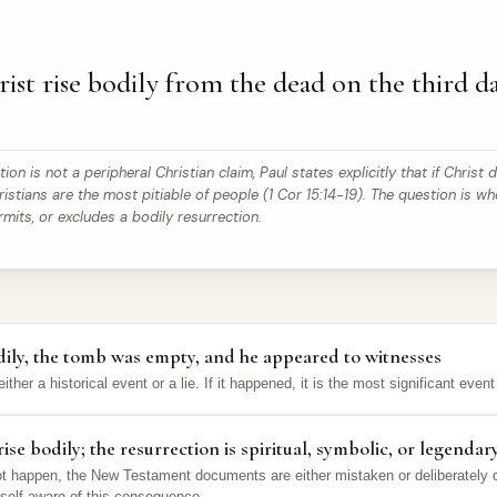
ist rise bodily from the dead on the third da
on is not a peripheral Christian claim, Paul states explicitly that if Christ d
istians are the most pitiable of people (1 Cor 15:14-19). The question is wh
rmits, or excludes a bodily resurrection.
odily, the tomb was empty, and he appeared to witnesses
either a historical event or a lie. If it happened, it is the most significant even
ise bodily; the resurrection is spiritual, symbolic, or legendar
 not happen, the New Testament documents are either mistaken or deliberately 
 self-aware of this consequence.