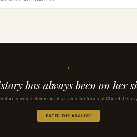
+
story has always been on her s
Explore verified claims across seven centuries of Church history
ENTER THE ARCHIVE