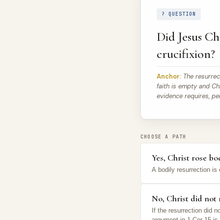
? QUESTION
Did Jesus Chr
crucifixion?
Anchor:
The resurrecti
faith is empty and Chr
evidence requires, pe
CHOOSE A PATH
Yes, Christ rose b
A bodily resurrection is 
No, Christ did not r
If the resurrection did
argument in 1 Cor 15 is