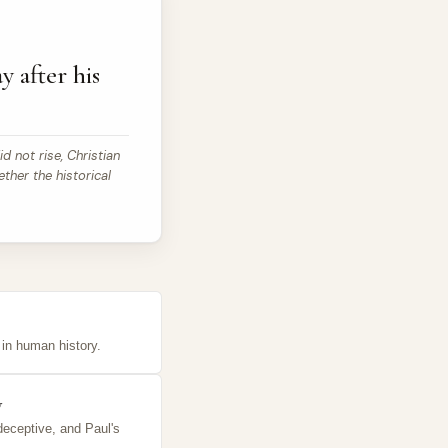
y after his
id not rise, Christian
ether the historical
t in human history.
y
deceptive, and Paul's