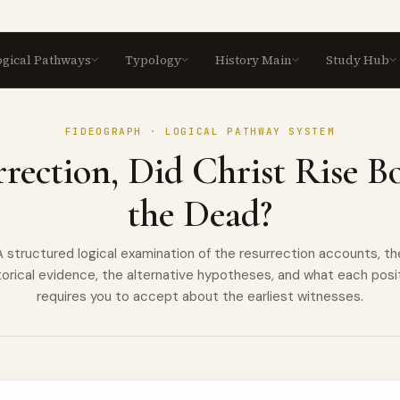
ogical Pathways
Typology
History Main
Study Hub
LOGICAL PATHWAYS
TYPOLOGY
Logical Pathways
Formation
History Main
Study
Pra
SCRIPTURE LAYER
The Church
B
FIDEOGRAPH · LOGICAL PATHWAY SYSTEM
⬡
⬡
Biblical
Spir
Christ
T
Established
rection, Did Christ Rise B
VIEW ALL →
VIEW ALL →
VIEW ALL →
VIEW ALL
Typology
E
VIEW A
⬡
The Papacy
T
Seven deep-dive
⬡
the Dead?
explorations of Old
C
Testament types and their
⬡
Scripture and
⬡
New Testament fulfilments,
Tradition
A structured logical examination of the resurrection accounts, th
with full patristic
M
⬡
documentation.
torical evidence, the alternative hypotheses, and what each posi
The Canon of
⬡
Scripture
requires you to accept about the earliest witnesses.
T
VIEW ALL TYPOLOGIES →
⬡
T
The Blessed
⬡
Virgin Mary