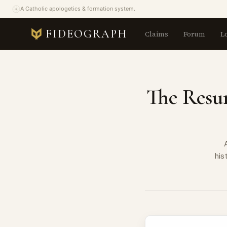
A Catholic apologetics & formation system.
FIDEOGRAPH
Claims
Forum
L
The Resur
his