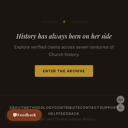
+
History has always been on her side
Explore verified claims across seven centuries of
Church history.
ENTER THE ARCHIVE
A+
ABOUT
METHODOLOGY
CONTRIBUTE
CONTACT
SUPPORT
A-
HELP
FEEDBACK
💬
Feedback
© 2026 Saint Thomas Aquinas Ministry