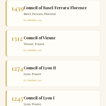
1439
Council of Basel/Ferrara/Florence
Basel, Ferrara, Florence
ECUMENICAL
1312
Council of Vienne
Vienne, France
ECUMENICAL
1274
Council of Lyon II
Lyon, France
ECUMENICAL
1245
Council of Lyon I
Lyon, France