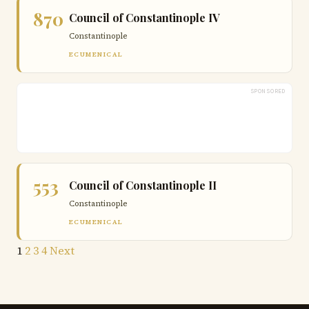
870
Council of Constantinople IV
Constantinople
ECUMENICAL
SPONSORED
553
Council of Constantinople II
Constantinople
ECUMENICAL
Posts
1
2
3
4
Next
pagination