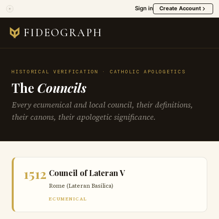
Sign in
Create Account
FIDEOGRAPH
HISTORICAL VERIFICATION · CATHOLIC APOLOGETICS
The
Councils
Every ecumenical and local council, their definitions,
their canons, their apologetic significance.
1512
Council of Lateran V
Rome (Lateran Basilica)
ECUMENICAL