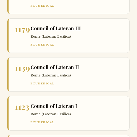
ECUMENICAL
1179
Council of Lateran III
Rome (Lateran Basilica)
ECUMENICAL
1139
Council of Lateran II
Rome (Lateran Basilica)
ECUMENICAL
1123
Council of Lateran I
Rome (Lateran Basilica)
ECUMENICAL