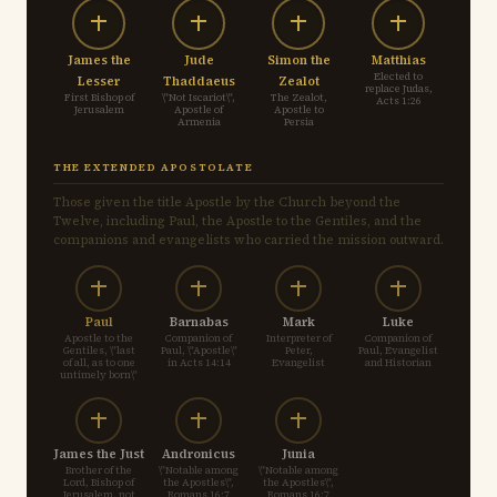
James the
Jude
Simon the
Matthias
Elected to
Lesser
Thaddaeus
Zealot
replace Judas,
First Bishop of
\"Not Iscariot\",
The Zealot,
Acts 1:26
Jerusalem
Apostle of
Apostle to
Armenia
Persia
THE EXTENDED APOSTOLATE
Those given the title Apostle by the Church beyond the
Twelve, including Paul, the Apostle to the Gentiles, and the
companions and evangelists who carried the mission outward.
Paul
Barnabas
Mark
Luke
Apostle to the
Companion of
Interpreter of
Companion of
Gentiles, \"last
Paul, \"Apostle\"
Peter,
Paul, Evangelist
of all, as to one
in Acts 14:14
Evangelist
and Historian
untimely born\"
James the Just
Andronicus
Junia
Brother of the
\"Notable among
\"Notable among
Lord, Bishop of
the Apostles\",
the Apostles\",
Jerusalem, not
Romans 16:7
Romans 16:7