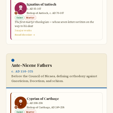
Ignatius of Antioch
c. AD 35–107
Bishop of Antioch, c. AD 70–107
Saint
Martyr
The first martyr-theologian — whose seven letters written on the
way to his deat
3 major works
Read dossier →
Ante-Nicene Fathers
c. AD 150–325
Before the Council of Nicaea, defining orthodoxy against
Gnosticism, Docetism, and schism.
Cyprian of Carthage
c. AD 200–258
Bishop of Carthage, AD 249–258
Saint
Martyr