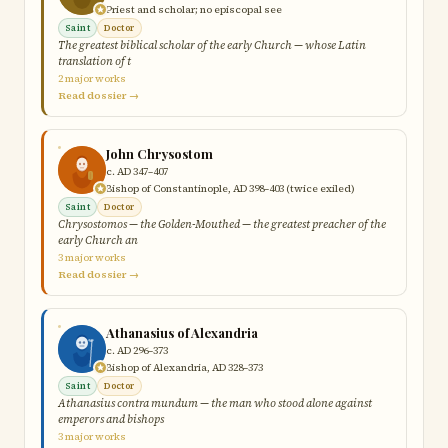
Priest and scholar; no episcopal see
Saint
Doctor
The greatest biblical scholar of the early Church — whose Latin
translation of t
2 major works
Read dossier →
John Chrysostom
c. AD 347–407
Bishop of Constantinople, AD 398–403 (twice exiled)
Saint
Doctor
Chrysostomos — the Golden-Mouthed — the greatest preacher of the
early Church an
3 major works
Read dossier →
Athanasius of Alexandria
c. AD 296–373
Bishop of Alexandria, AD 328–373
Saint
Doctor
Athanasius contra mundum — the man who stood alone against
emperors and bishops
3 major works