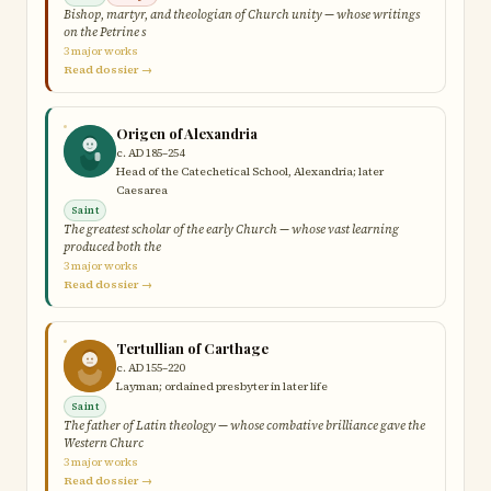
Bishop, martyr, and theologian of Church unity — whose writings
on the Petrine s
3 major works
Read dossier →
Origen of Alexandria
c. AD 185–254
Head of the Catechetical School, Alexandria; later
Caesarea
Saint
The greatest scholar of the early Church — whose vast learning
produced both the
3 major works
Read dossier →
Tertullian of Carthage
c. AD 155–220
Layman; ordained presbyter in later life
Saint
The father of Latin theology — whose combative brilliance gave the
Western Churc
3 major works
Read dossier →