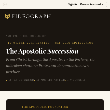
Sign in
Create Account
FIDEOGRAPH
ARCHIVE
/
THE SUCCESSION
HISTORICAL VERIFICATION · CATHOLIC APOLOGETICS
The Apostolic
Succession
From Christ through the Apostles to the Fathers, the
unbroken chain no Protestant denomination can
produce.
15 FATHERS INDEXED
13 APOSTLES PROFILED
I–V CENTURIES
THE APOSTOLIC FOUNDATION