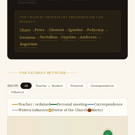
of the Twelve
THE CHAIN NO PROTESTANT DENOMINATION CAN
PRODUCE
→
→
→
→
→
Peter
Clement
Ignatius
Polycarp
Christ
→
→
→
→
Tertullian
Cyprian
Ambrose
Irenaeus
Augustine
THE FATHERS NETWORK
SHOW:
All
Teacher → Student
Personal
Correspondence
Influence
Teacher / ordained
Personal meeting
Correspondence
Written influence
Doctor of the Church
Martyr