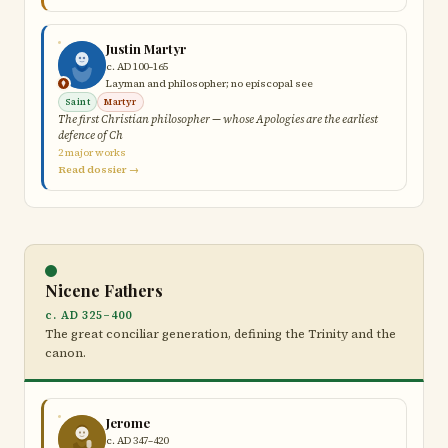
Justin Martyr
c. AD 100–165
Layman and philosopher; no episcopal see
Saint
Martyr
The first Christian philosopher — whose Apologies are the earliest
defence of Ch
2 major works
Read dossier →
Nicene Fathers
c. AD 325–400
The great conciliar generation, defining the Trinity and the
canon.
Jerome
c. AD 347–420