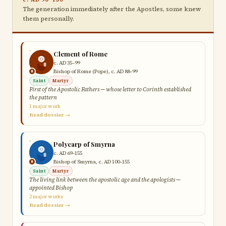
The generation immediately after the Apostles, some knew
them personally.
Clement of Rome
c. AD 35–99
Bishop of Rome (Pope), c. AD 88–99
Saint
Martyr
First of the Apostolic Fathers — whose letter to Corinth established
the pattern
1 major work
Read dossier →
Polycarp of Smyrna
c. AD 69–155
Bishop of Smyrna, c. AD 100–155
Saint
Martyr
The living link between the apostolic age and the apologists —
appointed Bishop
2 major works
Read dossier →