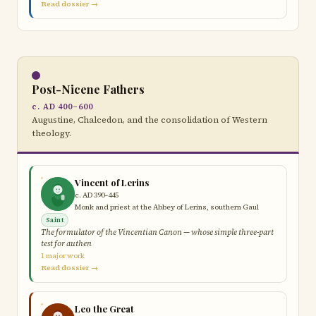
Read dossier →
Post-Nicene Fathers
c. AD 400–600
Augustine, Chalcedon, and the consolidation of Western
theology.
Vincent of Lerins
c. AD 390–445
Monk and priest at the Abbey of Lerins, southern Gaul
Saint
The formulator of the Vincentian Canon — whose simple three-part
test for authen
1 major work
Read dossier →
Leo the Great