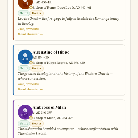
c. AD 400–461
Bishop of Rome (Pope Leo I), AD 440–461
Saint
Doctor
Leo the Great — the first pope to fully articulate the Roman primacy
in theologi
2 major works
Read dossier →
Augustine of Hippo
AD 354–430
Bishop of Hippo Regius, AD 396–430
Saint
Doctor
The greatest theologian in the history of the Western Church —
whose conversion,
4 major works
Read dossier →
Ambrose of Milan
c. AD 340–397
Bishop of Milan, AD 374–397
Saint
Doctor
The bishop who humbled an emperor — whose confrontation with
Theodosius I establ