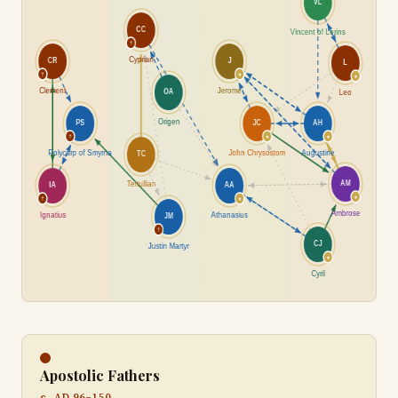
Apostolic Fathers
c. AD 96–150