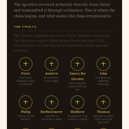
The Apostles received authority directly from Christ
and transmitted it through ordination. This is where the
chain begins, and what makes the chain irreplaceable.
THE TWELVE
The Twelve Apostles chosen by Christ, Matthias elected by
the Eleven to replace Judas before Pentecost (Acts 1:26).
These twelve are the structural foundation of the apostolic
ministry.
Peter
Andrew
James the
John
The Rock,
Protokletos,
The Beloved,
Greater
ordained Linus
first called
ordained
First Apostle
& Clement
Polycarp
martyred (AD
44)
Philip
Bartholomew
Matthew
Thomas
\"Show us the
Apostle to
Evangelist, tax
Apostle to India,
Father\"
Armenia & India
collector called
\"My Lord and
my God\"