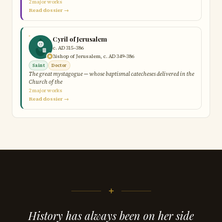
2 major works
Read dossier →
Cyril of Jerusalem
c. AD 315–386
Bishop of Jerusalem, c. AD 349–386
Saint
Doctor
The great mystagogue — whose baptismal catecheses delivered in the
Church of the
2 major works
Read dossier →
+
History has always been on her side