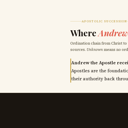
APOSTOLIC SUCCESSION
Where
Andrew 
Ordination chain from Christ to
sources.
Unknown
means no ordai
Andrew the Apostle recei
Apostles are the foundatio
their authority back throu