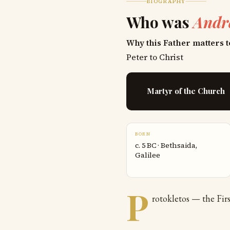
BIOGRAPHY
Who was
Andr
Why this Father matters t
Peter to Christ
✝
Martyr of the Church
BORN
c. 5 BC · Bethsaida,
Galilee
P
rotokletos — the Firs