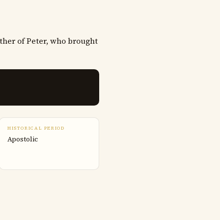
ther of Peter, who brought
HISTORICAL PERIOD
Apostolic