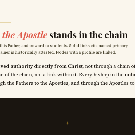
the Apostle
stands in the chain
 this Father, and onward to students. Solid links cite named primary
ner is historically attested. Nodes with a profile are linked.
ved authority directly from Christ
, not through a chain 
n of the chain, not a link within it. Every bishop in the un
gh the Fathers to the Apostles, and through the Apostles to
+