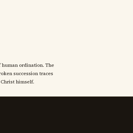
of human ordination. The
broken succession traces
 Christ himself.