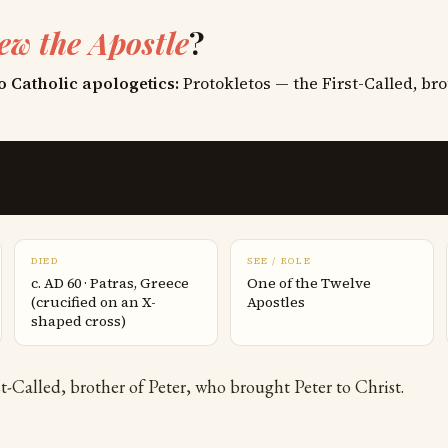
ew the Apostle
?
o Catholic apologetics:
Protokletos — the First-Called, bro
DIED
SEE / ROLE
c. AD 60 · Patras, Greece
One of the Twelve
(crucified on an X-
Apostles
shaped cross)
t-Called, brother of Peter, who brought Peter to Christ.