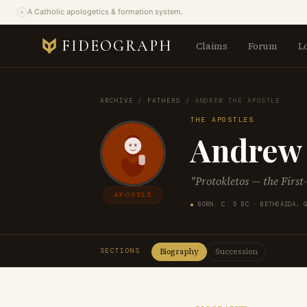
A Catholic apologetics & formation system.
FIDEOGRAPH
Claims
Forum
L
ARCHIVE
/
FATHERS
/
ANDREW THE APOSTLE
THE APOSTLES
Andrew 
"Protokletos — the First
APOSTLE
BORN: C. 5 BC · BETHSAIDA, 
SECTIONS
Biography
Succession