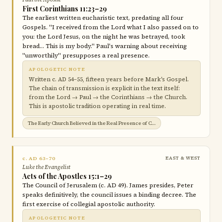
First Corinthians 11:23–29
The earliest written eucharistic text, predating all four
Gospels. "I received from the Lord what I also passed on to
you: the Lord Jesus, on the night he was betrayed, took
bread… This is my body." Paul's warning about receiving
"unworthily" presupposes a real presence.
APOLOGETIC NOTE
Written c. AD 54–55, fifteen years before Mark's Gospel.
The chain of transmission is explicit in the text itself:
from the Lord → Paul → the Corinthians → the Church.
This is apostolic tradition operating in real time.
The Early Church Believed in the Real Presence of Christ in the Eucharist →
c. AD 63–70
EAST & WEST
Luke the Evangelist
Acts of the Apostles 15:1–29
The Council of Jerusalem (c. AD 49). James presides, Peter
speaks definitively, the council issues a binding decree. The
first exercise of collegial apostolic authority.
APOLOGETIC NOTE