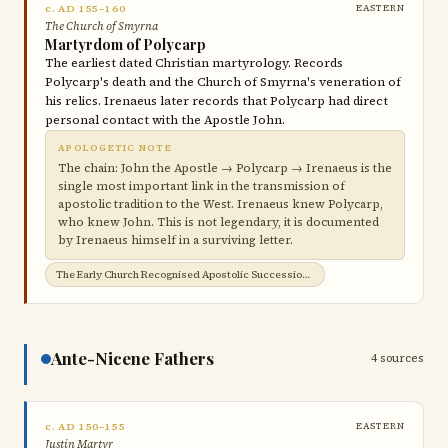
c. AD 155–160
EASTERN
The Church of Smyrna
Martyrdom of Polycarp
The earliest dated Christian martyrology. Records
Polycarp's death and the Church of Smyrna's veneration of
his relics. Irenaeus later records that Polycarp had direct
personal contact with the Apostle John.
APOLOGETIC NOTE
The chain: John the Apostle → Polycarp → Irenaeus is the
single most important link in the transmission of
apostolic tradition to the West. Irenaeus knew Polycarp,
who knew John. This is not legendary, it is documented
by Irenaeus himself in a surviving letter.
The Early Church Recognised Apostolic Succession →
Ante-Nicene Fathers
4 sources
c. AD 150–155
EASTERN
Justin Martyr