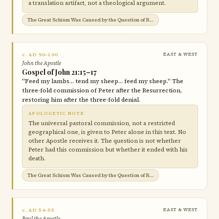
a translation artifact, not a theological argument.
The Great Schism Was Caused by the Question of Roman Jurisdiction →
c. AD 90–100
EAST & WEST
John the Apostle
Gospel of John 21:15–17
"Feed my lambs… tend my sheep… feed my sheep." The
three-fold commission of Peter after the Resurrection,
restoring him after the three-fold denial.
APOLOGETIC NOTE
The universal pastoral commission, not a restricted
geographical one, is given to Peter alone in this text. No
other Apostle receives it. The question is not whether
Peter had this commission but whether it ended with his
death.
The Great Schism Was Caused by the Question of Roman Jurisdiction →
c. AD 54–55
EAST & WEST
Paul the Apostle