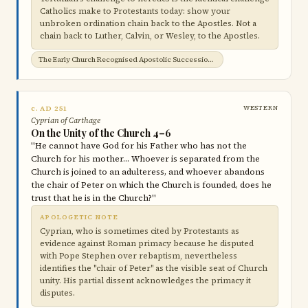
Catholics make to Protestants today: show your
unbroken ordination chain back to the Apostles. Not a
chain back to Luther, Calvin, or Wesley, to the Apostles.
The Early Church Recognised Apostolic Succession →
c. AD 251
WESTERN
Cyprian of Carthage
On the Unity of the Church 4–6
"He cannot have God for his Father who has not the
Church for his mother… Whoever is separated from the
Church is joined to an adulteress, and whoever abandons
the chair of Peter on which the Church is founded, does he
trust that he is in the Church?"
APOLOGETIC NOTE
Cyprian, who is sometimes cited by Protestants as
evidence against Roman primacy because he disputed
with Pope Stephen over rebaptism, nevertheless
identifies the "chair of Peter" as the visible seat of Church
unity. His partial dissent acknowledges the primacy it
disputes.