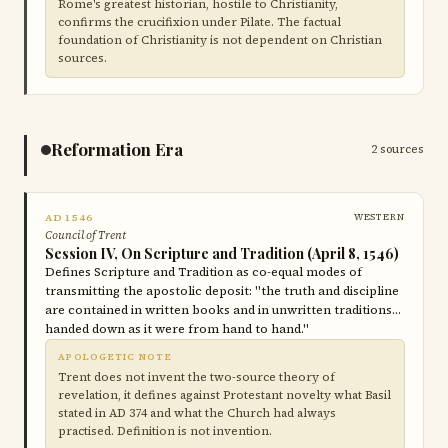
Rome's greatest historian, hostile to Christianity,
confirms the crucifixion under Pilate. The factual
foundation of Christianity is not dependent on Christian
sources.
Reformation Era
2 sources
AD 1546
WESTERN
Council of Trent
Session IV, On Scripture and Tradition (April 8, 1546)
Defines Scripture and Tradition as co-equal modes of
transmitting the apostolic deposit: "the truth and discipline
are contained in written books and in unwritten traditions…
handed down as it were from hand to hand."
APOLOGETIC NOTE
Trent does not invent the two-source theory of
revelation, it defines against Protestant novelty what Basil
stated in AD 374 and what the Church had always
practised. Definition is not invention.