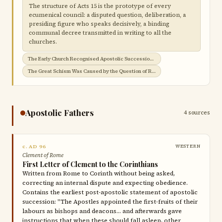
The structure of Acts 15 is the prototype of every
ecumenical council: a disputed question, deliberation, a
presiding figure who speaks decisively, a binding
communal decree transmitted in writing to all the
churches.
The Early Church Recognised Apostolic Succession →
The Great Schism Was Caused by the Question of Roman Jurisdiction →
Apostolic Fathers
4 sources
c. AD 96
WESTERN
Clement of Rome
First Letter of Clement to the Corinthians
Written from Rome to Corinth without being asked,
correcting an internal dispute and expecting obedience.
Contains the earliest post-apostolic statement of apostolic
succession: "The Apostles appointed the first-fruits of their
labours as bishops and deacons… and afterwards gave
instructions that when these should fall asleep, other