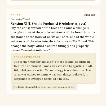
AD 1551
WESTERN
Council of Trent
Session XIII, On the Eucharist (October 11, 1551)
"By the consecration of the bread and wine a change is
brought about of the whole substance of the bread into the
substance of the Body of Christ our Lord, and of the whole
substance of the wine into the substance of His Blood. This
change the holy Catholic Church fittingly and properly
names Transubstantiation."
APOLOGETIC NOTE
The term "transubstantiation" enters formal doctrine in
1551. The doctrine it names was attested by Ignatius in AD
107, 1,444 years earlier. Terminology is not doctrine. The
term was coined to name what was always believed, in
response to Zwingli's denial of it in 1529.
The Early Church Believed in the Real Presence of Christ in the Eucharist →