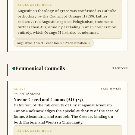
APOLOGETIC NOTE
Augustine's theology of grace was confirmed as Catholic
orthodoxy by the Council of Orange II (529). Luther
rediscovered Augustine against Pelagianism, then went
further than Augustine by excluding human cooperation
entirely, which Orange II had also condemned.
Augustine Did Not Teach Double Predestination →
Ecumenical Councils
3 sources
AD 325
EAST & WEST
Council of Nicaea I
Nicene Creed and Canons (AD 325)
Definition of the full divinity of Christ against Arianism.
Canon 6 acknowledges the special authority of the sees of
Rome, Alexandria, and Antioch. The Creed is binding on
both Eastern and Western Christianity.
APOLOGETIC NOTE