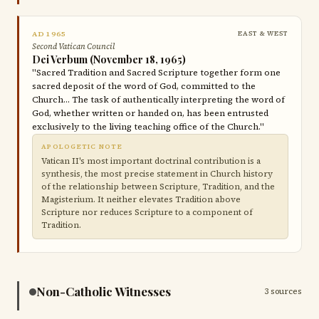
AD 1965
EAST & WEST
Second Vatican Council
Dei Verbum (November 18, 1965)
"Sacred Tradition and Sacred Scripture together form one
sacred deposit of the word of God, committed to the
Church… The task of authentically interpreting the word of
God, whether written or handed on, has been entrusted
exclusively to the living teaching office of the Church."
APOLOGETIC NOTE
Vatican II's most important doctrinal contribution is a
synthesis, the most precise statement in Church history
of the relationship between Scripture, Tradition, and the
Magisterium. It neither elevates Tradition above
Scripture nor reduces Scripture to a component of
Tradition.
Non-Catholic Witnesses
3 sources