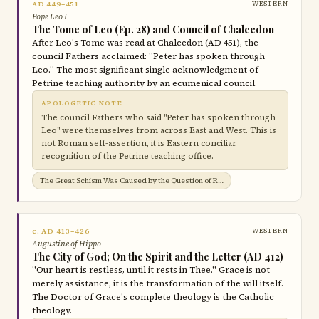
AD 449–451
WESTERN
Pope Leo I
The Tome of Leo (Ep. 28) and Council of Chalcedon
After Leo's Tome was read at Chalcedon (AD 451), the
council Fathers acclaimed: "Peter has spoken through
Leo." The most significant single acknowledgment of
Petrine teaching authority by an ecumenical council.
APOLOGETIC NOTE
The council Fathers who said "Peter has spoken through
Leo" were themselves from across East and West. This is
not Roman self-assertion, it is Eastern conciliar
recognition of the Petrine teaching office.
The Great Schism Was Caused by the Question of Roman Jurisdiction →
c. AD 413–426
WESTERN
Augustine of Hippo
The City of God; On the Spirit and the Letter (AD 412)
"Our heart is restless, until it rests in Thee." Grace is not
merely assistance, it is the transformation of the will itself.
The Doctor of Grace's complete theology is the Catholic
theology.