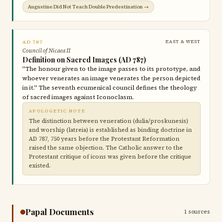
Augustine Did Not Teach Double Predestination →
AD 787
EAST & WEST
Council of Nicaea II
Definition on Sacred Images (AD 787)
"The honour given to the image passes to its prototype, and
whoever venerates an image venerates the person depicted
in it." The seventh ecumenical council defines the theology
of sacred images against Iconoclasm.
APOLOGETIC NOTE
The distinction between veneration (dulia/proskunesis)
and worship (latreia) is established as binding doctrine in
AD 787, 750 years before the Protestant Reformation
raised the same objection. The Catholic answer to the
Protestant critique of icons was given before the critique
existed.
Papal Documents
1 sources