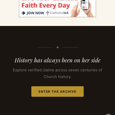
+
History has always been on her side
Explore verified claims across seven centuries of
Church history.
ENTER THE ARCHIVE