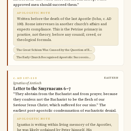
approved men should succeed them."
APOLOGETIC NOTE
Written before the death of the last Apostle (John, c. AD
100). Rome intervenes in another church's affairs and
expects compliance. This is the Petrine primacy in
practice, not theory, before any council, creed, or
theological formula.
The Great Schism Was Caused by the Question of Roman Jurisdiction →
The Early Church Recognised Apostolic Succession →
c. AD 107–110
EASTERN
Ignatius of Antioch
Letter to the Smyrnaeans 6–7
"They abstain from the Eucharist and from prayer, because
they confess not the Eucharist to be the flesh of our
Saviour Jesus Christ, which suffered for our sins." The
earliest post-apostolic condemnation of eucharistic denial.
APOLOGETIC NOTE
Ignatius is writing within living memory of the Apostles,
he was likely ordained by Peter himself. His