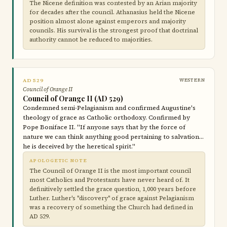
The Nicene definition was contested by an Arian majority
for decades after the council. Athanasius held the Nicene
position almost alone against emperors and majority
councils. His survival is the strongest proof that doctrinal
authority cannot be reduced to majorities.
AD 529
WESTERN
Council of Orange II
Council of Orange II (AD 529)
Condemned semi-Pelagianism and confirmed Augustine's
theology of grace as Catholic orthodoxy. Confirmed by
Pope Boniface II. "If anyone says that by the force of
nature we can think anything good pertaining to salvation…
he is deceived by the heretical spirit."
APOLOGETIC NOTE
The Council of Orange II is the most important council
most Catholics and Protestants have never heard of. It
definitively settled the grace question, 1,000 years before
Luther. Luther's "discovery" of grace against Pelagianism
was a recovery of something the Church had defined in
AD 529.