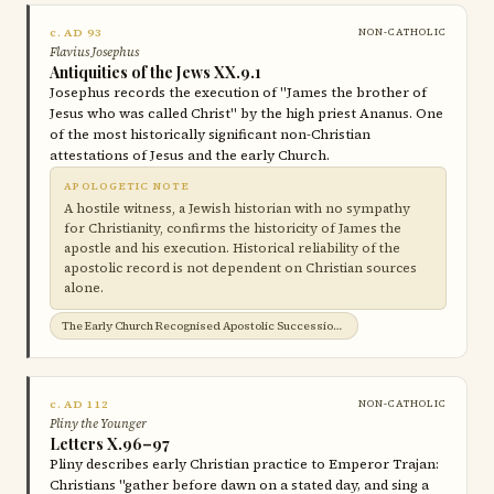
c. AD 93
NON-CATHOLIC
Flavius Josephus
Antiquities of the Jews XX.9.1
Josephus records the execution of "James the brother of
Jesus who was called Christ" by the high priest Ananus. One
of the most historically significant non-Christian
attestations of Jesus and the early Church.
APOLOGETIC NOTE
A hostile witness, a Jewish historian with no sympathy
for Christianity, confirms the historicity of James the
apostle and his execution. Historical reliability of the
apostolic record is not dependent on Christian sources
alone.
The Early Church Recognised Apostolic Succession →
c. AD 112
NON-CATHOLIC
Pliny the Younger
Letters X.96–97
Pliny describes early Christian practice to Emperor Trajan:
Christians "gather before dawn on a stated day, and sing a