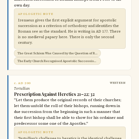
own day.
APOLOGETIC NOTE
Irenaeus gives the first explicit argument for apostolic
succession as a criterion of orthodoxy and identifies the
Roman see as the standard. He is writing in AD 177. There
is no medieval papacy here. There is only the second
century.
The Great Schism Was Caused by the Question of Roman Jurisdiction →
The Early Church Recognised Apostolic Succession →
c. AD 200
WESTERN
Tertullian
Prescription Against Heretics 21–22; 32
"Let them produce the original records of their churches;
let them unfold the roll of their bishops, running down in
due succession from the beginning in such a manner that
their first bishop shall be able to show for his ordainer and
predecessor some one of the Apostles."
APOLOGETIC NOTE
Tertullian's challenge to heretics is the identical challenge