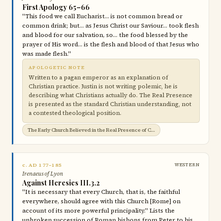
First Apology 65–66
"This food we call Eucharist… is not common bread or
common drink; but… as Jesus Christ our Saviour… took flesh
and blood for our salvation, so… the food blessed by the
prayer of His word… is the flesh and blood of that Jesus who
was made flesh."
APOLOGETIC NOTE
Written to a pagan emperor as an explanation of
Christian practice. Justin is not writing polemic, he is
describing what Christians actually do. The Real Presence
is presented as the standard Christian understanding, not
a contested theological position.
The Early Church Believed in the Real Presence of Christ in the Eucharist →
c. AD 177–185
WESTERN
Irenaeus of Lyon
Against Heresies III.3.2
"It is necessary that every Church, that is, the faithful
everywhere, should agree with this Church [Rome] on
account of its more powerful principality." Lists the
unbroken succession of Roman bishops from Peter to his