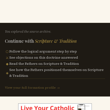
You explored the source archive.
Continue with
Scripture & Tradition
Follow the logical argument step by step
⬡
See objections on this doctrine answered
⚔
Read the Fathers on Scripture & Tradition
◆
See how the Fathers positioned themselves on Scripture
◈
& Tradition
View your full formation profile →
SPONSORED