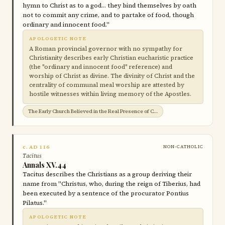
hymn to Christ as to a god… they bind themselves by oath
not to commit any crime, and to partake of food, though
ordinary and innocent food."
APOLOGETIC NOTE
A Roman provincial governor with no sympathy for
Christianity describes early Christian eucharistic practice
(the "ordinary and innocent food" reference) and
worship of Christ as divine. The divinity of Christ and the
centrality of communal meal worship are attested by
hostile witnesses within living memory of the Apostles.
The Early Church Believed in the Real Presence of Christ in the Eucharist →
c. AD 116
NON-CATHOLIC
Tacitus
Annals XV.44
Tacitus describes the Christians as a group deriving their
name from "Christus, who, during the reign of Tiberius, had
been executed by a sentence of the procurator Pontius
Pilatus."
APOLOGETIC NOTE