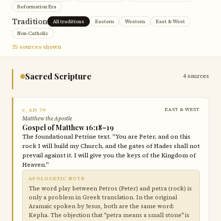
Reformation Era
Tradition
All traditions
Eastern
Western
East & West
Non-Catholic
25 sources shown
Sacred Scripture
4 sources
c. AD 70
EAST & WEST
Matthew the Apostle
Gospel of Matthew 16:18–19
The foundational Petrine text. "You are Peter, and on this
rock I will build my Church, and the gates of Hades shall not
prevail against it. I will give you the keys of the Kingdom of
Heaven."
APOLOGETIC NOTE
The word play between Petros (Peter) and petra (rock) is
only a problem in Greek translation. In the original
Aramaic spoken by Jesus, both are the same word:
Kepha. The objection that "petra means a small stone" is