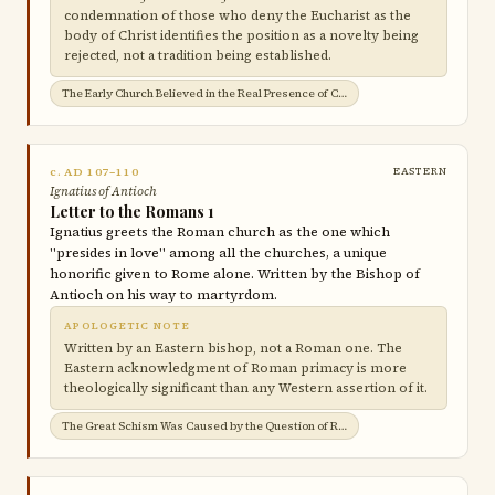
condemnation of those who deny the Eucharist as the
body of Christ identifies the position as a novelty being
rejected, not a tradition being established.
The Early Church Believed in the Real Presence of Christ in the Eucharist →
c. AD 107–110
EASTERN
Ignatius of Antioch
Letter to the Romans 1
Ignatius greets the Roman church as the one which
"presides in love" among all the churches, a unique
honorific given to Rome alone. Written by the Bishop of
Antioch on his way to martyrdom.
APOLOGETIC NOTE
Written by an Eastern bishop, not a Roman one. The
Eastern acknowledgment of Roman primacy is more
theologically significant than any Western assertion of it.
The Great Schism Was Caused by the Question of Roman Jurisdiction →