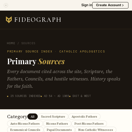
Sign in
Create Account
FIDEOGRAPH
HOME
/
SOURCES
PRIMARY SOURCE INDEX · CATHOLIC APOLOGETICS
Primary
Sources
Every document cited across the site, Scripture, the
Fathers, Councils, and hostile witnesses. History speaks
for the faith.
25 SOURCES INDEXED
AD 54 – AD 1965
EAST & WEST
Category
All
Sacred Scripture
Apostolic Fathers
Ante-Nicene Fathers
Nicene Fathers
Post-Nicene Fathers
Ecumenical Councils
Papal Documents
Non-Catholic Witnesses