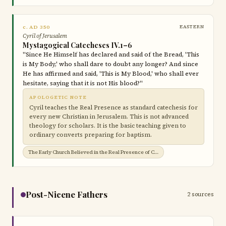
c. AD 350
EASTERN
Cyril of Jerusalem
Mystagogical Catecheses IV.1–6
"Since He Himself has declared and said of the Bread, 'This
is My Body,' who shall dare to doubt any longer? And since
He has affirmed and said, 'This is My Blood,' who shall ever
hesitate, saying that it is not His blood?"
APOLOGETIC NOTE
Cyril teaches the Real Presence as standard catechesis for
every new Christian in Jerusalem. This is not advanced
theology for scholars. It is the basic teaching given to
ordinary converts preparing for baptism.
The Early Church Believed in the Real Presence of Christ in the Eucharist →
Post-Nicene Fathers
2 sources