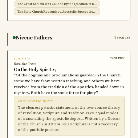
The Great Schism Was Caused by the Question of Roman Jurisdiction →
The Early Church Recognised Apostolic Succession →
Nicene Fathers
2 sources
c. AD 374
EASTERN
Basil the Great
On the Holy Spirit 27
"Of the dogmas and proclamations guarded in the Church,
some we have from written teaching, and others we have
received from the tradition of the Apostles, handed down in
mystery. Both have the same force for piety."
APOLOGETIC NOTE
The clearest patristic statement of the two-source theory
of revelation, Scripture and Tradition as co-equal modes
of transmitting the apostolic deposit. Written by a Doctor
of the Church in AD 374. Sola Scriptura is not a recovery
of the patristic position.