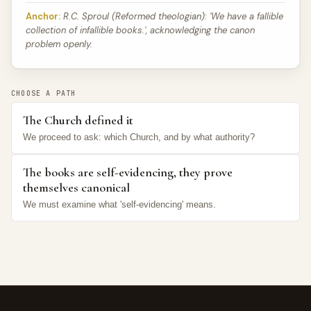
Anchor:
R.C. Sproul (Reformed theologian): 'We have a fallible
collection of infallible books.', acknowledging the canon
problem openly.
CHOOSE A PATH
The Church defined it
We proceed to ask: which Church, and by what authority?
The books are self-evidencing, they prove
themselves canonical
We must examine what 'self-evidencing' means.