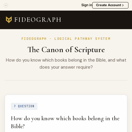
Sign in
Create Account
FIDEOGRAPH
FIDEOGRAPH · LOGICAL PATHWAY SYSTEM
The Canon of Scripture
How do you know which books belong in the Bible, and what
does your answer require?
? QUESTION
How do you know which books belong in the
Bible?