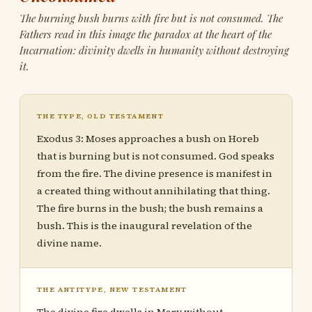
The burning bush burns with fire but is not consumed. The
Fathers read in this image the paradox at the heart of the
Incarnation: divinity dwells in humanity without destroying
it.
THE TYPE, OLD TESTAMENT
Exodus 3: Moses approaches a bush on Horeb
that is burning but is not consumed. God speaks
from the fire. The divine presence is manifest in
a created thing without annihilating that thing.
The fire burns in the bush; the bush remains a
bush. This is the inaugural revelation of the
divine name.
THE ANTITYPE, NEW TESTAMENT