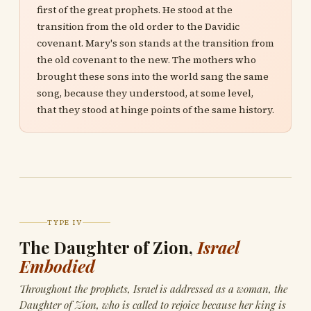
first of the great prophets. He stood at the
transition from the old order to the Davidic
covenant. Mary's son stands at the transition from
the old covenant to the new. The mothers who
brought these sons into the world sang the same
song, because they understood, at some level,
that they stood at hinge points of the same history.
TYPE IV
The Daughter of Zion,
Israel
Embodied
Throughout the prophets, Israel is addressed as a woman, the
Daughter of Zion, who is called to rejoice because her king is