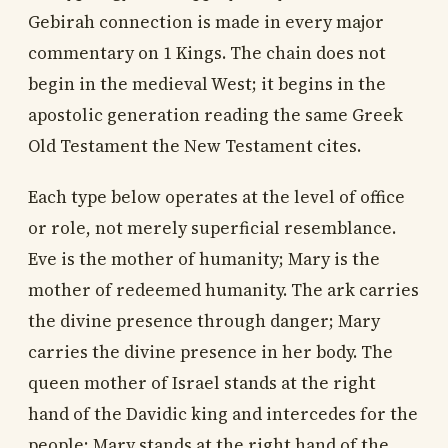
Gebirah connection is made in every major
commentary on 1 Kings. The chain does not
begin in the medieval West; it begins in the
apostolic generation reading the same Greek
Old Testament the New Testament cites.
Each type below operates at the level of office
or role, not merely superficial resemblance.
Eve is the mother of humanity; Mary is the
mother of redeemed humanity. The ark carries
the divine presence through danger; Mary
carries the divine presence in her body. The
queen mother of Israel stands at the right
hand of the Davidic king and intercedes for the
people; Mary stands at the right hand of the