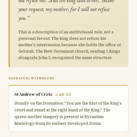
not refuse me.' And the king said to her, 'Make
your request, my mother, for I will not refuse
you.'"
This is a description of an institutional role, not a
personal favour. The king does not refuse his
mother's intercession because she holds the office of
Gebirah. The New Testament church, reading 1 Kings
alongside John 2, recognised the same structure.
PATRISTIC WITNESSES
St Andrew of Crete
c. AD 713
Homily on the Dormition: "You are the first of the king's
court and stand at the right hand of the King." The
queen-mother imagery is present in Byzantine
Mariology from its earliest developed forms.