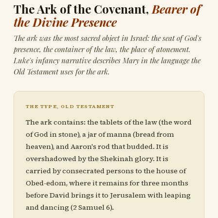
The Ark of the Covenant,
Bearer of
the Divine Presence
The ark was the most sacred object in Israel: the seat of God's
presence, the container of the law, the place of atonement.
Luke's infancy narrative describes Mary in the language the
Old Testament uses for the ark.
THE TYPE, OLD TESTAMENT
The ark contains: the tablets of the law (the word
of God in stone), a jar of manna (bread from
heaven), and Aaron's rod that budded. It is
overshadowed by the Shekinah glory. It is
carried by consecrated persons to the house of
Obed-edom, where it remains for three months
before David brings it to Jerusalem with leaping
and dancing (2 Samuel 6).