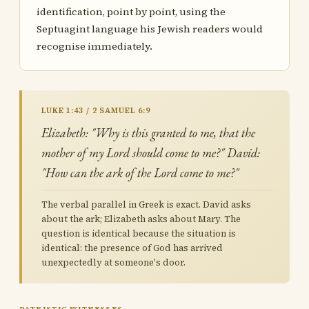
identification, point by point, using the
Septuagint language his Jewish readers would
recognise immediately.
LUKE 1:43 / 2 SAMUEL 6:9
Elizabeth: "Why is this granted to me, that the
mother of my Lord should come to me?" David:
"How can the ark of the Lord come to me?"
The verbal parallel in Greek is exact. David asks
about the ark; Elizabeth asks about Mary. The
question is identical because the situation is
identical: the presence of God has arrived
unexpectedly at someone's door.
PATRISTIC WITNESSES