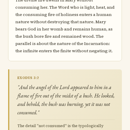
The divine fire dwells in Mary without
consuming her. The Word who is light, heat, and
the consuming fire of holiness enters a human
nature without destroying that nature. Mary
bears God in her womb and remains human, as
the bush bore fire and remained wood. The
parallel is about the nature of the Incarnation:
the infinite enters the finite without negating it.
EXODUS 3:2
"And the angel of the Lord appeared to him in a
flame of fire out of the midst of a bush. He looked,
and behold, the bush was burning, yet it was not
consumed."
The detail "not consumed" is the typologically