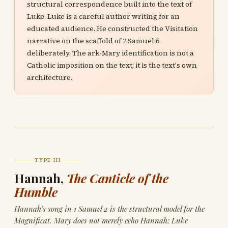
structural correspondence built into the text of
Luke. Luke is a careful author writing for an
educated audience. He constructed the Visitation
narrative on the scaffold of 2 Samuel 6
deliberately. The ark-Mary identification is not a
Catholic imposition on the text; it is the text's own
architecture.
TYPE III
Hannah,
The Canticle of the
Humble
Hannah's song in 1 Samuel 2 is the structural model for the
Magnificat. Mary does not merely echo Hannah; Luke