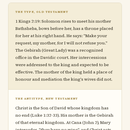
THE TYPE, OLD TESTAMENT
1 Kings 2:19: Solomon rises to meet his mother
Bathsheba, bows before her, has a throne placed
for her at his right hand. He says: "Make your
request, my mother, for I will not refuse you."
The Gebirah (Great Lady) was a recognized
office in the Davidic court. Her intercessions
were addressed to the king and expected to be
effective. The mother of the king held a place of
honour and mediation the king's wives did not.
THE ANTITYPE, NEW TESTAMENT
Christ is the Son of David whose kingdom has
no end (Luke 1:32-33). His mother is the Gebirah
of that eternal kingdom. At Cana (John 2), Mary
intercedes, "they have no wine", and Christ acts,