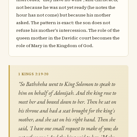
not because he was not yet ready (he notes the
hour has not come) but because his mother
asked. The pattern is exact: the son does not
refuse his mother's intercession. The role of the
queen mother in the Davidic court becomes the
role of Mary in the Kingdom of God.
1 KINGS 2:19-20
"So Bathsheba went to King Solomon to speak to
him on behalf of Adonijah. And the king rose to
meet her and bowed down to her. Then he sat on
his throne and had a seat brought for the king's
mother, and she sat on his right hand. Then she
said, 'I have one small request to make of you; do