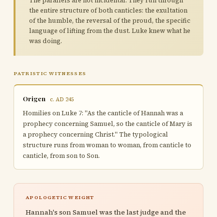
The parallels are not incidental. They run through
the entire structure of both canticles: the exultation
of the humble, the reversal of the proud, the specific
language of lifting from the dust. Luke knew what he
was doing.
PATRISTIC WITNESSES
Origen
c. AD 245
Homilies on Luke 7: "As the canticle of Hannah was a
prophecy concerning Samuel, so the canticle of Mary is
a prophecy concerning Christ." The typological
structure runs from woman to woman, from canticle to
canticle, from son to Son.
APOLOGETIC WEIGHT
Hannah's son Samuel was the last judge and the