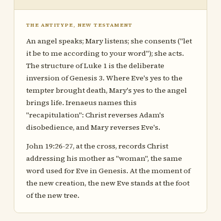
THE ANTITYPE, NEW TESTAMENT
An angel speaks; Mary listens; she consents ("let
it be to me according to your word"); she acts.
The structure of Luke 1 is the deliberate
inversion of Genesis 3. Where Eve's yes to the
tempter brought death, Mary's yes to the angel
brings life. Irenaeus names this
"recapitulation": Christ reverses Adam's
disobedience, and Mary reverses Eve's.
John 19:26-27, at the cross, records Christ
addressing his mother as "woman", the same
word used for Eve in Genesis. At the moment of
the new creation, the new Eve stands at the foot
of the new tree.