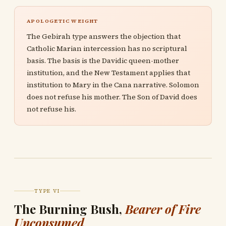
APOLOGETIC WEIGHT
The Gebirah type answers the objection that
Catholic Marian intercession has no scriptural
basis. The basis is the Davidic queen-mother
institution, and the New Testament applies that
institution to Mary in the Cana narrative. Solomon
does not refuse his mother. The Son of David does
not refuse his.
TYPE VI
The Burning Bush,
Bearer of Fire
Unconsumed