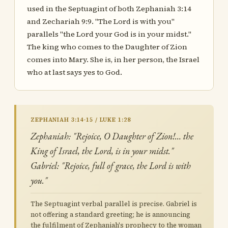
used in the Septuagint of both Zephaniah 3:14
and Zechariah 9:9. "The Lord is with you"
parallels "the Lord your God is in your midst."
The king who comes to the Daughter of Zion
comes into Mary. She is, in her person, the Israel
who at last says yes to God.
ZEPHANIAH 3:14-15 / LUKE 1:28
Zephaniah: "Rejoice, O Daughter of Zion!… the
King of Israel, the Lord, is in your midst."
Gabriel: "Rejoice, full of grace, the Lord is with
you."
The Septuagint verbal parallel is precise. Gabriel is
not offering a standard greeting; he is announcing
the fulfilment of Zephaniah's prophecy to the woman