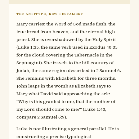
THE ANTITYPE, NEW TESTAMENT
Mary carries: the Word of God made flesh, the
true bread from heaven, and the eternal high
priest. She is overshadowed by the Holy Spirit
(Luke 1:35, the same verb used in Exodus 40:35
for the cloud covering the Tabernacle in the
Septuagint). She travels to the hill country of
Judah, the same region described in 2 Samuel 6.
She remains with Elizabeth for three months.
John leaps in the womb as Elizabeth says to
Mary what David said approaching the ark:
"Why is this granted to me, that the mother of
my Lord should come to me?" (Luke 1:43,
compare 2 Samuel 6:9).
Luke is not illustrating a general parallel. He is
constructing a precise typological