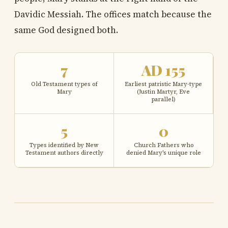
Davidic Messiah. The offices match because the
same God designed both.
7
AD 155
Old Testament types of
Earliest patristic Mary-type
Mary
(Justin Martyr, Eve
parallel)
5
0
Types identified by New
Church Fathers who
Testament authors directly
denied Mary's unique role