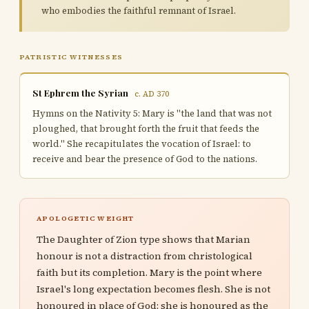
who embodies the faithful remnant of Israel.
PATRISTIC WITNESSES
St Ephrem the Syrian
c. AD 370
Hymns on the Nativity 5: Mary is "the land that was not
ploughed, that brought forth the fruit that feeds the
world." She recapitulates the vocation of Israel: to
receive and bear the presence of God to the nations.
APOLOGETIC WEIGHT
The Daughter of Zion type shows that Marian
honour is not a distraction from christological
faith but its completion. Mary is the point where
Israel's long expectation becomes flesh. She is not
honoured in place of God; she is honoured as the