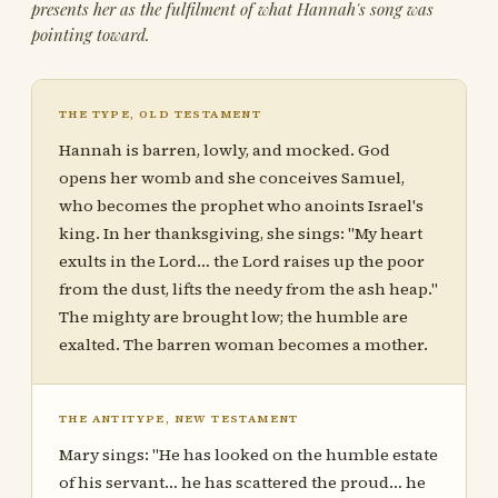
presents her as the fulfilment of what Hannah's song was
pointing toward.
THE TYPE, OLD TESTAMENT
Hannah is barren, lowly, and mocked. God
opens her womb and she conceives Samuel,
who becomes the prophet who anoints Israel's
king. In her thanksgiving, she sings: "My heart
exults in the Lord… the Lord raises up the poor
from the dust, lifts the needy from the ash heap."
The mighty are brought low; the humble are
exalted. The barren woman becomes a mother.
THE ANTITYPE, NEW TESTAMENT
Mary sings: "He has looked on the humble estate
of his servant… he has scattered the proud… he