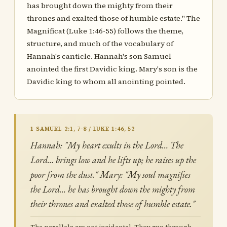
has brought down the mighty from their
thrones and exalted those of humble estate." The
Magnificat (Luke 1:46-55) follows the theme,
structure, and much of the vocabulary of
Hannah's canticle. Hannah's son Samuel
anointed the first Davidic king. Mary's son is the
Davidic king to whom all anointing pointed.
1 SAMUEL 2:1, 7-8 / LUKE 1:46, 52
Hannah: "My heart exults in the Lord… The
Lord… brings low and he lifts up; he raises up the
poor from the dust." Mary: "My soul magnifies
the Lord… he has brought down the mighty from
their thrones and exalted those of humble estate."