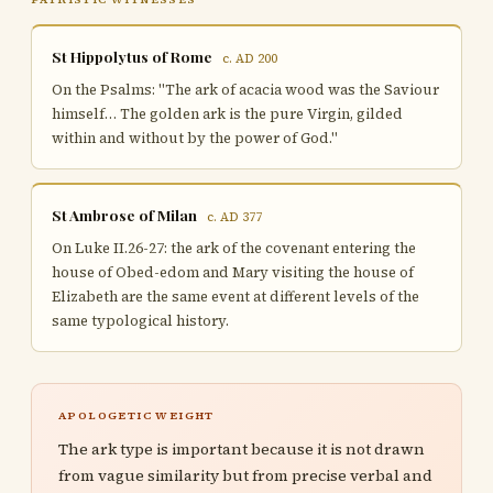
St Hippolytus of Rome
c. AD 200
On the Psalms: "The ark of acacia wood was the Saviour
himself… The golden ark is the pure Virgin, gilded
within and without by the power of God."
St Ambrose of Milan
c. AD 377
On Luke II.26-27: the ark of the covenant entering the
house of Obed-edom and Mary visiting the house of
Elizabeth are the same event at different levels of the
same typological history.
APOLOGETIC WEIGHT
The ark type is important because it is not drawn
from vague similarity but from precise verbal and