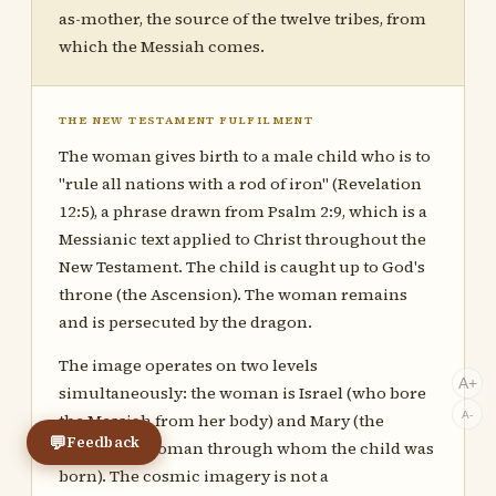
as-mother, the source of the twelve tribes, from
which the Messiah comes.
THE NEW TESTAMENT FULFILMENT
The woman gives birth to a male child who is to
"rule all nations with a rod of iron" (Revelation
12:5), a phrase drawn from Psalm 2:9, which is a
Messianic text applied to Christ throughout the
New Testament. The child is caught up to God's
throne (the Ascension). The woman remains
and is persecuted by the dragon.
The image operates on two levels
A+
simultaneously: the woman is Israel (who bore
A-
the Messiah from her body) and Mary (the
💬
Feedback
individual woman through whom the child was
born). The cosmic imagery is not a