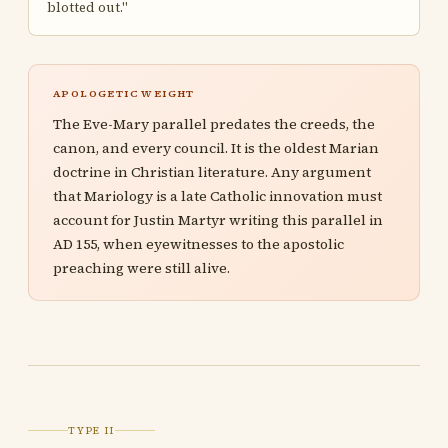
blotted out."
APOLOGETIC WEIGHT
The Eve-Mary parallel predates the creeds, the
canon, and every council. It is the oldest Marian
doctrine in Christian literature. Any argument
that Mariology is a late Catholic innovation must
account for Justin Martyr writing this parallel in
AD 155, when eyewitnesses to the apostolic
preaching were still alive.
TYPE II