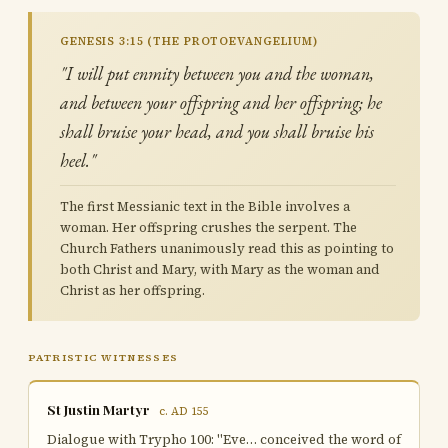
GENESIS 3:15 (THE PROTOEVANGELIUM)
"I will put enmity between you and the woman,
and between your offspring and her offspring; he
shall bruise your head, and you shall bruise his
heel."
The first Messianic text in the Bible involves a
woman. Her offspring crushes the serpent. The
Church Fathers unanimously read this as pointing to
both Christ and Mary, with Mary as the woman and
Christ as her offspring.
PATRISTIC WITNESSES
St Justin Martyr
c. AD 155
Dialogue with Trypho 100: "Eve… conceived the word of