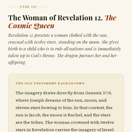
TYPE VII
The Woman of Revelation 12,
The
Cosmic Queen
Revelation 12 presents a woman clothed with the sun,
crowned with twelve stars, standing on the moon. She gives
birth to a child who is to rule all nations and is immediately
taken up to God's throne. The dragon pursues her and her
offspring.
THE OLD TESTAMENT BACKGROUND
The imagery draws directly from Genesis 37:9,
where Joseph dreams of the sun, moon, and
eleven stars bowing to him. In that context, the
sun is Jacob, the moon is Rachel, and the stars
are the tribes. The woman crowned with twelve
stars in Revelation carries the imagery of Israel-