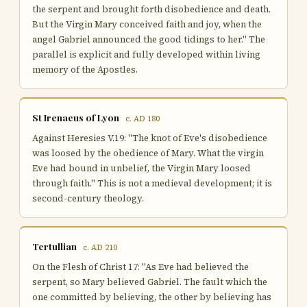
the serpent and brought forth disobedience and death.
But the Virgin Mary conceived faith and joy, when the
angel Gabriel announced the good tidings to her." The
parallel is explicit and fully developed within living
memory of the Apostles.
St Irenaeus of Lyon
c. AD 180
Against Heresies V.19: "The knot of Eve's disobedience
was loosed by the obedience of Mary. What the virgin
Eve had bound in unbelief, the Virgin Mary loosed
through faith." This is not a medieval development; it is
second-century theology.
Tertullian
c. AD 210
On the Flesh of Christ 17: "As Eve had believed the
serpent, so Mary believed Gabriel. The fault which the
one committed by believing, the other by believing has