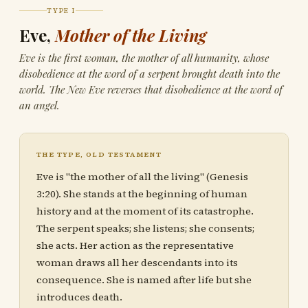
TYPE I
Eve,
Mother of the Living
Eve is the first woman, the mother of all humanity, whose
disobedience at the word of a serpent brought death into the
world. The New Eve reverses that disobedience at the word of
an angel.
THE TYPE, OLD TESTAMENT
Eve is "the mother of all the living" (Genesis
3:20). She stands at the beginning of human
history and at the moment of its catastrophe.
The serpent speaks; she listens; she consents;
she acts. Her action as the representative
woman draws all her descendants into its
consequence. She is named after life but she
introduces death.