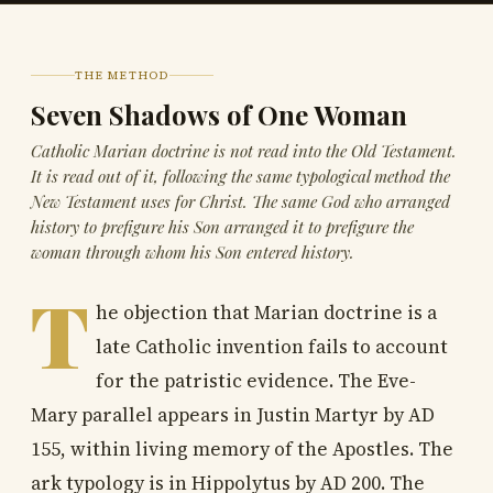
THE METHOD
Seven Shadows of One Woman
Catholic Marian doctrine is not read into the Old Testament.
It is read out of it, following the same typological method the
New Testament uses for Christ. The same God who arranged
history to prefigure his Son arranged it to prefigure the
woman through whom his Son entered history.
T
he objection that Marian doctrine is a
late Catholic invention fails to account
for the patristic evidence. The Eve-
Mary parallel appears in Justin Martyr by AD
155, within living memory of the Apostles. The
ark typology is in Hippolytus by AD 200. The