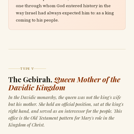
one through whom God entered history in the
way Israel had always expected him to: as a king
coming to his people.
TYPE V
The Gebirah,
Queen Mother of the
Davidic Kingdom
In the Davidic monarchy, the queen was not the king's wife
but his mother. She held an official position, sat at the king's
right hand, and served as an intercessor for the people. This
office is the Old Testament pattern for Mary's role in the
Kingdom of Christ.