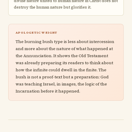
divine nature united to human nature in Christ does not
destroy the human nature but glorifies it.
APOLOGETIC WEIGHT
The burning bush type is less about intercession
and more about the nature of what happened at
the Annunciation. It shows the Old Testament
was already preparing its readers to think about
how the infinite could dwell in the finite. The
bush is not a proof-text but a preparation: God
was teaching Israel, in images, the logic of the
Incarnation before it happened.