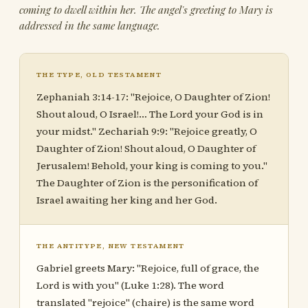
coming to dwell within her. The angel's greeting to Mary is
addressed in the same language.
THE TYPE, OLD TESTAMENT
Zephaniah 3:14-17: "Rejoice, O Daughter of Zion!
Shout aloud, O Israel!… The Lord your God is in
your midst." Zechariah 9:9: "Rejoice greatly, O
Daughter of Zion! Shout aloud, O Daughter of
Jerusalem! Behold, your king is coming to you."
The Daughter of Zion is the personification of
Israel awaiting her king and her God.
THE ANTITYPE, NEW TESTAMENT
Gabriel greets Mary: "Rejoice, full of grace, the
Lord is with you" (Luke 1:28). The word
translated "rejoice" (chaire) is the same word