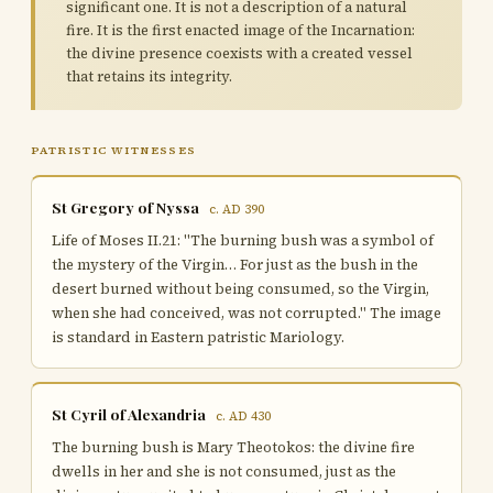
significant one. It is not a description of a natural
fire. It is the first enacted image of the Incarnation:
the divine presence coexists with a created vessel
that retains its integrity.
PATRISTIC WITNESSES
St Gregory of Nyssa
c. AD 390
Life of Moses II.21: "The burning bush was a symbol of
the mystery of the Virgin… For just as the bush in the
desert burned without being consumed, so the Virgin,
when she had conceived, was not corrupted." The image
is standard in Eastern patristic Mariology.
St Cyril of Alexandria
c. AD 430
The burning bush is Mary Theotokos: the divine fire
dwells in her and she is not consumed, just as the