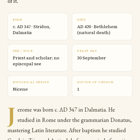
of it.
BORN
DIED
c. AD 347 · Stridon,
AD 420 · Bethlehem
Dalmatia
(natural death)
SEE / ROLE
FEAST DAY
Priest and scholar; no
30 September
episcopal see
HISTORICAL PERIOD
DOCTOR OF CHURCH
Nicene
1
J
erome was born c. AD 347 in Dalmatia. He
studied in Rome under the grammarian Donatus,
mastering Latin literature. After baptism he studied