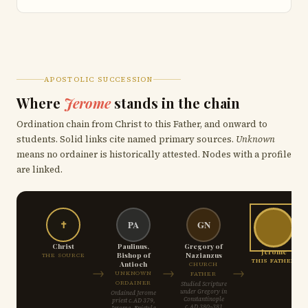
APOSTOLIC SUCCESSION
Where
Jerome
stands in the chain
Ordination chain from Christ to this Father, and onward to
students. Solid links cite named primary sources.
Unknown
means no ordainer is historically attested. Nodes with a profile
are linked.
✝
PA
GN
Christ
Paulinus,
Gregory of
Jerome
Bishop of
Nazianzus
THE SOURCE
THIS FATHER
Antioch
CHURCH
→
→
→
UNKNOWN
FATHER
ORDAINER
Studied Scripture
under Gregory in
Ordained Jerome
Constantinople
priest c.AD 379,
c.AD 380–381
Jerome, Epistula