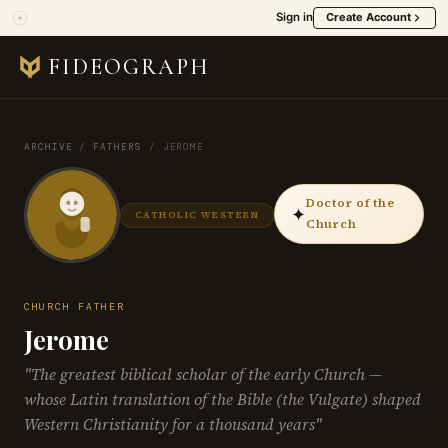
Sign in
Create Account
FIDEOGRAPH
ARCHIVE
/
FATHERS
/
JEROME
Doctor of the
✦
CATHOLIC WESTERN
Church
CHURCH FATHER
Jerome
"The greatest biblical scholar of the early Church —
whose Latin translation of the Bible (the Vulgate) shaped
Western Christianity for a thousand years"