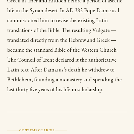
Greek in Trier and Antioch before a period of ascetic
life in the Syrian desert. In AD 382 Pope Damasus I
commissioned him to revise the existing Latin
translations of the Bible. The resulting Vulgate —
translated directly from the Hebrew and Greek —
became the standard Bible of the Western Church.
The Council of Trent declared it the authoritative
Latin text. After Damasus’s death he withdrew to
Bethlehem, founding a monastery and spending the
last thirty-five years of his life in scholarship.
CONTEMPORARIES