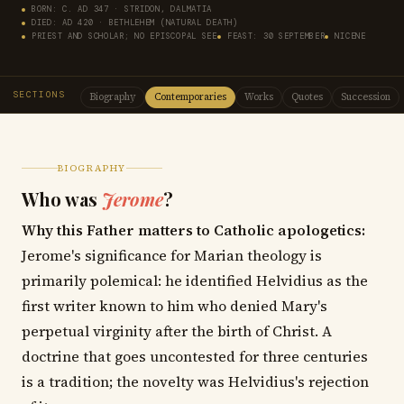
BORN: C. AD 347 · STRIDON, DALMATIA
DIED: AD 420 · BETHLEHEM (NATURAL DEATH)
PRIEST AND SCHOLAR; NO EPISCOPAL SEE
FEAST: 30 SEPTEMBER
NICENE
SECTIONS
Biography
Contemporaries
Works
Quotes
Succession
BIOGRAPHY
Who was
Jerome
?
Why this Father matters to Catholic apologetics:
Jerome's significance for Marian theology is
primarily polemical: he identified Helvidius as the
first writer known to him who denied Mary's
perpetual virginity after the birth of Christ. A
doctrine that goes uncontested for three centuries
is a tradition; the novelty was Helvidius's rejection