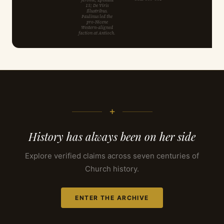
15; De Viris
Illustribus.
Paulinus led the
pro-Nicene
Western-aligned
faction at Antioch.
+
History has always been on her side
Explore verified claims across seven centuries of
Church history.
ENTER THE ARCHIVE