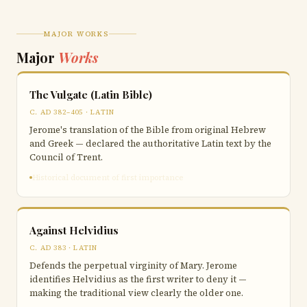
MAJOR WORKS
Major
Works
The Vulgate (Latin Bible)
C. AD 382–405 · LATIN
Jerome's translation of the Bible from original Hebrew
and Greek — declared the authoritative Latin text by the
Council of Trent.
Historical document of first importance
Against Helvidius
C. AD 383 · LATIN
Defends the perpetual virginity of Mary. Jerome
identifies Helvidius as the first writer to deny it —
making the traditional view clearly the older one.