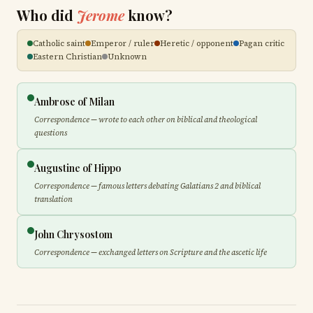
Who did
Jerome
know?
Catholic saint
Emperor / ruler
Heretic / opponent
Pagan critic
Eastern Christian
Unknown
Ambrose of Milan
Correspondence — wrote to each other on biblical and theological
questions
Augustine of Hippo
Correspondence — famous letters debating Galatians 2 and biblical
translation
John Chrysostom
Correspondence — exchanged letters on Scripture and the ascetic life