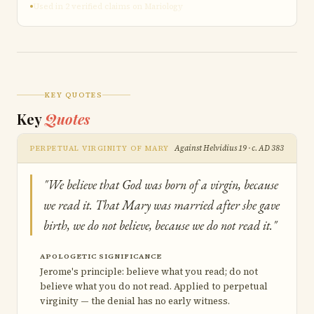
Used in 2 verified claims on Mariology
KEY QUOTES
Key
Quotes
Against Helvidius 19 · c. AD 383
PERPETUAL VIRGINITY OF MARY
"We believe that God was born of a virgin, because
we read it. That Mary was married after she gave
birth, we do not believe, because we do not read it."
APOLOGETIC SIGNIFICANCE
Jerome's principle: believe what you read; do not
believe what you do not read. Applied to perpetual
virginity — the denial has no early witness.