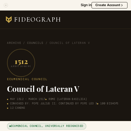
Sign in
Create Account
FIDEOGRAPH
ARCHIVE
/
COUNCILS
/
COUNCIL OF LATERAN V
1512
ANNO DOMINI
ECUMENICAL COUNCIL
Council of Lateran V
MAY 1512 - MARCH 1517
ROME (LATERAN BASILICA)
CONVOKED BY: POPE JULIUS II; CONTINUED BY POPE LEO X
100 BISHOPS
12 CANONS
ECUMENICAL COUNCIL, UNIVERSALLY RECOGNISED