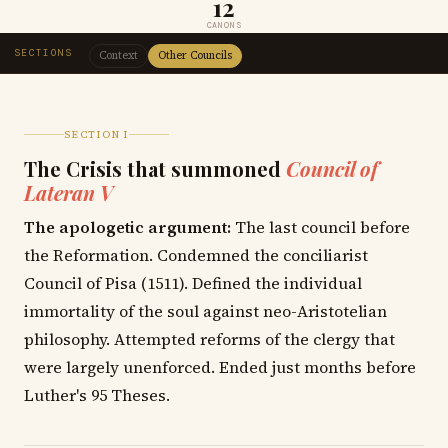
12
CANONS
SECTIONS
Context
Other Councils
SECTION I
The Crisis that summoned
Council of
Lateran V
The apologetic argument:
The last council before
the Reformation. Condemned the conciliarist
Council of Pisa (1511). Defined the individual
immortality of the soul against neo-Aristotelian
philosophy. Attempted reforms of the clergy that
were largely unenforced. Ended just months before
Luther's 95 Theses.