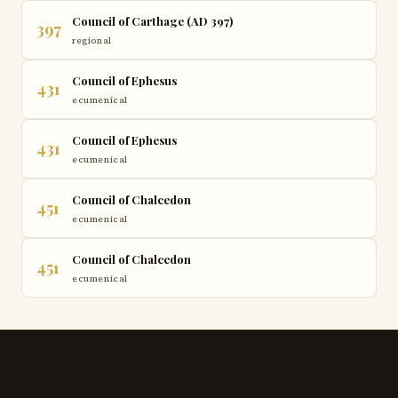
Council of Carthage (AD 397)
397
regional
Council of Ephesus
431
ecumenical
Council of Ephesus
431
ecumenical
Council of Chalcedon
451
ecumenical
Council of Chalcedon
451
ecumenical