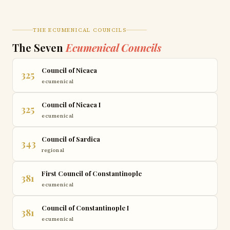
THE ECUMENICAL COUNCILS
The Seven
Ecumenical Councils
Council of Nicaea
325
ecumenical
Council of Nicaea I
325
ecumenical
Council of Sardica
343
regional
First Council of Constantinople
381
ecumenical
Council of Constantinople I
381
ecumenical