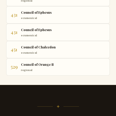
regional
Council of Ephesus
431
ecumenical
Council of Ephesus
431
ecumenical
Council of Chalcedon
451
ecumenical
Council of Orange II
529
regional
+