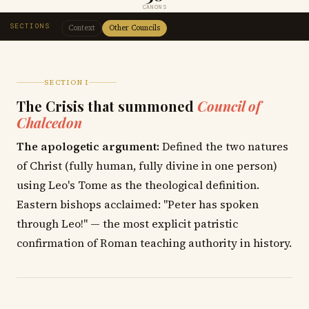
CANONS
SECTIONS
Context
Other Councils
SECTION I
The Crisis that summoned
Council of
Chalcedon
The apologetic argument:
Defined the two natures
of Christ (fully human, fully divine in one person)
using Leo's Tome as the theological definition.
Eastern bishops acclaimed: "Peter has spoken
through Leo!" — the most explicit patristic
confirmation of Roman teaching authority in history.