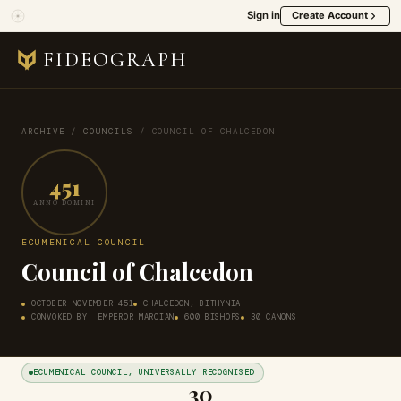
Sign in
Create Account
FIDEOGRAPH
ARCHIVE
/
COUNCILS
/
COUNCIL OF CHALCEDON
451
ANNO DOMINI
ECUMENICAL COUNCIL
Council of Chalcedon
OCTOBER–NOVEMBER 451
CHALCEDON, BITHYNIA
CONVOKED BY: EMPEROR MARCIAN
600 BISHOPS
30 CANONS
ECUMENICAL COUNCIL, UNIVERSALLY RECOGNISED
30