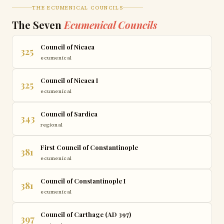
THE ECUMENICAL COUNCILS
The Seven
Ecumenical Councils
Council of Nicaea
325
ecumenical
Council of Nicaea I
325
ecumenical
Council of Sardica
343
regional
First Council of Constantinople
381
ecumenical
Council of Constantinople I
381
ecumenical
Council of Carthage (AD 397)
397