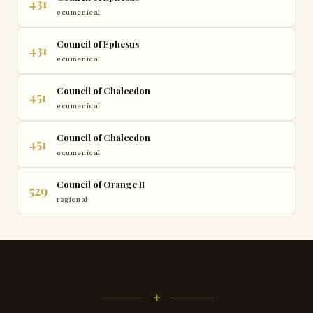
431
ecumenical
Council of Ephesus
431
ecumenical
Council of Chalcedon
451
ecumenical
Council of Chalcedon
451
ecumenical
Council of Orange II
529
regional
+