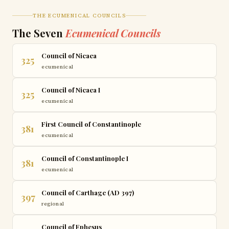
THE ECUMENICAL COUNCILS
The Seven
Ecumenical Councils
Council of Nicaea
325
ecumenical
Council of Nicaea I
325
ecumenical
First Council of Constantinople
381
ecumenical
Council of Constantinople I
381
ecumenical
Council of Carthage (AD 397)
397
regional
Council of Ephesus