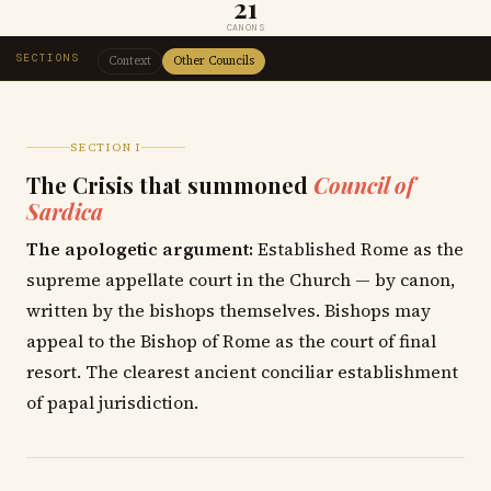
21
CANONS
SECTIONS
Context
Other Councils
SECTION I
The Crisis that summoned
Council of
Sardica
The apologetic argument:
Established Rome as the
supreme appellate court in the Church — by canon,
written by the bishops themselves. Bishops may
appeal to the Bishop of Rome as the court of final
resort. The clearest ancient conciliar establishment
of papal jurisdiction.