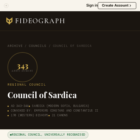
Sign in
Create Account
FIDEOGRAPH
ARCHIVE
/
COUNCILS
/
COUNCIL OF SARDICA
343
ANNO DOMINI
REGIONAL COUNCIL
Council of Sardica
AD 343–344
SARDICA (MODERN SOFIA, BULGARIA)
CONVOKED BY: EMPERORS CONSTANS AND CONSTANTIUS II
170 (WESTERN) BISHOPS
21 CANONS
REGIONAL COUNCIL, UNIVERSALLY RECOGNISED