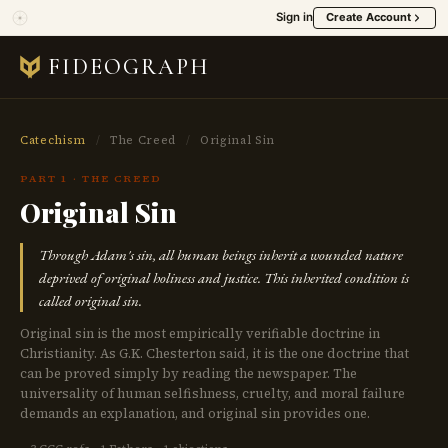
Sign in
Create Account
FIDEOGRAPH
Catechism
/
The Creed
/
Original Sin
PART 1 · THE CREED
Original Sin
Through Adam's sin, all human beings inherit a wounded nature
deprived of original holiness and justice. This inherited condition is
called original sin.
Original sin is the most empirically verifiable doctrine in
Christianity. As G.K. Chesterton said, it is the one doctrine that
can be proved simply by reading the newspaper. The
universality of human selfishness, cruelty, and moral failure
demands an explanation, and original sin provides one.