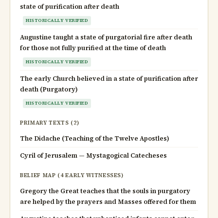
state of purification after death
HISTORICALLY VERIFIED
Augustine taught a state of purgatorial fire after death
for those not fully purified at the time of death
HISTORICALLY VERIFIED
The early Church believed in a state of purification after
death (Purgatory)
HISTORICALLY VERIFIED
PRIMARY TEXTS (2)
The Didache (Teaching of the Twelve Apostles)
Cyril of Jerusalem — Mystagogical Catecheses
BELIEF MAP (4 EARLY WITNESSES)
Gregory the Great teaches that the souls in purgatory
are helped by the prayers and Masses offered for them