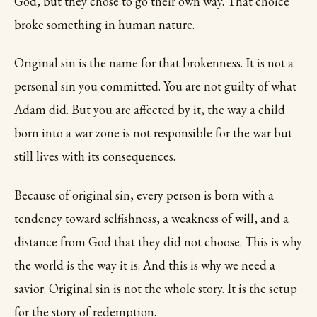
God, but they chose to go their own way. That choice
broke something in human nature.
Original sin is the name for that brokenness. It is not a
personal sin you committed. You are not guilty of what
Adam did. But you are affected by it, the way a child
born into a war zone is not responsible for the war but
still lives with its consequences.
Because of original sin, every person is born with a
tendency toward selfishness, a weakness of will, and a
distance from God that they did not choose. This is why
the world is the way it is. And this is why we need a
savior. Original sin is not the whole story. It is the setup
for the story of redemption.