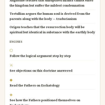
Augustine teaches that unbaptised infants cannot enter
the kingdom but suffer the mildest condemnation
Tertullian argues the human soul is derived from the
parents along with the body — traducianism
Origen teaches that the resurrection body will be
spiritual but identical in substance with the earthly body
ENGINES
⬡
Follow the logical argument step by step
⚔
See objections on this doctrine answered
◆
Read the Fathers on Eschatology
◈
See how the Fathers positioned themselves on