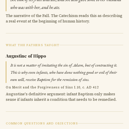
who was with her, and he ate.
The narrative of the Fall. The Catechism reads this as describing
a real event at the beginning of human history.
WHAT THE FATHERS TAUGHT
Augustine of Hippo
It is not a matter of imitating the sin of Adam, but of contracting it.
This is why even infants, who have done nothing good or evil of their
own will, receive Baptism for the remission of sins.
On Merit and the Forgiveness of Sins I.10, c. AD 412
Augustine's definitive argument: infant Baptism only makes
sense if infants inherit a condition that needs to be remedied.
COMMON QUESTIONS AND OBJECTIONS