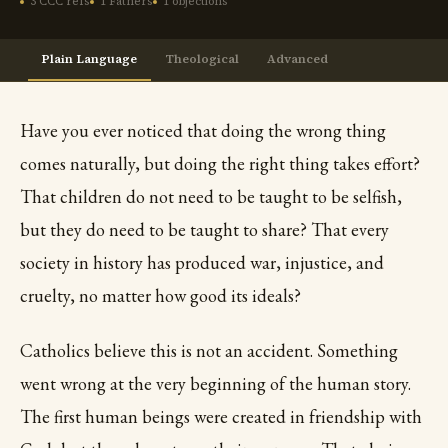
3 CCC refs
1 Fathers
1 objections
Plain Language
Theological
Advanced
Have you ever noticed that doing the wrong thing
comes naturally, but doing the right thing takes effort?
That children do not need to be taught to be selfish,
but they do need to be taught to share? That every
society in history has produced war, injustice, and
cruelty, no matter how good its ideals?
Catholics believe this is not an accident. Something
went wrong at the very beginning of the human story.
The first human beings were created in friendship with