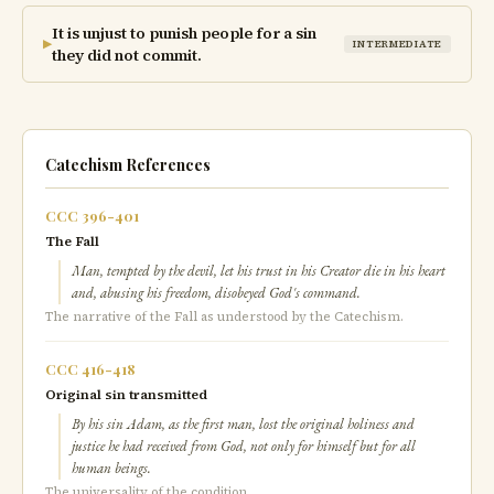
It is unjust to punish people for a sin
▶
INTERMEDIATE
they did not commit.
Catechism References
CCC 396-401
The Fall
Man, tempted by the devil, let his trust in his Creator die in his heart
and, abusing his freedom, disobeyed God's command.
The narrative of the Fall as understood by the Catechism.
CCC 416-418
Original sin transmitted
By his sin Adam, as the first man, lost the original holiness and
justice he had received from God, not only for himself but for all
human beings.
The universality of the condition.