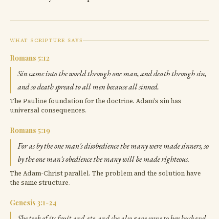
WHAT SCRIPTURE SAYS
Romans 5:12
Sin came into the world through one man, and death through sin,
and so death spread to all men because all sinned.
The Pauline foundation for the doctrine. Adam's sin has
universal consequences.
Romans 5:19
For as by the one man's disobedience the many were made sinners, so
by the one man's obedience the many will be made righteous.
The Adam-Christ parallel. The problem and the solution have
the same structure.
Genesis 3:1-24
She took of its fruit and ate, and she also gave some to her husband