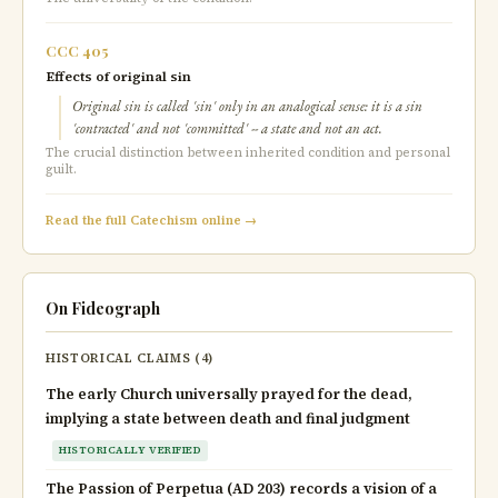
CCC 405
Effects of original sin
Original sin is called 'sin' only in an analogical sense: it is a sin
'contracted' and not 'committed' -- a state and not an act.
The crucial distinction between inherited condition and personal
guilt.
Read the full Catechism online →
On Fideograph
HISTORICAL CLAIMS (4)
The early Church universally prayed for the dead,
implying a state between death and final judgment
HISTORICALLY VERIFIED
The Passion of Perpetua (AD 203) records a vision of a