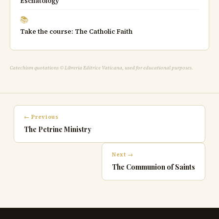
Eschatology
📚
Take the course: The Catholic Faith
Catechism quotations © Libreria Editrice Vaticana, used for educational purposes.
← Previous
The Petrine Ministry
Next →
The Communion of Saints