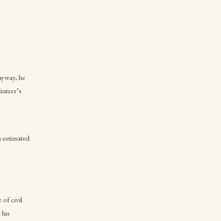
nyway, he
üntzer’s
n estimated
of civil
 his