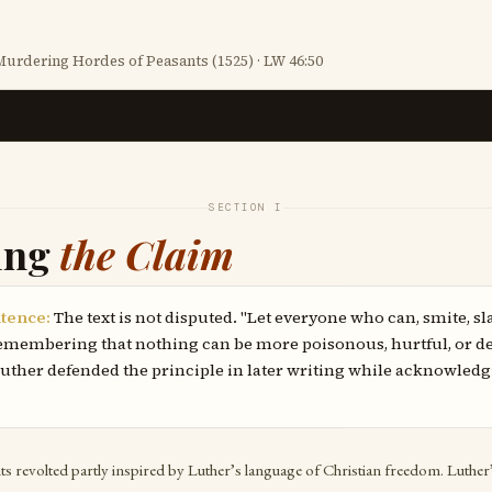
urdering Hordes of Peasants (1525) · LW 46:50
SECTION I
ing
the Claim
tence:
The text is not disputed. "Let everyone who can, smite, sl
 remembering that nothing can be more poisonous, hurtful, or de
 Luther defended the principle in later writing while acknowledg
 revolted partly inspired by Luther’s language of Christian freedom. Luther