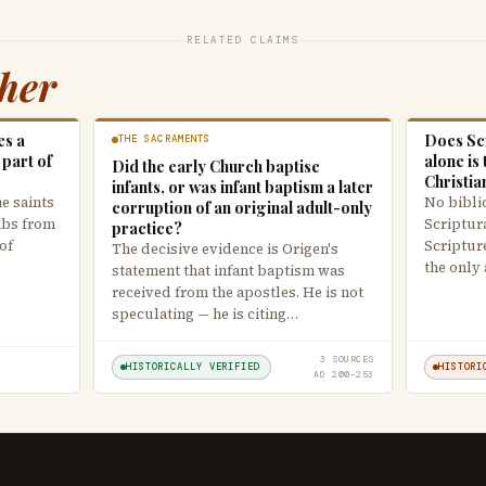
RELATED CLAIMS
ther
es a
Does Scr
THE SACRAMENTS
 part of
alone is 
Did the early Church baptise
Christia
infants, or was infant baptism a later
he saints
No biblic
corruption of an original adult-only
mbs from
Scriptur
practice?
of
Scripture
The decisive evidence is Origen's
the only
statement that infant baptism was
received from the apostles. He is not
speculating — he is citing…
3 SOURCES
HISTORICALLY VERIFIED
HISTORI
AD 200–253