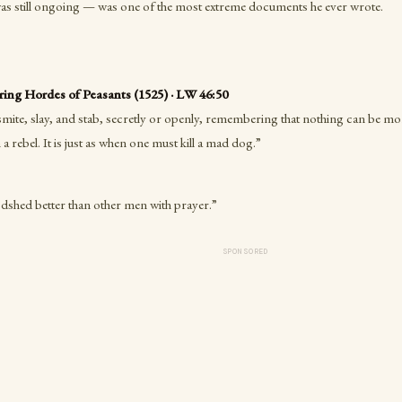
was still ongoing — was one of the most extreme documents he ever wrote.
ng Hordes of Peasants (1525) · LW 46:50
mite, slay, and stab, secretly or openly, remembering that nothing can be mo
 a rebel. It is just as when one must kill a mad dog.”
dshed better than other men with prayer.”
SPONSORED