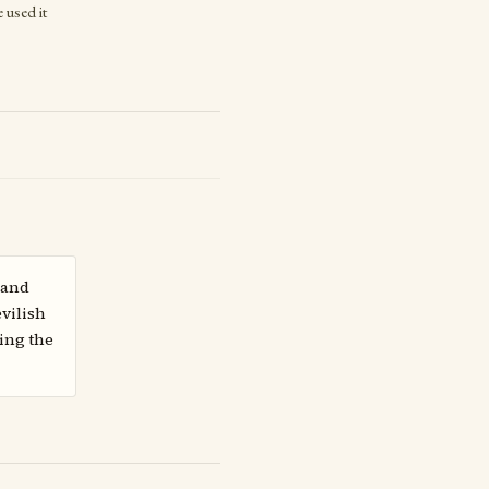
 used it
 and
vilish
ing the