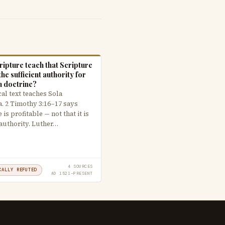
ipture teach that Scripture
the sufficient authority for
n doctrine?
al text teaches Sola
a. 2 Timothy 3:16–17 says
 is profitable — not that it is
 authority. Luther…
4 SOURCES
CALLY REFUTED
AD 1521–PRESENT