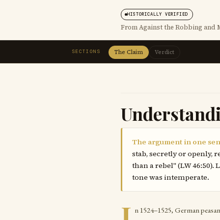
HISTORICALLY VERIFIED
From Against the Robbing and M
SECTIONS
The Claim
Verdict
Understand
The argument in one sen
stab, secretly or openly,
than a rebel" (LW 46:50).
tone was intemperate.
I
n 1524–1525, German peasants