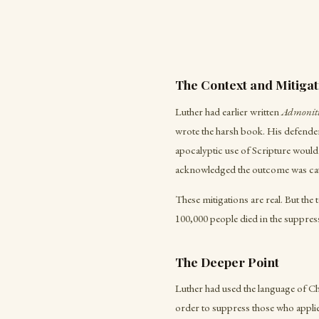
The Context and Mitigat
Luther had earlier written
Admoniti
wrote the harsh book. His defender
apocalyptic use of Scripture would 
acknowledged the outcome was cat
These mitigations are real. But the 
100,000 people died in the suppres
The Deeper Point
Luther had used the language of Chr
order to suppress those who applied