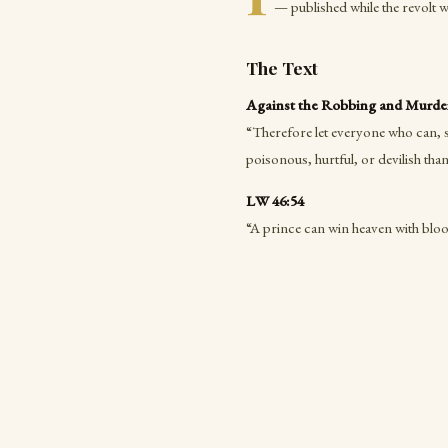
— published while the revolt 
The Text
Against the Robbing and Murderi
“Therefore let everyone who can, s
poisonous, hurtful, or devilish than
LW 46:54
“A prince can win heaven with bloo