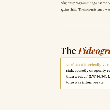
religious programme against the A
against him. The inconsistency wa
The
Fideogr
Verdict: Historically Veri
stab, secretly or openly,
than a rebel" (LW 46:50).
tone was intemperate.