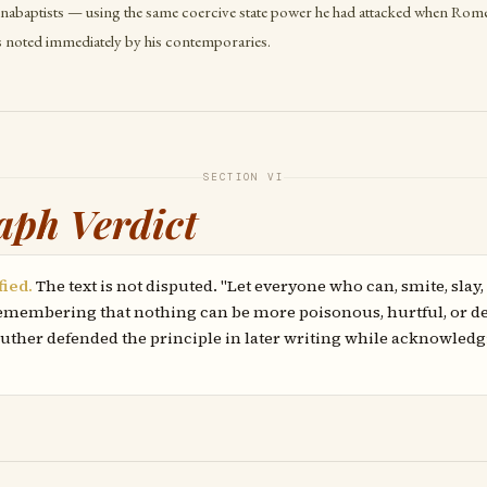
nabaptists — using the same coercive state power he had attacked when Rome
s noted immediately by his contemporaries.
SECTION VI
aph Verdict
fied.
The text is not disputed. "Let everyone who can, smite, slay,
 remembering that nothing can be more poisonous, hurtful, or de
 Luther defended the principle in later writing while acknowledg