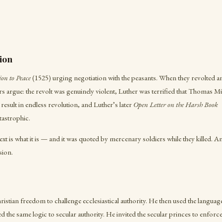
ion
on to Peace
(1525) urging negotiation with the peasants. When they revolted a
s argue: the revolt was genuinely violent, Luther was terrified that Thomas M
result in endless revolution, and Luther’s later
Open Letter on the Harsh Book
astrophic.
text is what it is — and it was quoted by mercenary soldiers while they killed. A
sion.
istian freedom to challenge ecclesiastical authority. He then used the language 
 the same logic to secular authority. He invited the secular princes to enforce