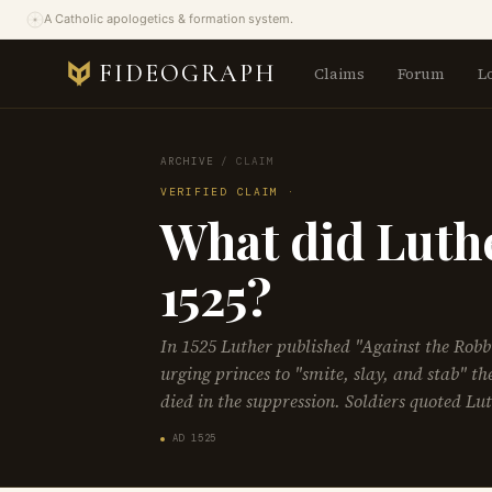
A Catholic apologetics & formation system.
FIDEOGRAPH
Claims
Forum
L
ARCHIVE
/
CLAIM
VERIFIED CLAIM ·
What did Luthe
1525?
In 1525 Luther published "Against the Rob
urging princes to "smite, slay, and stab" t
died in the suppression. Soldiers quoted Luth
AD 1525