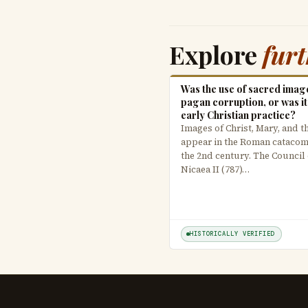
Explore
fur
Was the use of sacred imag
pagan corruption, or was it
early Christian practice?
Images of Christ, Mary, and t
appear in the Roman cataco
the 2nd century. The Council 
Nicaea II (787)…
HISTORICALLY VERIFIED