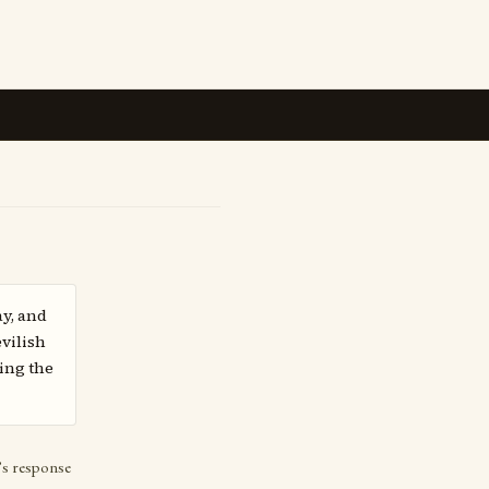
ay, and
vilish
ing the
’s response