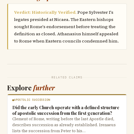
Verdict: Historically Verified.
Pope Sylvester I's
legates presided at Nicaea. The Eastern bishops
sought Rome's endorsement before treating the
definition as closed. Athanasius himself appealed
to Rome when Eastern councils condemned him.
RELATED CLAIMS
Explore
further
APOSTOLIC SUCCESSION
Did the early Church operate with a defined structure
of apostolic succession from the first generation?
Clement of Rome, writing before the last Apostle died,
describes succession as already established. Irenaeus
lists the succession from Peter to his…