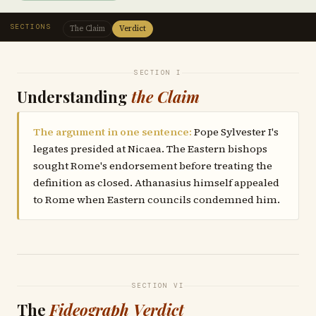
SECTIONS
The Claim
Verdict
SECTION I
Understanding
the Claim
The argument in one sentence:
Pope Sylvester I's
legates presided at Nicaea. The Eastern bishops
sought Rome's endorsement before treating the
definition as closed. Athanasius himself appealed
to Rome when Eastern councils condemned him.
SECTION VI
The
Fideograph Verdict