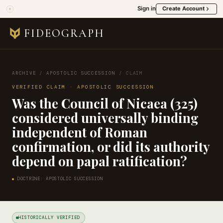
Sign in
Create Account
FIDEOGRAPH
ARCHIVE
/
APOSTOLIC SUCCESSION
/
CLAIM
VERIFIED CLAIM · APOSTOLIC SUCCESSION
Was the Council of Nicaea (325)
considered universally binding
independent of Roman
confirmation, or did its authority
depend on papal ratification?
DOCTRINE: APOSTOLIC SUCCESSION
HISTORICALLY VERIFIED