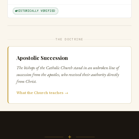
HISTORICALLY VERIFIED
THE DOCTRINE
Apostolic Succession
The bishops of the Catholic Church stand in an unbroken line of
succession from the apostles, who received their authority directly
from Christ.
What the Church teaches →
+