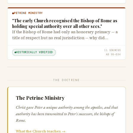
PETRINE MINISTRY
"The early Church recognised the Bishop of Rome as
holding special authority over all other sees."
If the Bishop of Rome had only an honorary primacy — a
title of respect but no real jurisdiction — why did…
11 SOURCES
HISTORICALLY VERIFIED
AD 96–634
THE DOCTRINE
The Petrine Ministry
Christ gave Peter a unique authority among the apostles, and that
authority has been transmitted to Peter's successors, the bishops of
Rome.
What the Church teaches →