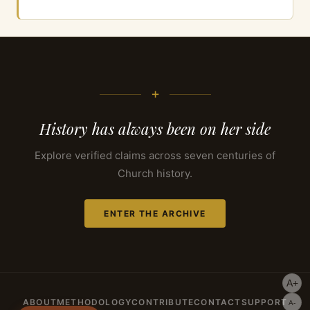
+
History has always been on her side
Explore verified claims across seven centuries of
Church history.
ENTER THE ARCHIVE
A+
ABOUT
METHODOLOGY
CONTRIBUTE
CONTACT
SUPPORT
A-