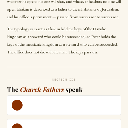
whatever he opens no one will shut, and whatever he shuts no one will
open. Eliakim is described as a father to the inhabitants of Jerusalem,
and his office is permanent — passed from successor to successor.
The typology is exact: as Eliakim held the keys of the Davidic
kingdom as a steward who could be succeeded, so Peter holds the
keys of the messianic kingdom as a steward who can be succeeded.
The office does not die with the man. The keys pass on.
SECTION III
The
Church Fathers
speak