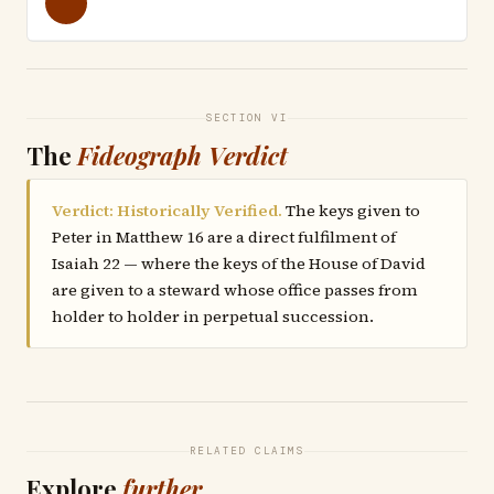
SECTION VI
The
Fideograph Verdict
Verdict: Historically Verified.
The keys given to
Peter in Matthew 16 are a direct fulfilment of
Isaiah 22 — where the keys of the House of David
are given to a steward whose office passes from
holder to holder in perpetual succession.
RELATED CLAIMS
Explore
further