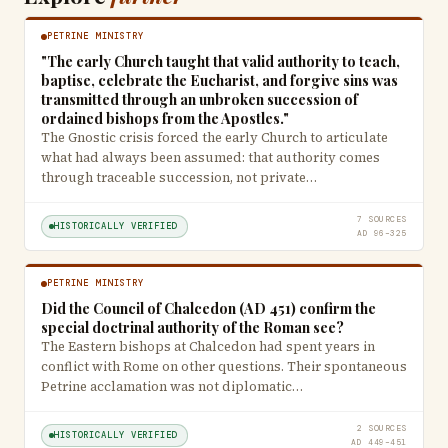
PETRINE MINISTRY
"The early Church taught that valid authority to teach,
baptise, celebrate the Eucharist, and forgive sins was
transmitted through an unbroken succession of
ordained bishops from the Apostles."
The Gnostic crisis forced the early Church to articulate
what had always been assumed: that authority comes
through traceable succession, not private…
7 SOURCES
HISTORICALLY VERIFIED
AD 96–325
PETRINE MINISTRY
Did the Council of Chalcedon (AD 451) confirm the
special doctrinal authority of the Roman see?
The Eastern bishops at Chalcedon had spent years in
conflict with Rome on other questions. Their spontaneous
Petrine acclamation was not diplomatic…
2 SOURCES
HISTORICALLY VERIFIED
AD 449–451