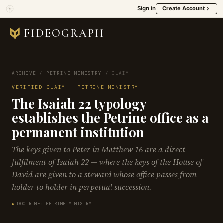
Sign in
Create Account
FIDEOGRAPH
ARCHIVE
/
PETRINE MINISTRY
/
CLAIM
VERIFIED CLAIM · PETRINE MINISTRY
The Isaiah 22 typology
establishes the Petrine office as a
permanent institution
The keys given to Peter in Matthew 16 are a direct
fulfilment of Isaiah 22 — where the keys of the House of
David are given to a steward whose office passes from
holder to holder in perpetual succession.
DOCTRINE: PETRINE MINISTRY