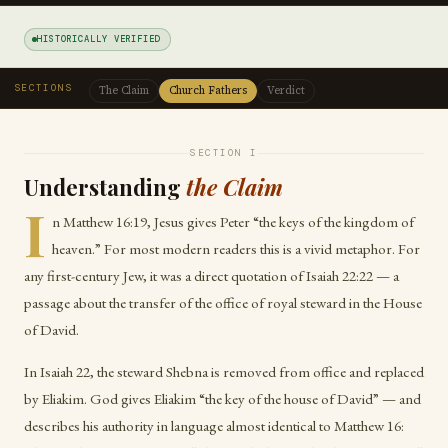
HISTORICALLY VERIFIED
SECTIONS
The Claim
Church Fathers
Verdict
SECTION I
Understanding
the Claim
I
n Matthew 16:19, Jesus gives Peter “the keys of the kingdom of
heaven.” For most modern readers this is a vivid metaphor. For
any first-century Jew, it was a direct quotation of Isaiah 22:22 — a
passage about the transfer of the office of royal steward in the House
of David.
In Isaiah 22, the steward Shebna is removed from office and replaced
by Eliakim. God gives Eliakim “the key of the house of David” — and
describes his authority in language almost identical to Matthew 16: