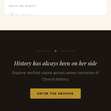
PRAYER AND WORSHIP
The Holy Mass
🔒
+
History has always been on her side
Explore verified claims across seven centuries of
Church history.
ENTER THE ARCHIVE