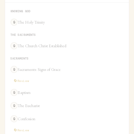
KNOWING GOD
The Holy Trinity
🔒
THE SACRAMENTS
The Church Christ Established
🔒
SACRAMENTS
Sacraments: Signs of Grace
🔒
🔄
Review
Baptism
🔒
The Eucharist
🔒
Confession
🔒
🔄
Review