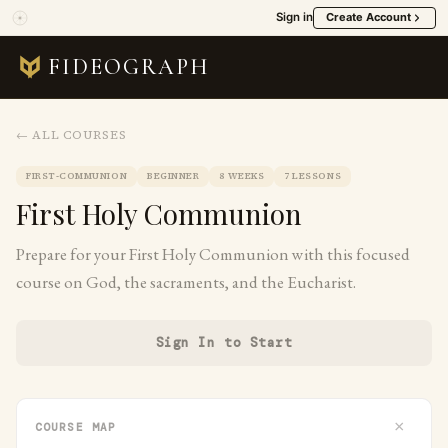
Sign in
Create Account
FIDEOGRAPH
← ALL COURSES
FIRST-COMMUNION
BEGINNER
8 WEEKS
7 LESSONS
First Holy Communion
Prepare for your First Holy Communion with this focused
course on God, the sacraments, and the Eucharist.
Sign In to Start
×
COURSE MAP