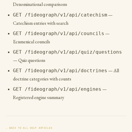
Denominational comparisons
—
GET /fideograph/v1/api/catechism
Catechism entries with search
—
GET /fideograph/v1/api/councils
Ecumenical councils
GET /fideograph/v1/api/quiz/questions
— Quiz questions
— All
GET /fideograph/v1/api/doctrines
doctrine categories with counts
—
GET /fideograph/v1/api/engines
Registered engine summary
← BACK TO ALL HELP ARTICLES