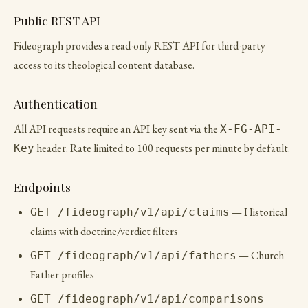
Public REST API
Fideograph provides a read-only REST API for third-party
access to its theological content database.
Authentication
All API requests require an API key sent via the
X-FG-API-
header. Rate limited to 100 requests per minute by default.
Key
Endpoints
— Historical
GET /fideograph/v1/api/claims
claims with doctrine/verdict filters
— Church
GET /fideograph/v1/api/fathers
Father profiles
—
GET /fideograph/v1/api/comparisons