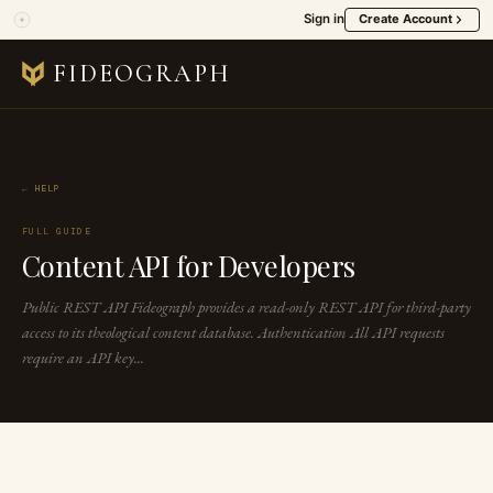
Sign in
Create Account
FIDEOGRAPH
← HELP
FULL GUIDE
Content API for Developers
Public REST API Fideograph provides a read-only REST API for third-party
access to its theological content database. Authentication All API requests
require an API key...