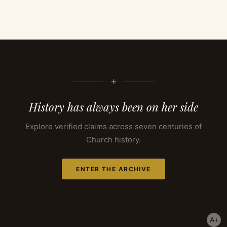
+
History has always been on her side
Explore verified claims across seven centuries of
Church history.
ENTER THE ARCHIVE
A+