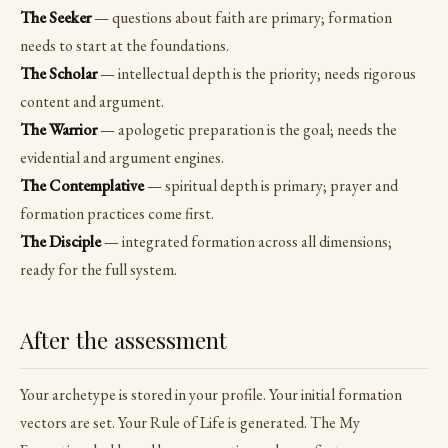
The Seeker
— questions about faith are primary; formation
needs to start at the foundations.
The Scholar
— intellectual depth is the priority; needs rigorous
content and argument.
The Warrior
— apologetic preparation is the goal; needs the
evidential and argument engines.
The Contemplative
— spiritual depth is primary; prayer and
formation practices come first.
The Disciple
— integrated formation across all dimensions;
ready for the full system.
After the assessment
Your archetype is stored in your profile. Your initial formation
vectors are set. Your Rule of Life is generated. The My