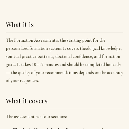
What it is
The Formation Assessment is the starting point for the
personalised formation system. It covers theological knowledge,
spiritual practice patterns, doctrinal confidence, and formation
goals. It takes 10–15 minutes and should be completed honestly
— the quality of your recommendations depends on the accuracy
of your responses.
What it covers
The assessment has four sections: