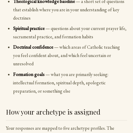
Theological knowledge baseline
— a short set of questions
that establish where you are in your understanding of key
doctrines
Spiritual practice
— questions about your current prayer life,
sacramental practice, and formation habits
Doctrinal confidence
— which areas of Catholic teaching
you feel confident about, and which feel uncertain or
unresolved
Formation goals
— what you are primarily seeking:
intellectual formation, spiritual depth, apologetic
preparation, or something else
How your archetype is assigned
Your responses are mapped to five archetype profiles. The