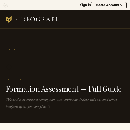
Sign in
Create Account
FIDEOGRAPH
← HELP
◇
FULL GUIDE
Formation Assessment — Full Guide
What the assessment covers, how your archetype is determined, and what
happens after you complete it.