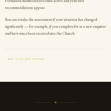
Formation dashboard becomes active and your first
recommendations appear.
You can retake the assessment if your situation has changed
significantly — for example, if you completed it as a new enquirer
and have since been received into the Church.
← BACK TO ALL HELP ARTICLES
+