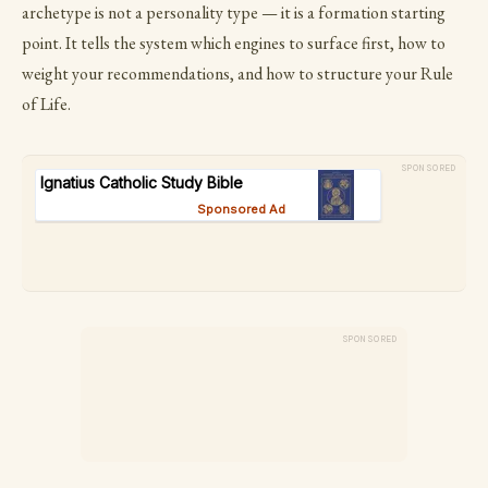
archetype is not a personality type — it is a formation starting
point. It tells the system which engines to surface first, how to
weight your recommendations, and how to structure your Rule
of Life.
SPONSORED
SPONSORED