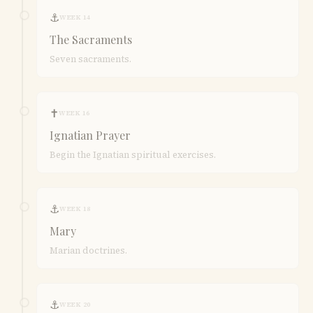
⚓
WEEK 14
The Sacraments
Seven sacraments.
✝
WEEK 16
Ignatian Prayer
Begin the Ignatian spiritual exercises.
⚓
WEEK 18
Mary
Marian doctrines.
⚓
WEEK 20