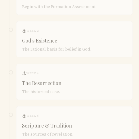
Begin with the Formation Assessment.
⚓
WEEK 2
God's Existence
The rational basis for belief in God.
⚓
WEEK 4
The Resurrection
The historical case.
⚓
WEEK 6
Scripture & Tradition
The sources of revelation.