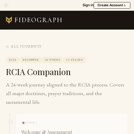
Sign in
Create Account
FIDEOGRAPH
← ALL JOURNEYS
RCIA
BEGINNER
24 WEEKS
13 STAGES
RCIA Companion
A 24-week journey aligned to the RCIA process. Covers
all major doctrines, prayer traditions, and the
sacramental life.
★
WEEK 1
Welcome & Assessment