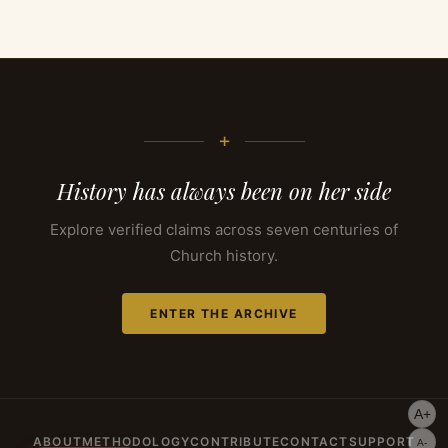
+
History has always been on her side
Explore verified claims across seven centuries of
Church history.
ENTER THE ARCHIVE
A+
ABOUT
METHODOLOGY
CONTRIBUTE
CONTACT
SUPPORT
A-