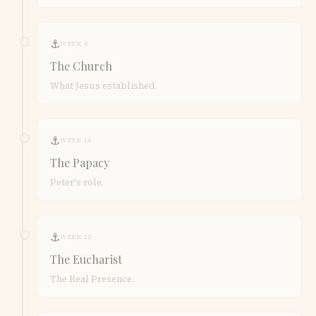
⚓
WEEK 8
The Church
What Jesus established.
⚓
WEEK 10
The Papacy
Peter's role.
⚓
WEEK 12
The Eucharist
The Real Presence.