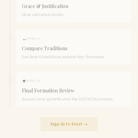
Grace & Justification
How salvation works.
↔
WEEK 22
Compare Traditions
See how 6 traditions answer key doctrines.
★
WEEK 24
Final Formation Review
Assess your growth over the full RCIA journey.
Sign In to Start →