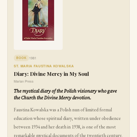
1981
BOOK
ST. MARIA FAUSTINA KOWALSKA
Diary: Divine Mercy in My Soul
Marian Press
The mystical diary of the Polish visionary who gave
the Church the Divine Mercy devotion.
Faustina Kowalska was a Polish nun of limited formal
education whose spiritual diary, written under obedience
between 1934 and her death in 1938, is one of the most
remarkable mystical documents of the twentieth century.