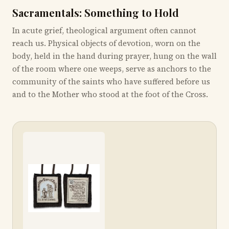
Sacramentals: Something to Hold
In acute grief, theological argument often cannot
reach us. Physical objects of devotion, worn on the
body, held in the hand during prayer, hung on the wall
of the room where one weeps, serve as anchors to the
community of the saints who have suffered before us
and to the Mother who stood at the foot of the Cross.