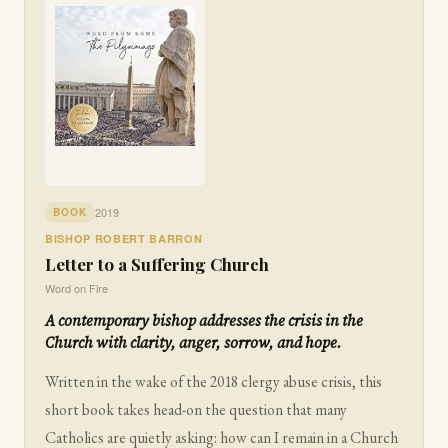
2019
BOOK
BISHOP ROBERT BARRON
Letter to a Suffering Church
Word on Fire
A contemporary bishop addresses the crisis in the
Church with clarity, anger, sorrow, and hope.
Written in the wake of the 2018 clergy abuse crisis, this
short book takes head-on the question that many
Catholics are quietly asking: how can I remain in a Church