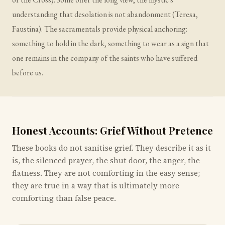
understanding that desolation is not abandonment (Teresa,
Faustina). The sacramentals provide physical anchoring:
something to hold in the dark, something to wear as a sign that
one remains in the company of the saints who have suffered
before us.
Honest Accounts: Grief Without Pretence
These books do not sanitise grief. They describe it as it
is, the silenced prayer, the shut door, the anger, the
flatness. They are not comforting in the easy sense;
they are true in a way that is ultimately more
comforting than false peace.