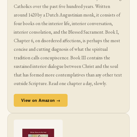
Catholics over the past five hundred years. Written
around 1420 by a Dutch Augustinian monk, it consists of
four books on the interior life, interior conversation,
interior consolation, and the Blessed Sacrament. Book I,
Chapter 6, on disordered affections, is perhaps the most
concise and cutting diagnosis of what the spiritual
tradition calls concupiscence. Book III contains the
sustained interior dialogue between Christ and the soul
that has formed more contemplatives than any other text
outside Scripture. Read one chapter a day, slowly.
View on Amazon →