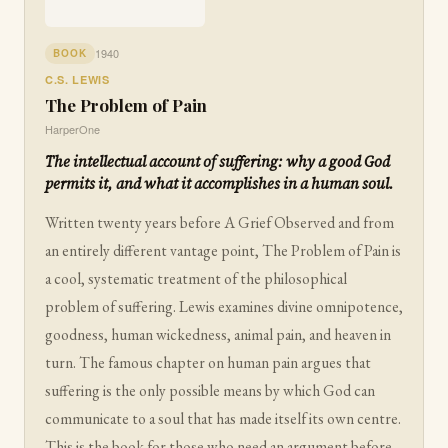
1940
BOOK
C.S. LEWIS
The Problem of Pain
HarperOne
The intellectual account of suffering: why a good God
permits it, and what it accomplishes in a human soul.
Written twenty years before A Grief Observed and from
an entirely different vantage point, The Problem of Pain is
a cool, systematic treatment of the philosophical
problem of suffering. Lewis examines divine omnipotence,
goodness, human wickedness, animal pain, and heaven in
turn. The famous chapter on human pain argues that
suffering is the only possible means by which God can
communicate to a soul that has made itself its own centre.
This is the book for those who need an argument before