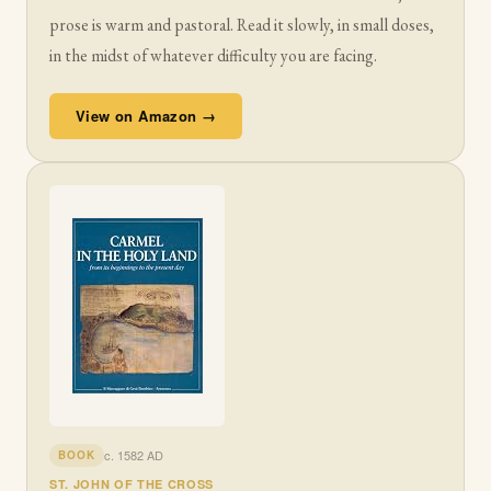
prose is warm and pastoral. Read it slowly, in small doses,
in the midst of whatever difficulty you are facing.
View on Amazon →
c. 1582 AD
BOOK
ST. JOHN OF THE CROSS