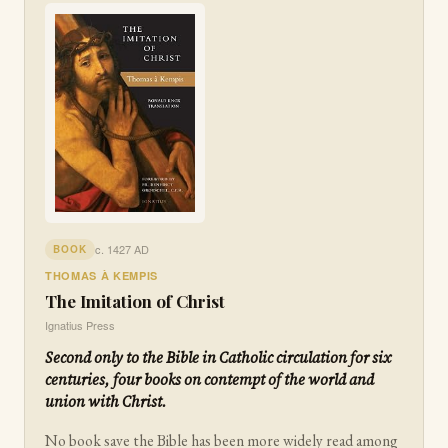
c. 1427 AD
BOOK
THOMAS À KEMPIS
The Imitation of Christ
Ignatius Press
Second only to the Bible in Catholic circulation for six
centuries, four books on contempt of the world and
union with Christ.
No book save the Bible has been more widely read among