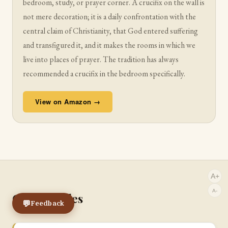
bedroom, study, or prayer corner. A crucifix on the wall is
not mere decoration; it is a daily confrontation with the
central claim of Christianity, that God entered suffering
and transfigured it, and it makes the rooms in which we
live into places of prayer. The tradition has always
recommended a crucifix in the bedroom specifically.
View on Amazon →
A+
A-
Other Guides
💬
Feedback