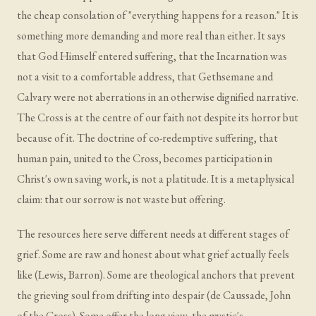
the cheap consolation of "everything happens for a reason." It is
something more demanding and more real than either. It says
that God Himself entered suffering, that the Incarnation was
not a visit to a comfortable address, that Gethsemane and
Calvary were not aberrations in an otherwise dignified narrative.
The Cross is at the centre of our faith not despite its horror but
because of it. The doctrine of co-redemptive suffering, that
human pain, united to the Cross, becomes participation in
Christ's own saving work, is not a platitude. It is a metaphysical
claim: that our sorrow is not waste but offering.
The resources here serve different needs at different stages of
grief. Some are raw and honest about what grief actually feels
like (Lewis, Barron). Some are theological anchors that prevent
the grieving soul from drifting into despair (de Caussade, John
of the Cross). Some offer the long view, the mystic's