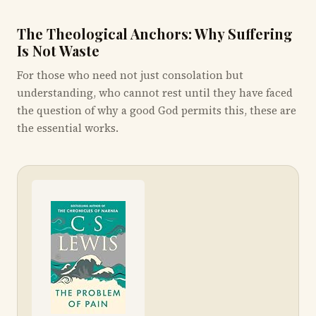
The Theological Anchors: Why Suffering
Is Not Waste
For those who need not just consolation but
understanding, who cannot rest until they have faced
the question of why a good God permits this, these are
the essential works.