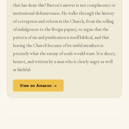
that has done this? Barron's answer is not complacency or
institutional defensiveness. He walks through the history
of corruption and reform in the Church, from the selling
of indulgences to the Borgia papacy, to argue that the
pattern of sin and purification is itself biblical, and that
leaving the Church because of its sinful members is
precisely what the enemy of souls would want. It is direct,
honest, and written by a man who is clearly angry as well
as faithful.
View on Amazon →