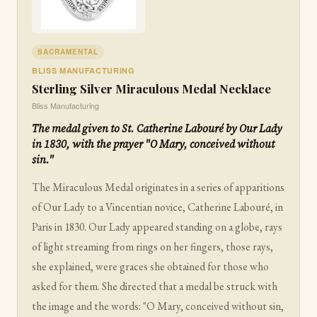
SACRAMENTAL
BLISS MANUFACTURING
Sterling Silver Miraculous Medal Necklace
Bliss Manufacturing
The medal given to St. Catherine Labouré by Our Lady
in 1830, with the prayer "O Mary, conceived without
sin."
The Miraculous Medal originates in a series of apparitions
of Our Lady to a Vincentian novice, Catherine Labouré, in
Paris in 1830. Our Lady appeared standing on a globe, rays
of light streaming from rings on her fingers, those rays,
she explained, were graces she obtained for those who
asked for them. She directed that a medal be struck with
the image and the words: "O Mary, conceived without sin,