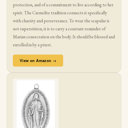
protection, and of a commitment to live according to her
spirit. The Carmelite tradition connects it specifically
with chastity and perseverance. To wear the scapular is
not superstition; it is to carry a constant reminder of
Marian consecration on the body. It should be blessed and
enrolled in by a priest.
View on Amazon →