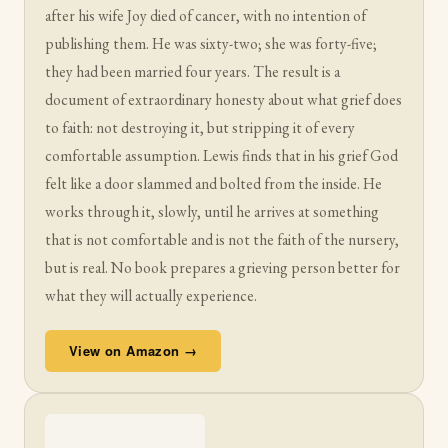
after his wife Joy died of cancer, with no intention of
publishing them. He was sixty-two; she was forty-five;
they had been married four years. The result is a
document of extraordinary honesty about what grief does
to faith: not destroying it, but stripping it of every
comfortable assumption. Lewis finds that in his grief God
felt like a door slammed and bolted from the inside. He
works through it, slowly, until he arrives at something
that is not comfortable and is not the faith of the nursery,
but is real. No book prepares a grieving person better for
what they will actually experience.
View on Amazon →