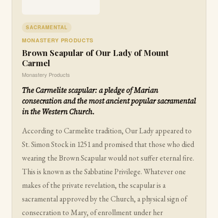
SACRAMENTAL
MONASTERY PRODUCTS
Brown Scapular of Our Lady of Mount
Carmel
Monastery Products
The Carmelite scapular: a pledge of Marian
consecration and the most ancient popular sacramental
in the Western Church.
According to Carmelite tradition, Our Lady appeared to
St. Simon Stock in 1251 and promised that those who died
wearing the Brown Scapular would not suffer eternal fire.
This is known as the Sabbatine Privilege. Whatever one
makes of the private revelation, the scapular is a
sacramental approved by the Church, a physical sign of
consecration to Mary, of enrollment under her