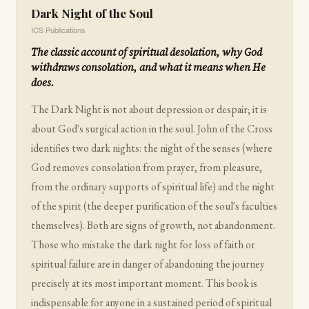
Dark Night of the Soul
ICS Publications
The classic account of spiritual desolation, why God
withdraws consolation, and what it means when He
does.
The Dark Night is not about depression or despair; it is
about God's surgical action in the soul. John of the Cross
identifies two dark nights: the night of the senses (where
God removes consolation from prayer, from pleasure,
from the ordinary supports of spiritual life) and the night
of the spirit (the deeper purification of the soul's faculties
themselves). Both are signs of growth, not abandonment.
Those who mistake the dark night for loss of faith or
spiritual failure are in danger of abandoning the journey
precisely at its most important moment. This book is
indispensable for anyone in a sustained period of spiritual