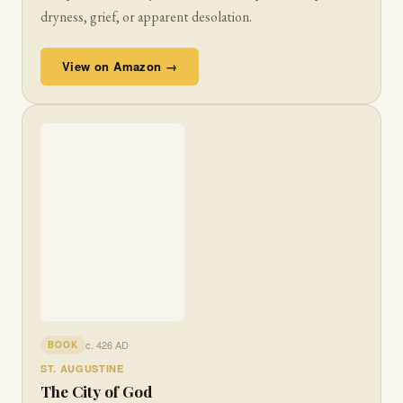
dryness, grief, or apparent desolation.
View on Amazon →
c. 426 AD
BOOK
ST. AUGUSTINE
The City of God