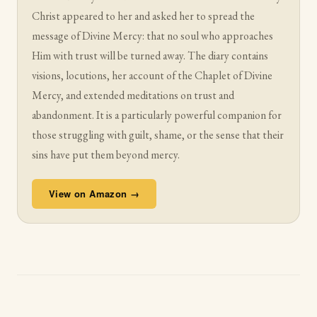
Christ appeared to her and asked her to spread the
message of Divine Mercy: that no soul who approaches
Him with trust will be turned away. The diary contains
visions, locutions, her account of the Chaplet of Divine
Mercy, and extended meditations on trust and
abandonment. It is a particularly powerful companion for
those struggling with guilt, shame, or the sense that their
sins have put them beyond mercy.
View on Amazon →