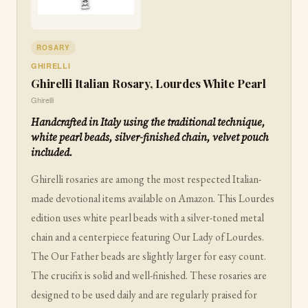
ROSARY
GHIRELLI
Ghirelli Italian Rosary, Lourdes White Pearl
Ghirelli
Handcrafted in Italy using the traditional technique,
white pearl beads, silver-finished chain, velvet pouch
included.
Ghirelli rosaries are among the most respected Italian-
made devotional items available on Amazon. This Lourdes
edition uses white pearl beads with a silver-toned metal
chain and a centerpiece featuring Our Lady of Lourdes.
The Our Father beads are slightly larger for easy count.
The crucifix is solid and well-finished. These rosaries are
designed to be used daily and are regularly praised for