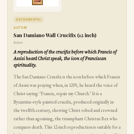
SACRAMENTAL
AUTOM
San Damiano Wall Crucifix (12 inch)
Autom
A reproduction of the crucifix before which Francis of
Assisi heard Christ speak, the icon of Franciscan
spirituality.
The San Damiano Crucifix is the icon before which Francis
of Assisi was praying when, in 1205, he heard the voice of
Christ saying: "Francis, repair my Church." It is a
Byzantine-style painted crucifix, produced originally in
the twelfth century, showing Christ robed and crowned
rather than agonising, the triumphant Christus Rex who
conquers death. This 12-inch reproduction is suitable for a