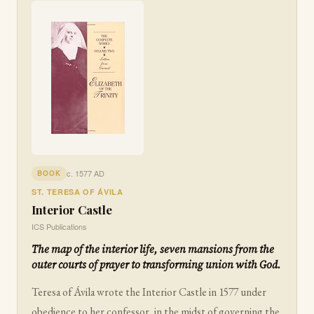
c. 1577 AD
BOOK
ST. TERESA OF ÁVILA
Interior Castle
ICS Publications
The map of the interior life, seven mansions from the
outer courts of prayer to transforming union with God.
Teresa of Ávila wrote the Interior Castle in 1577 under
obedience to her confessor, in the midst of governing the