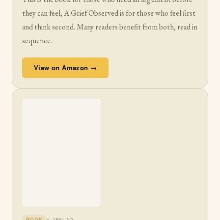
they can feel; A Grief Observed is for those who feel first
and think second. Many readers benefit from both, read in
sequence.
View on Amazon →
c. 1861 AD
BOOK