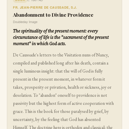
FR. JEAN-PIERRE DE CAUSSADE, S.J.
Abandonment to Divine Providence
Doubleday Image
The spirituality of the present moment: every
circumstance of life is the "sacrament of the present
moment" in which God acts.
De Caussade's letters to the Visitation nuns of Nancy,
compiled and published long after his death, contain a
single luminous insight: that the will of God is fully
present in the present moment, in whatever form it
takes, prosperity or privation, health or sickness, joy or
desolation. To "abandon" oneself to providence is not
passivity but the highest form of active cooperation with
grace. This is the book for those paralysed by grief, by
uncertainty, by the feeling that God has absented
Himself. The doctrine here is orthodox and classical; the