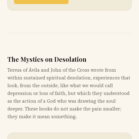
The Mystics on Desolation
Teresa of Ávila and John of the Cross wrote from
within sustained spiritual desolation, experiences that
look, from the outside, like what we would call
depression or loss of faith, but which they understood
as the action of a God who was drawing the soul
deeper. These books do not make the pain smaller;
they make it mean something.