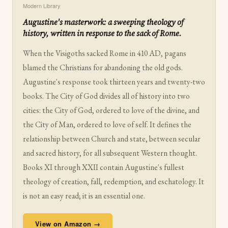
Modern Library
Augustine's masterwork: a sweeping theology of
history, written in response to the sack of Rome.
When the Visigoths sacked Rome in 410 AD, pagans
blamed the Christians for abandoning the old gods.
Augustine's response took thirteen years and twenty-two
books. The City of God divides all of history into two
cities: the City of God, ordered to love of the divine, and
the City of Man, ordered to love of self. It defines the
relationship between Church and state, between secular
and sacred history, for all subsequent Western thought.
Books XI through XXII contain Augustine's fullest
theology of creation, fall, redemption, and eschatology. It
is not an easy read; it is an essential one.
View on Amazon →