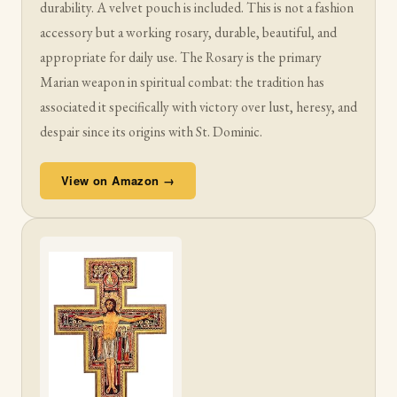
durability. A velvet pouch is included. This is not a fashion
accessory but a working rosary, durable, beautiful, and
appropriate for daily use. The Rosary is the primary
Marian weapon in spiritual combat: the tradition has
associated it specifically with victory over lust, heresy, and
despair since its origins with St. Dominic.
View on Amazon →