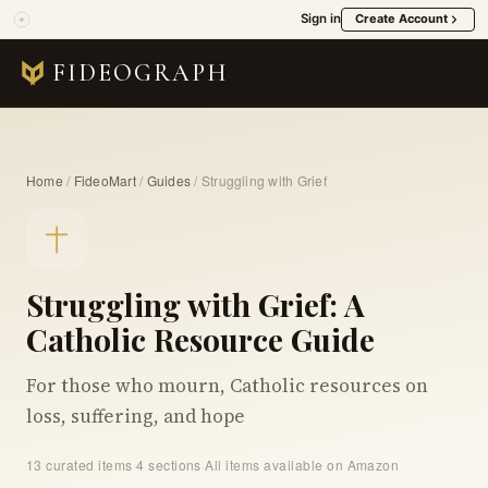
Sign in
Create Account
FIDEOGRAPH
Home
/
FideoMart
/
Guides
/
Struggling with Grief
Struggling with Grief: A
Catholic Resource Guide
For those who mourn, Catholic resources on
loss, suffering, and hope
13 curated items
·
4 sections
·
All items available on Amazon