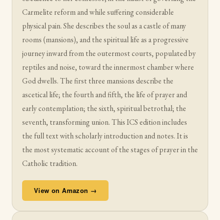
Carmelite reform and while suffering considerable
physical pain. She describes the soul as a castle of many
rooms (mansions), and the spiritual life as a progressive
journey inward from the outermost courts, populated by
reptiles and noise, toward the innermost chamber where
God dwells. The first three mansions describe the
ascetical life; the fourth and fifth, the life of prayer and
early contemplation; the sixth, spiritual betrothal; the
seventh, transforming union. This ICS edition includes
the full text with scholarly introduction and notes. It is
the most systematic account of the stages of prayer in the
Catholic tradition.
View on Amazon →