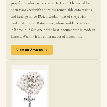
pray for us who have recourse to thee." The medal has
been associated with countless remarkable conversions
and healings since 1832, including that of the Jewish
banker Alphonse Ratisbonne, whose sudden conversion
in Rome in 1842 is one of the best-documented in modern
history. Wearing it is a constant act of invocation.
View on Amazon →