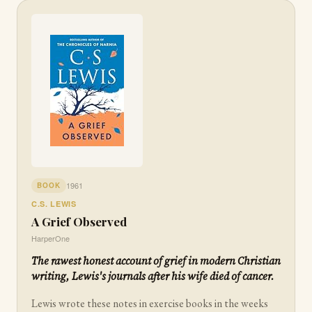
1961
BOOK
C.S. LEWIS
A Grief Observed
HarperOne
The rawest honest account of grief in modern Christian
writing, Lewis's journals after his wife died of cancer.
Lewis wrote these notes in exercise books in the weeks