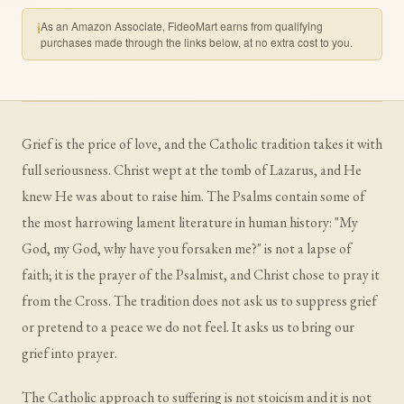
As an Amazon Associate, FideoMart earns from qualifying
ℹ
purchases made through the links below, at no extra cost to you.
Grief is the price of love, and the Catholic tradition takes it with
full seriousness. Christ wept at the tomb of Lazarus, and He
knew He was about to raise him. The Psalms contain some of
the most harrowing lament literature in human history: "My
God, my God, why have you forsaken me?" is not a lapse of
faith; it is the prayer of the Psalmist, and Christ chose to pray it
from the Cross. The tradition does not ask us to suppress grief
or pretend to a peace we do not feel. It asks us to bring our
grief into prayer.
The Catholic approach to suffering is not stoicism and it is not