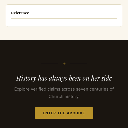
Reference
+
History has always been on her side
Explore verified claims across seven centuries of
Church history.
ENTER THE ARCHIVE