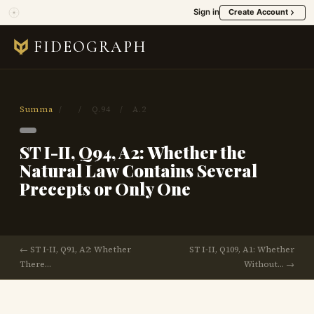
Sign in
Create Account
FIDEOGRAPH
Summa
/
/
Q.94
/
A.2
ST I-II, Q94, A2: Whether the
Natural Law Contains Several
Precepts or Only One
← ST I-II, Q91, A2: Whether
ST I-II, Q109, A1: Whether
There…
Without… →