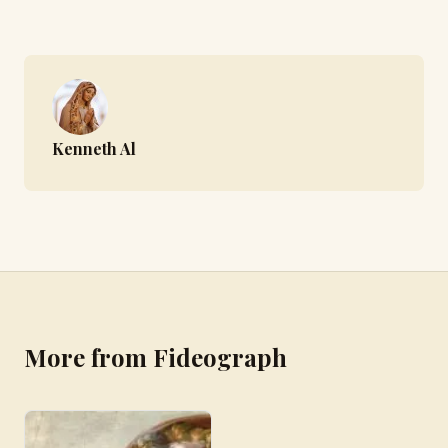
Kenneth Al
More from Fideograph