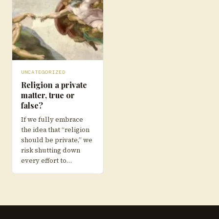
UNCATEGORIZED
Religion a private
matter, true or
false?
If we fully embrace
the idea that “religion
should be private,” we
risk shutting down
every effort to…