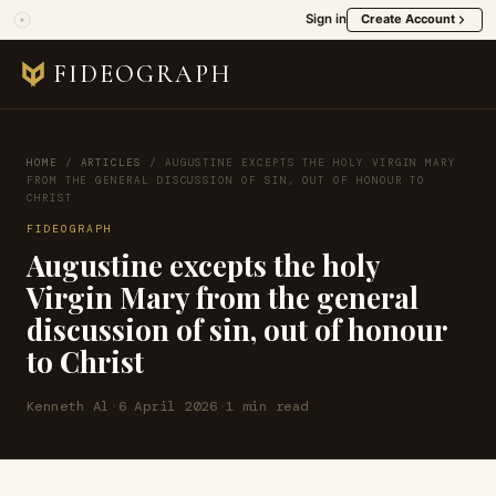
Sign in
Create Account
FIDEOGRAPH
HOME
/
ARTICLES
/
AUGUSTINE EXCEPTS THE HOLY VIRGIN MARY
FROM THE GENERAL DISCUSSION OF SIN, OUT OF HONOUR TO
CHRIST
FIDEOGRAPH
Augustine excepts the holy
Virgin Mary from the general
discussion of sin, out of honour
to Christ
Kenneth Al
·
6 April 2026
·
1 min read