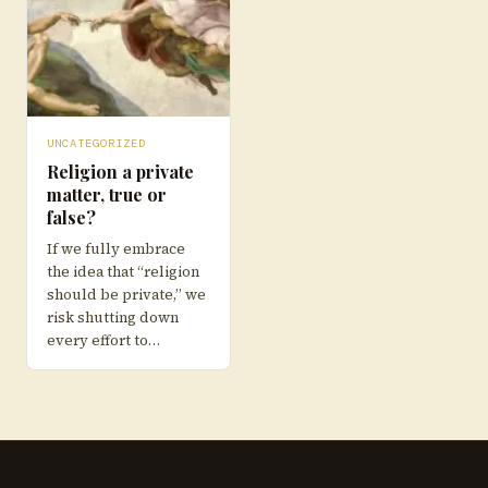
UNCATEGORIZED
Religion a private
matter, true or
false?
If we fully embrace
the idea that “religion
should be private,” we
risk shutting down
every effort to…