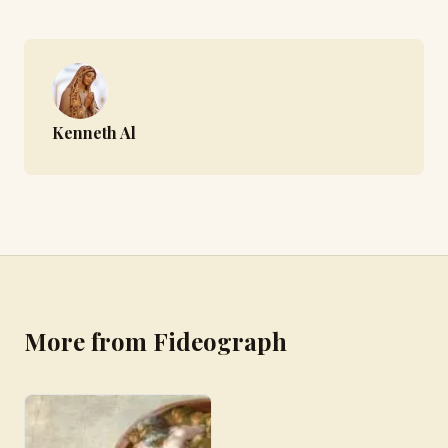
Kenneth Al
More from Fideograph