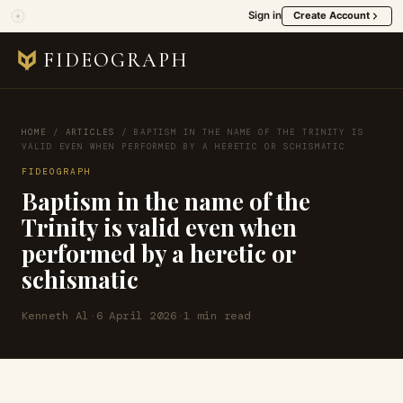
Sign in
Create Account
FIDEOGRAPH
HOME
/
ARTICLES
/
BAPTISM IN THE NAME OF THE TRINITY IS
VALID EVEN WHEN PERFORMED BY A HERETIC OR SCHISMATIC
FIDEOGRAPH
Baptism in the name of the
Trinity is valid even when
performed by a heretic or
schismatic
Kenneth Al
·
6 April 2026
·
1 min read