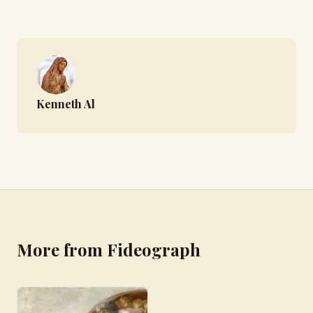
Kenneth Al
More from Fideograph