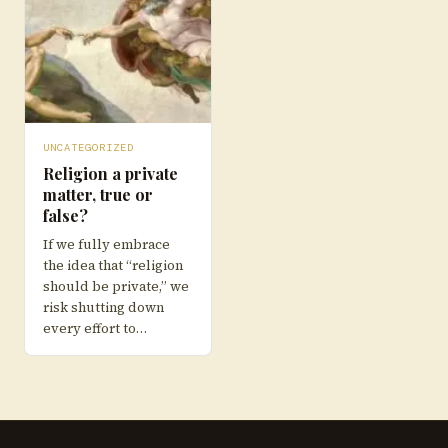
UNCATEGORIZED
Religion a private
matter, true or
false?
If we fully embrace
the idea that “religion
should be private,” we
risk shutting down
every effort to…