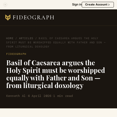
Sign in
Create Account
FIDEOGRAPH
HOME
/
ARTICLES
/
BASIL OF CAESAREA ARGUES THE HOLY
SPIRIT MUST BE WORSHIPPED EQUALLY WITH FATHER AND SON —
FROM LITURGICAL DOXOLOGY
FIDEOGRAPH
Basil of Caesarea argues the
Holy Spirit must be worshipped
equally with Father and Son —
from liturgical doxology
Kenneth Al
·
6 April 2026
·
1 min read