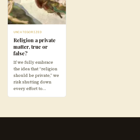
UNCATEGORIZED
Religion a private
matter, true or
false?
If we fully embrace
the idea that “religion
should be private,” we
risk shutting down
every effort to…