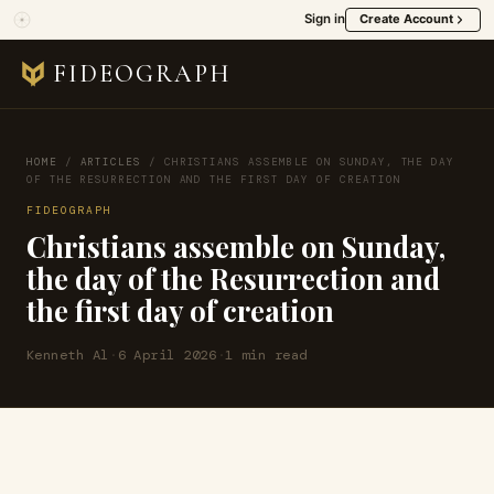
Sign in
Create Account
FIDEOGRAPH
HOME
/
ARTICLES
/
CHRISTIANS ASSEMBLE ON SUNDAY, THE DAY
OF THE RESURRECTION AND THE FIRST DAY OF CREATION
FIDEOGRAPH
Christians assemble on Sunday,
the day of the Resurrection and
the first day of creation
Kenneth Al
·
6 April 2026
·
1 min read