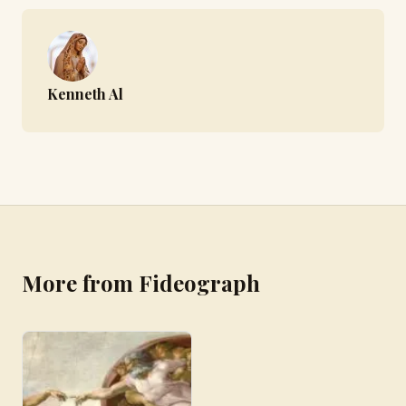
Kenneth Al
More from Fideograph