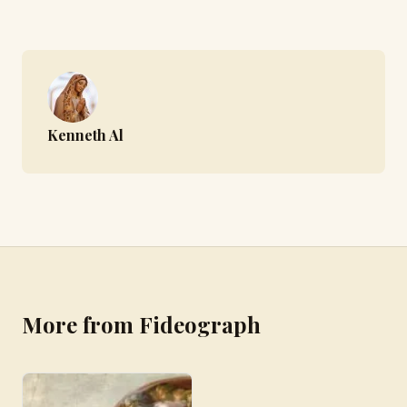
Kenneth Al
More from Fideograph