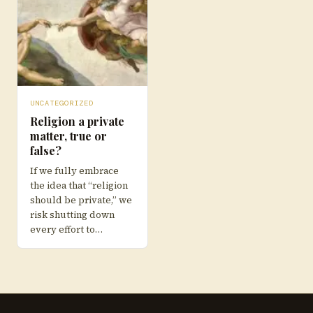
UNCATEGORIZED
Religion a private
matter, true or
false?
If we fully embrace
the idea that “religion
should be private,” we
risk shutting down
every effort to…