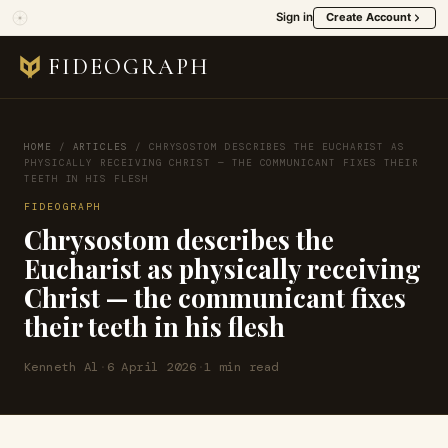
Sign in
Create Account
FIDEOGRAPH
HOME
/
ARTICLES
/
CHRYSOSTOM DESCRIBES THE EUCHARIST AS
PHYSICALLY RECEIVING CHRIST — THE COMMUNICANT FIXES THEIR
TEETH IN HIS FLESH
FIDEOGRAPH
Chrysostom describes the
Eucharist as physically receiving
Christ — the communicant fixes
their teeth in his flesh
Kenneth Al
·
6 April 2026
·
1 min read