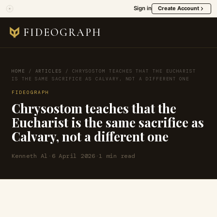
Sign in
Create Account
FIDEOGRAPH
HOME
/
ARTICLES
/
CHRYSOSTOM TEACHES THAT THE EUCHARIST
IS THE SAME SACRIFICE AS CALVARY, NOT A DIFFERENT ONE
FIDEOGRAPH
Chrysostom teaches that the
Eucharist is the same sacrifice as
Calvary, not a different one
Kenneth Al
·
6 April 2026
·
1 min read