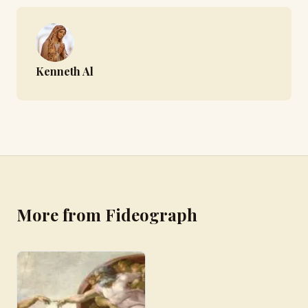
Kenneth Al
More from Fideograph