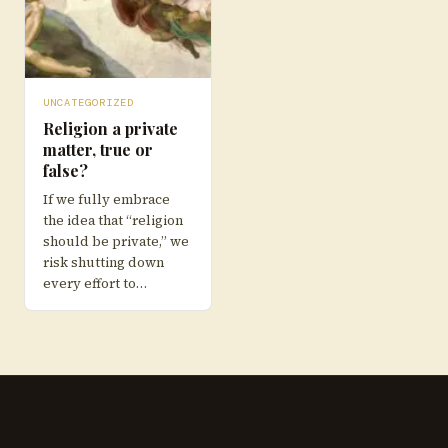
UNCATEGORIZED
Religion a private
matter, true or
false?
If we fully embrace
the idea that “religion
should be private,” we
risk shutting down
every effort to…