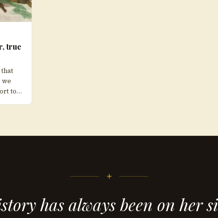
r, true
 that
” we
ort to…
+
story has always been on her s