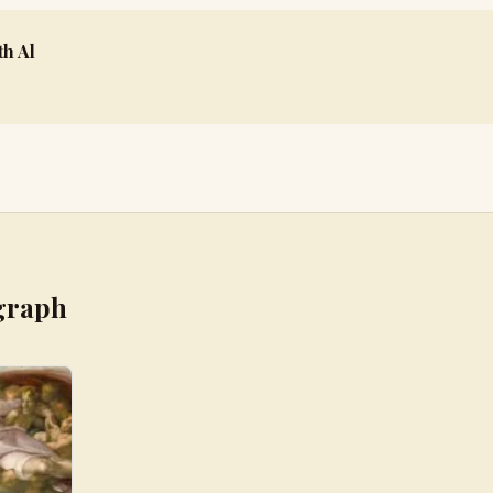
h Al
graph