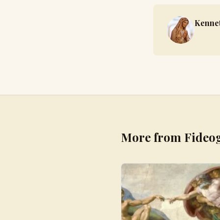
Kennet
More from Fideo