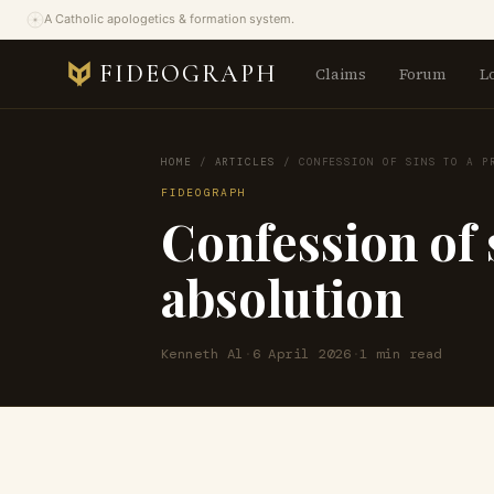
A Catholic apologetics & formation system.
FIDEOGRAPH
Claims
Forum
L
HOME
/
ARTICLES
/
CONFESSION OF SINS TO A P
FIDEOGRAPH
Confession of s
absolution
Kenneth Al
·
6 April 2026
·
1 min read