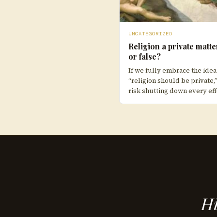
UNCATEGORIZED
Religion a private matte
or false?
If we fully embrace the idea
“religion should be private,
risk shutting down every eff
Hi