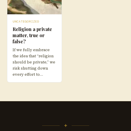
UNCATEGORIZED
Religion a private
matter, true or
false?
If we fully embrace
the idea that “religion
should be private,” we
risk shutting down
every effort to…
+