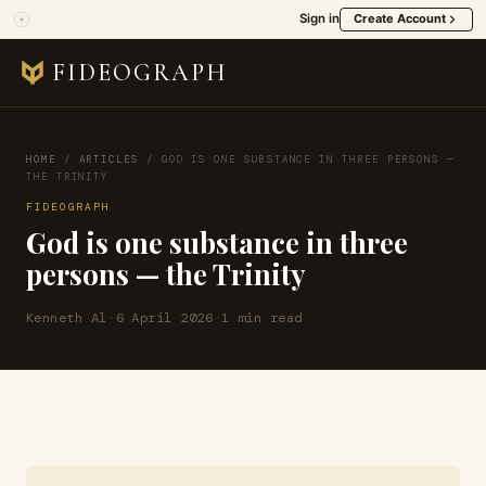
Sign in
Create Account
FIDEOGRAPH
HOME
/
ARTICLES
/
GOD IS ONE SUBSTANCE IN THREE PERSONS —
THE TRINITY
FIDEOGRAPH
God is one substance in three
persons — the Trinity
Kenneth Al
·
6 April 2026
·
1 min read