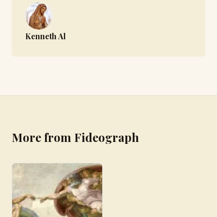
Kenneth Al
More from Fideograph