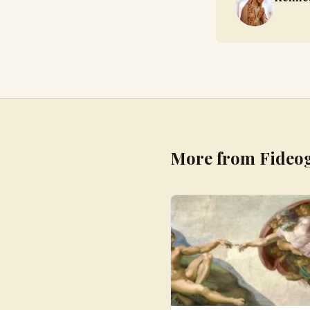
More from Fideo