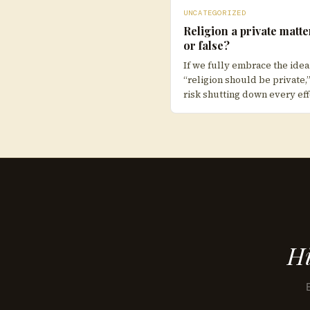
UNCATEGORIZED
Religion a private matte
or false?
If we fully embrace the idea
“religion should be private,
risk shutting down every eff
Hi