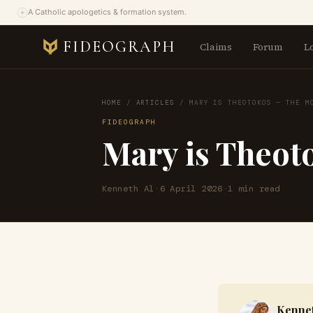
A Catholic apologetics & formation system.
FIDEOGRAPH
Claims
Forum
L
HOME
/
ARTICLES
/
MARY IS THEOTOKOS — THE M
FIDEOGRAPH
Mary is Theot
Kenneth Al
·
6 April 2026
·
1 min read
Kennet