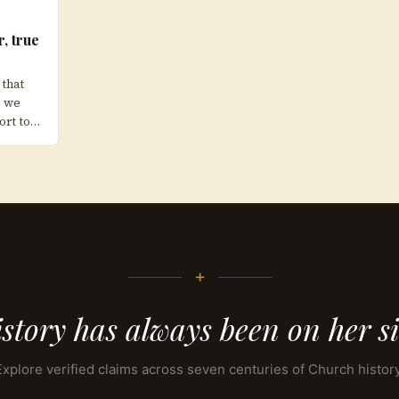
r, true
 that
” we
ort to…
+
story has always been on her s
Explore verified claims across seven centuries of Church history