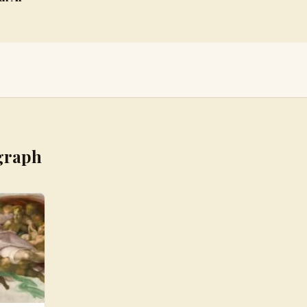
graph