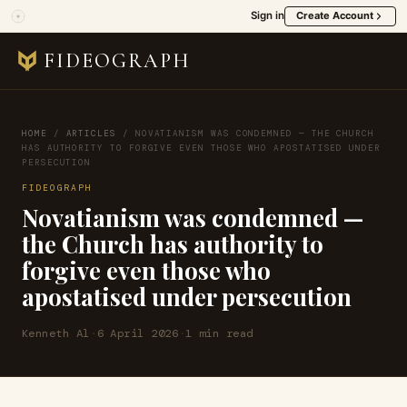
Sign in
Create Account
FIDEOGRAPH
HOME
/
ARTICLES
/
NOVATIANISM WAS CONDEMNED — THE CHURCH
HAS AUTHORITY TO FORGIVE EVEN THOSE WHO APOSTATISED UNDER
PERSECUTION
FIDEOGRAPH
Novatianism was condemned —
the Church has authority to
forgive even those who
apostatised under persecution
Kenneth Al
·
6 April 2026
·
1 min read