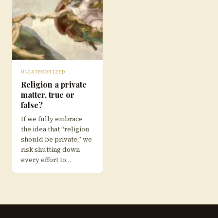
UNCATEGORIZED
Religion a private
matter, true or
false?
If we fully embrace
the idea that “religion
should be private,” we
risk shutting down
every effort to…