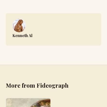
Kenneth Al
More from Fideograph