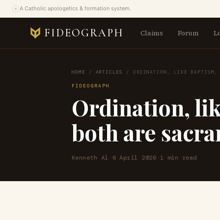
A Catholic apologetics & formation system.
FIDEOGRAPH
Claims
Forum
L
HOME
/
ARTICLES
/
ORDINATION, LIKE BAPTISM,
FIDEOGRAPH
Ordination, li
both are sacr
Kenneth Al
·
6 April 2026
·
1 min read