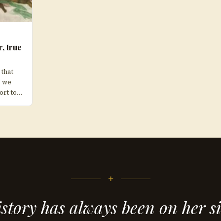
r, true
 that
” we
ort to…
+
story has always been on her s