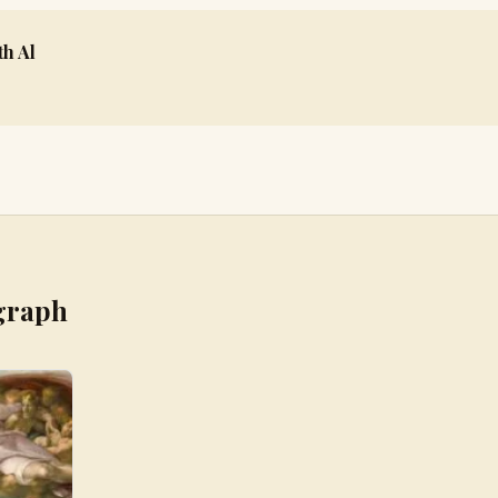
h Al
graph