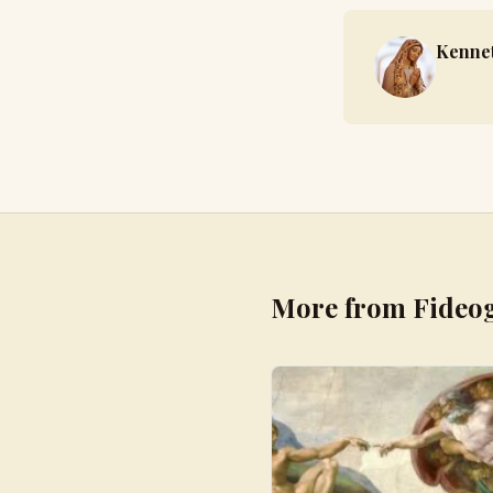
Kennet
More from Fideo