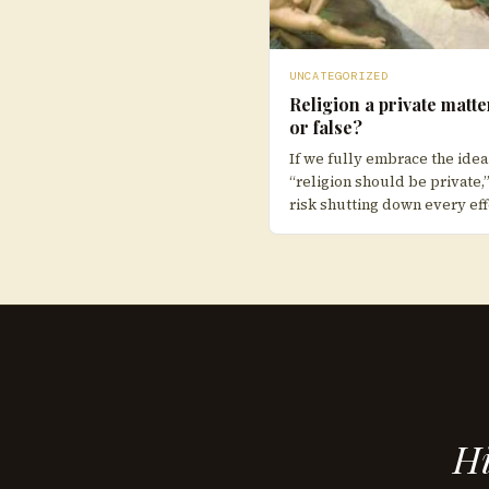
UNCATEGORIZED
Religion a private matte
or false?
If we fully embrace the idea
“religion should be private,
risk shutting down every eff
Hi