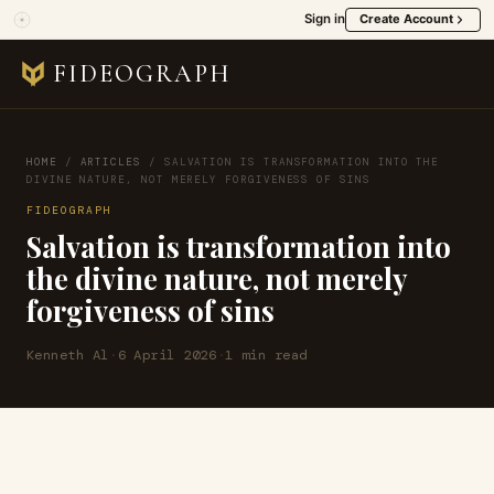
Sign in
Create Account
FIDEOGRAPH
HOME
/
ARTICLES
/
SALVATION IS TRANSFORMATION INTO THE
DIVINE NATURE, NOT MERELY FORGIVENESS OF SINS
FIDEOGRAPH
Salvation is transformation into
the divine nature, not merely
forgiveness of sins
Kenneth Al
·
6 April 2026
·
1 min read