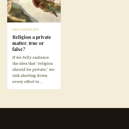
UNCATEGORIZED
Religion a private
matter, true or
false?
If we fully embrace
the idea that “religion
should be private,” we
risk shutting down
every effort to…