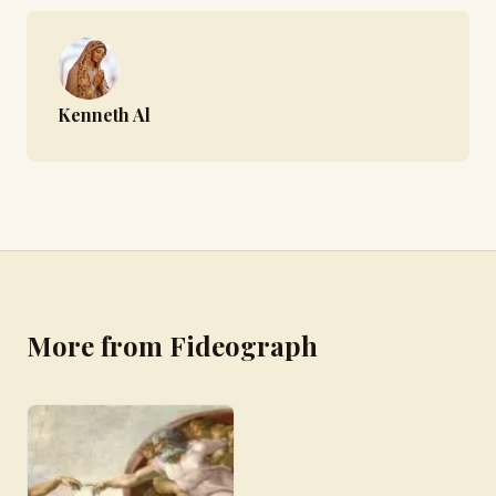
Kenneth Al
More from Fideograph