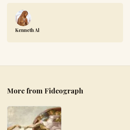
Kenneth Al
More from Fideograph