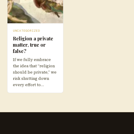
UNCATEGORIZED
Religion a private
matter, true or
false?
If we fully embrace
the idea that “religion
should be private,” we
risk shutting down
every effort to…