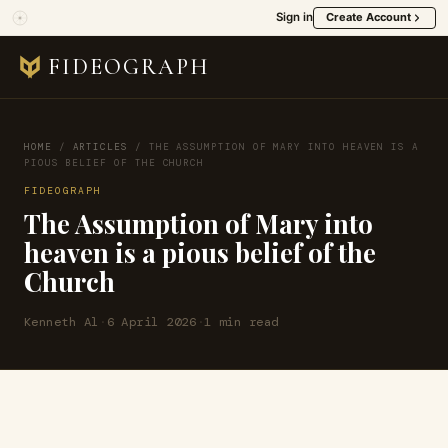
Sign in
Create Account
FIDEOGRAPH
HOME
/
ARTICLES
/
THE ASSUMPTION OF MARY INTO HEAVEN IS A
PIOUS BELIEF OF THE CHURCH
FIDEOGRAPH
The Assumption of Mary into
heaven is a pious belief of the
Church
Kenneth Al
·
6 April 2026
·
1 min read