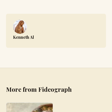
Kenneth Al
More from Fideograph