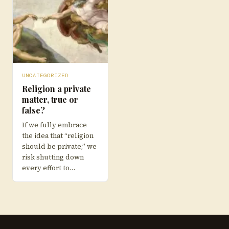
UNCATEGORIZED
Religion a private
matter, true or
false?
If we fully embrace
the idea that “religion
should be private,” we
risk shutting down
every effort to…