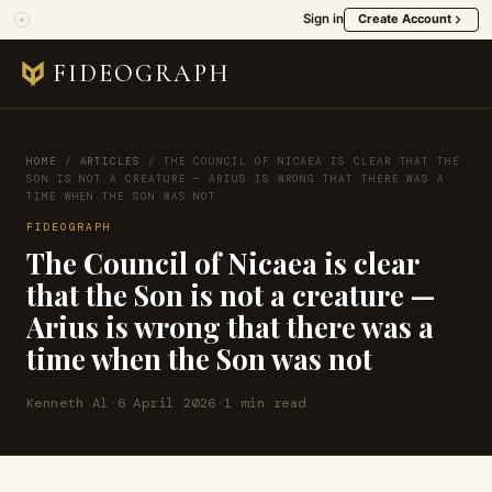
Sign in
Create Account
FIDEOGRAPH
HOME
/
ARTICLES
/
THE COUNCIL OF NICAEA IS CLEAR THAT THE
SON IS NOT A CREATURE — ARIUS IS WRONG THAT THERE WAS A
TIME WHEN THE SON WAS NOT
FIDEOGRAPH
The Council of Nicaea is clear
that the Son is not a creature —
Arius is wrong that there was a
time when the Son was not
Kenneth Al
·
6 April 2026
·
1 min read