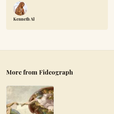
Kenneth Al
More from Fideograph