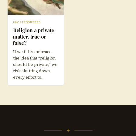
UNCATEGORIZED
Religion a private
matter, true or
false?
If we fully embrace
the idea that “religion
should be private,” we
risk shutting down
every effort to…
+