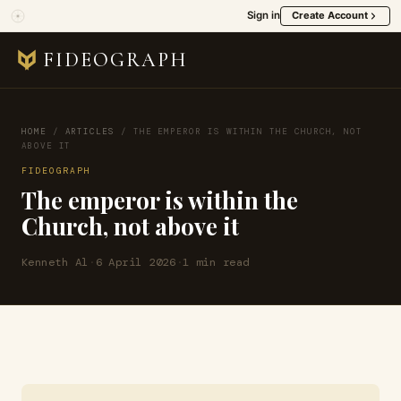
Sign in
Create Account
FIDEOGRAPH
HOME
/
ARTICLES
/
THE EMPEROR IS WITHIN THE CHURCH, NOT
ABOVE IT
FIDEOGRAPH
The emperor is within the
Church, not above it
Kenneth Al
·
6 April 2026
·
1 min read