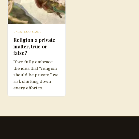
UNCATEGORIZED
Religion a private
matter, true or
false?
If we fully embrace
the idea that “religion
should be private,” we
risk shutting down
every effort to…