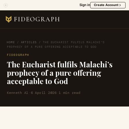
Sign in
Create Account
FIDEOGRAPH
HOME
/
ARTICLES
/
THE EUCHARIST FULFILS MALACHI’S
PROPHECY OF A PURE OFFERING ACCEPTABLE TO GOD
FIDEOGRAPH
The Eucharist fulfils Malachi’s
prophecy of a pure offering
acceptable to God
Kenneth Al
·
6 April 2026
·
1 min read