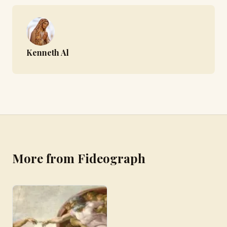
Kenneth Al
More from Fideograph