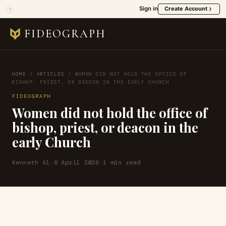
Sign in
Create Account
FIDEOGRAPH
HOME
/
ARTICLES
/
WOMEN DID NOT HOLD THE OFFICE OF
BISHOP, PRIEST, OR DEACON IN THE EARLY CHURCH
FIDEOGRAPH
Women did not hold the office of
bishop, priest, or deacon in the
early Church
Kenneth Al
·
6 April 2026
·
1 min read