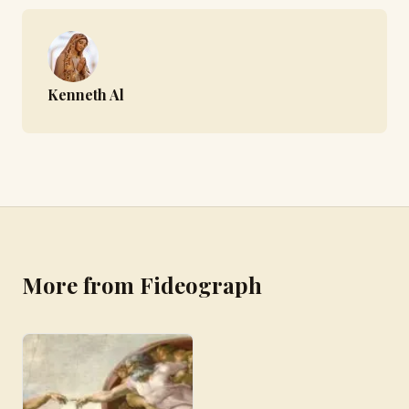
Kenneth Al
More from Fideograph