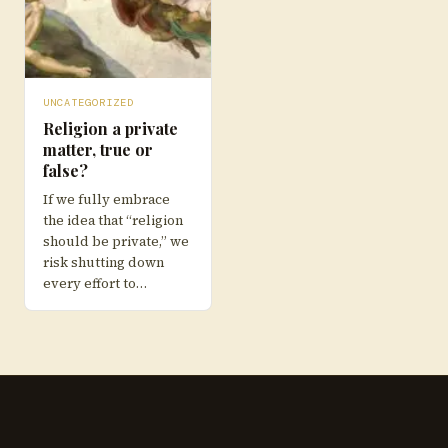
UNCATEGORIZED
Religion a private
matter, true or
false?
If we fully embrace
the idea that “religion
should be private,” we
risk shutting down
every effort to…