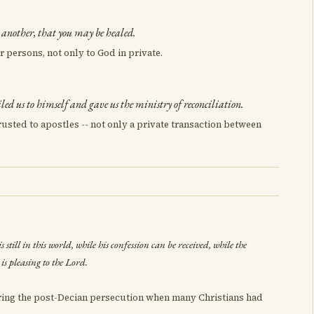
e another, that you may be healed.
r persons, not only to God in private.
led us to himself and gave us the ministry of reconciliation.
rusted to apostles -- not only a private transaction between
 still in this world, while his confession can be received, while the
is pleasing to the Lord.
uring the post-Decian persecution when many Christians had