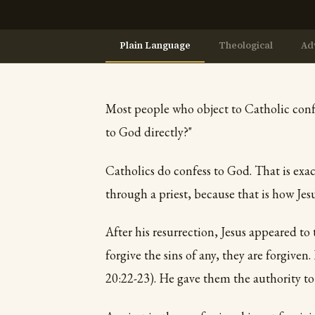
Plain Language
Theological
Ad
Most people who object to Catholic confe
to God directly?"
Catholics do confess to God. That is exac
through a priest, because that is how Jesus
After his resurrection, Jesus appeared to 
forgive the sins of any, they are forgiven.
20:22-23). He gave them the authority to 