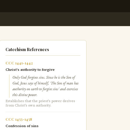
Catechism References
CCC 1441-1442
Christ's authority to forgive
Only God forgives sins. Since he is the Son of
God, Jesus says of himself, 'The Son of man has
authority on earth to forgive sins' and exercises
this divine power.
Establishes that the priest's power derives
from Christ's own authority.
CCC 1455-1458
Confession of sins