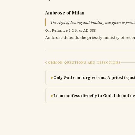
Ambrose of Milan
The right of loosing and binding was given to priest
On Penance I.2.6, c. AD 388
Ambrose defends the priestly ministry of recon
COMMON QUESTIONS AND OBJECTIONS
Only God can forgive sins. A priest is jus
▶
I can confess directly to God. I do not 
▶