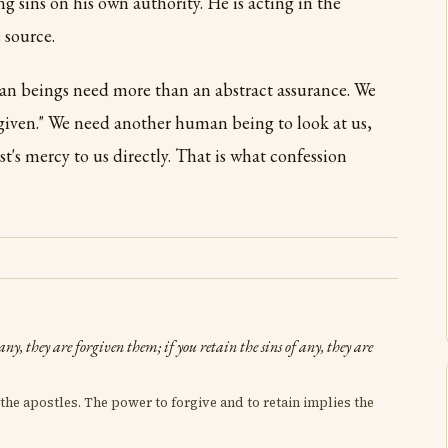
ing sins on his own authority. He is acting in the
 source.
an beings need more than an abstract assurance. We
orgiven." We need another human being to look at us,
's mercy to us directly. That is what confession
 any, they are forgiven them; if you retain the sins of any, they are
the apostles. The power to forgive and to retain implies the