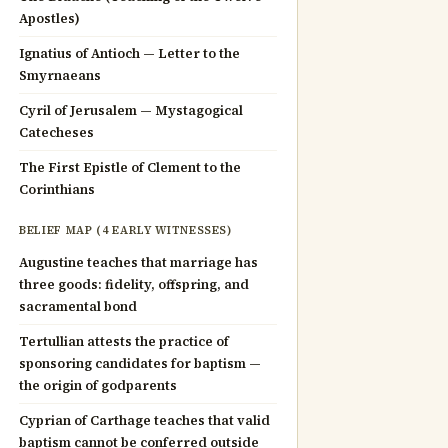
Apostles)
Ignatius of Antioch — Letter to the
Smyrnaeans
Cyril of Jerusalem — Mystagogical
Catecheses
The First Epistle of Clement to the
Corinthians
BELIEF MAP (4 EARLY WITNESSES)
Augustine teaches that marriage has
three goods: fidelity, offspring, and
sacramental bond
Tertullian attests the practice of
sponsoring candidates for baptism —
the origin of godparents
Cyprian of Carthage teaches that valid
baptism cannot be conferred outside