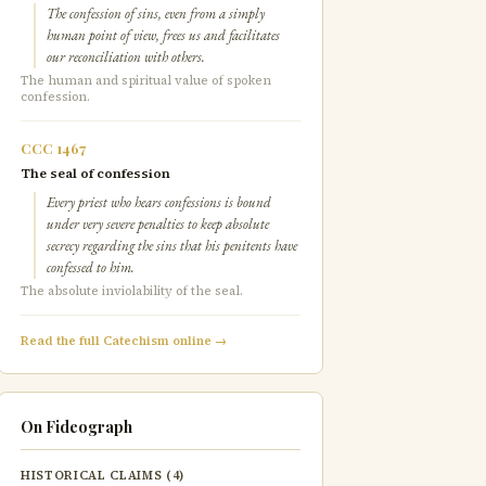
The confession of sins, even from a simply
human point of view, frees us and facilitates
our reconciliation with others.
The human and spiritual value of spoken
confession.
CCC 1467
The seal of confession
Every priest who hears confessions is bound
under very severe penalties to keep absolute
secrecy regarding the sins that his penitents have
confessed to him.
The absolute inviolability of the seal.
Read the full Catechism online →
On Fideograph
HISTORICAL CLAIMS (4)