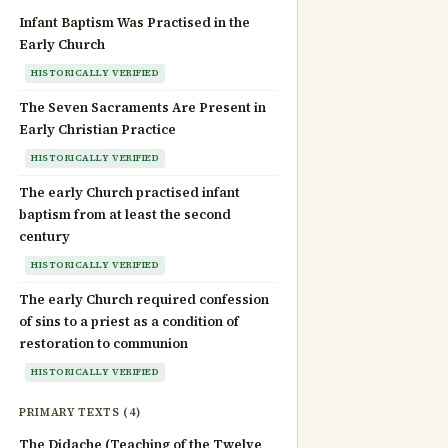
Infant Baptism Was Practised in the
Early Church
HISTORICALLY VERIFIED
The Seven Sacraments Are Present in
Early Christian Practice
HISTORICALLY VERIFIED
The early Church practised infant
baptism from at least the second
century
HISTORICALLY VERIFIED
The early Church required confession
of sins to a priest as a condition of
restoration to communion
HISTORICALLY VERIFIED
PRIMARY TEXTS (4)
The Didache (Teaching of the Twelve