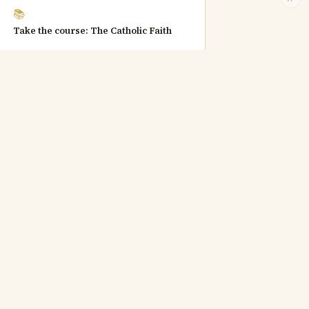
📚
Take the course: The Catholic Faith
Catechism quotations © Libreria Editrice Vaticana, used for
educational purposes.