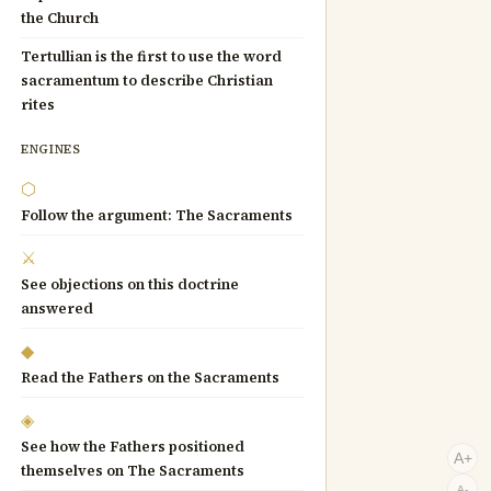
the Church
Tertullian is the first to use the word
sacramentum to describe Christian
rites
ENGINES
⬡
Follow the argument: The Sacraments
⚔
See objections on this doctrine
answered
◆
Read the Fathers on the Sacraments
◈
See how the Fathers positioned
A+
themselves on The Sacraments
A-