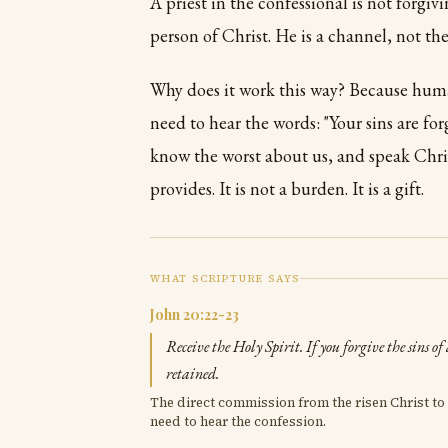
A priest in the confessional is not forgiv
person of Christ. He is a channel, not the
Why does it work this way? Because hum
need to hear the words: "Your sins are f
know the worst about us, and speak Christ
provides. It is not a burden. It is a gift.
WHAT SCRIPTURE SAYS
John 20:22-23
Receive the Holy Spirit. If you forgive the sins of
retained.
The direct commission from the risen Christ to 
need to hear the confession.