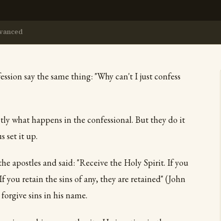
vanced
ssion say the same thing: "Why can't I just confess
tly what happens in the confessional. But they do it
 set it up.
the apostles and said: "Receive the Holy Spirit. If you
 If you retain the sins of any, they are retained" (John
forgive sins in his name.