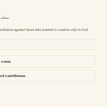
s alone.
ciliation against those who wanted to confess only to God.
t a man.
need a middleman.