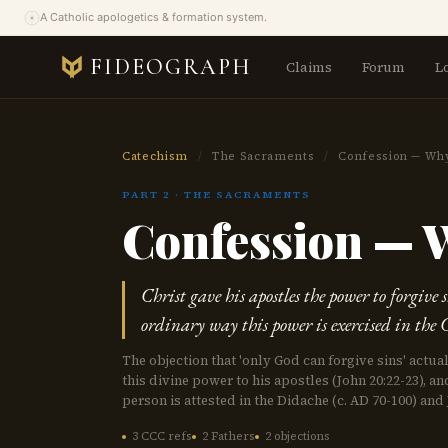
A Catholic apologetics & formation system.
FIDEOGRAPH
Claims
Forum
L
Catechism
/
The Sacraments
/
Confession — Why 
PART 2 · THE SACRAMENTS
Confession — W
Christ gave his apostles the power to forgive 
ordinary way this power is exercised in the
The objection that 'only God can forgive sins' actua
this divine power to his apostles (John 20:22-23), a
person is attested in the Didache (c. AD 70-100) and 
3 CCC refs
2 Fathers
2 objections