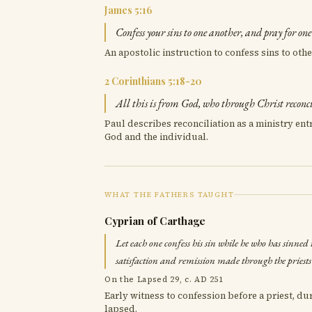
James 5:16
Confess your sins to one another, and pray for on
An apostolic instruction to confess sins to othe
2 Corinthians 5:18-20
All this is from God, who through Christ reconci
Paul describes reconciliation as a ministry ent
God and the individual.
WHAT THE FATHERS TAUGHT
Cyprian of Carthage
Let each one confess his sin while he who has sinned is
satisfaction and remission made through the priests 
On the Lapsed 29, c. AD 251
Early witness to confession before a priest, d
lapsed.