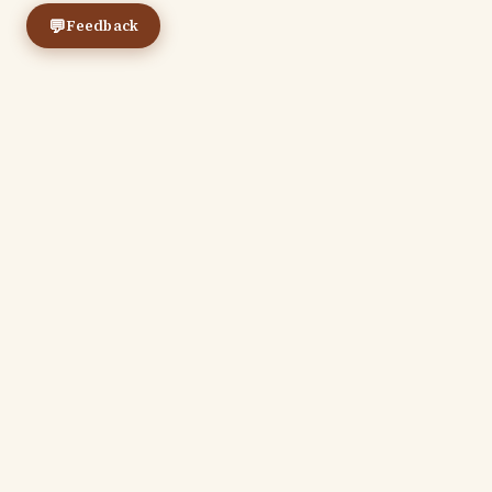
💬
Feedback
← Previous
The Real Presence