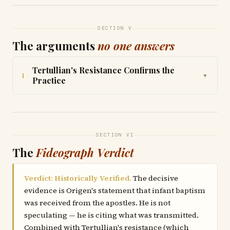
SECTION V
The arguments
no one answers
Tertullian's Resistance Confirms the
I
▼
Practice
SECTION VI
The
Fideograph Verdict
Verdict: Historically Verified.
The decisive
evidence is Origen's statement that infant baptism
was received from the apostles. He is not
speculating — he is citing what was transmitted.
Combined with Tertullian's resistance (which