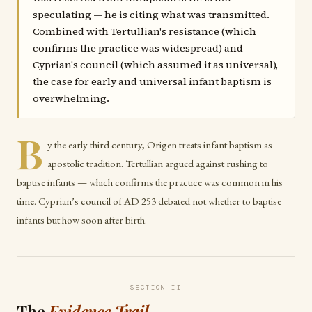
speculating — he is citing what was transmitted.
Combined with Tertullian's resistance (which
confirms the practice was widespread) and
Cyprian's council (which assumed it as universal),
the case for early and universal infant baptism is
overwhelming.
B
y the early third century, Origen treats infant baptism as
apostolic tradition. Tertullian argued against rushing to
baptise infants — which confirms the practice was common in his
time. Cyprian’s council of AD 253 debated not whether to baptise
infants but how soon after birth.
SECTION II
The
Evidence Trail