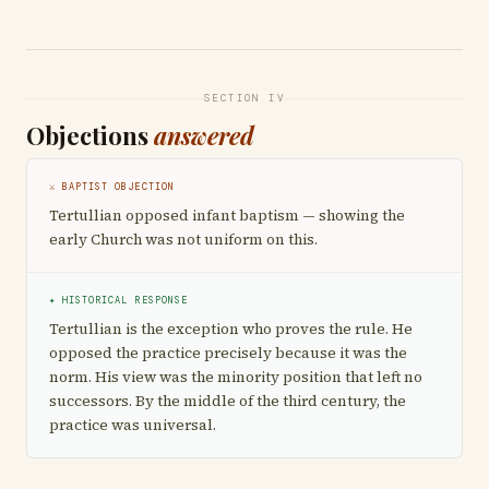
SECTION IV
Objections
answered
⚔ BAPTIST OBJECTION
Tertullian opposed infant baptism — showing the
early Church was not uniform on this.
✦ HISTORICAL RESPONSE
Tertullian is the exception who proves the rule. He
opposed the practice precisely because it was the
norm. His view was the minority position that left no
successors. By the middle of the third century, the
practice was universal.