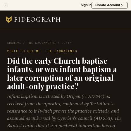
Sign in
Create Account
FIDEOGRAPH
ARCHIVE
/
THE SACRAMENTS
/
CLAIM
VERIFIED CLAIM · THE SACRAMENTS
Did the early Church baptise
infants, or was infant baptism a
later corruption of an original
adult-only practice?
Infant baptism is attested by Origen (c. AD 244) as
received from the apostles, confirmed by Tertullian's
resistance to it (which proves the practice existed), and
assumed as universal by Cyprian's council (AD 253). The
Baptist claim that it is a medieval innovation has no