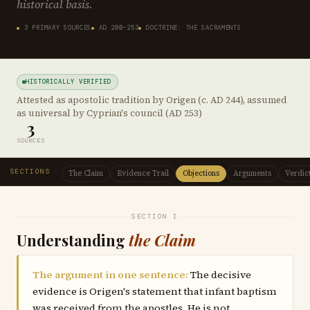
historical basis.
3 PRIMARY SOURCES
AD 200–253
DOCTRINE: THE SACRAMENTS
HISTORICALLY VERIFIED
Attested as apostolic tradition by Origen (c. AD 244), assumed
as universal by Cyprian's council (AD 253)
3
SOURCES
SECTIONS
The Claim
Evidence Trail
Objections
Arguments
Verdic
SECTION I
Understanding
the Claim
The argument in one sentence:
The decisive
evidence is Origen's statement that infant baptism
was received from the apostles. He is not