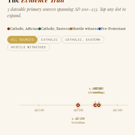
3 dateable primary sources spanning AD 200–253. Tap any dot to
expand.
Catholic, Affirms
Catholic, Eastern
Hostile witness
Pre-Protestant
ALL SOURCES
CATHOLIC
CATHOLIC, EASTERN
HOSTILE WITNESSES
c. AD 244
AD 253
Alexandria
Carthage
AD 100
AD 200
AD 300
c. AD 200
Tertullian