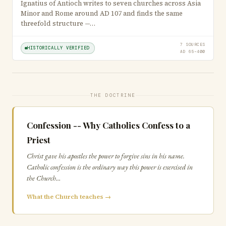
Ignatius of Antioch writes to seven churches across Asia
Minor and Rome around AD 107 and finds the same
threefold structure —…
7 SOURCES
HISTORICALLY VERIFIED
AD 65–400
THE DOCTRINE
Confession -- Why Catholics Confess to a
Priest
Christ gave his apostles the power to forgive sins in his name.
Catholic confession is the ordinary way this power is exercised in
the Church…
What the Church teaches →