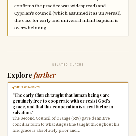
confirms the practice was widespread) and
Cyprian's council (which assumed it as universal),
the case for early and universal infant baptism is
overwhelming.
RELATED CLAIMS
Explore
further
THE SACRAMENTS
"The early Church taught that human beings are
genuinely free to cooperate with or resist God's
grace, and that this cooperation is a real factor in
salvation."
The Second Council of Orange (529) gave definitive
conciliar form to what Augustine taught throughout his
life: grace is absolutely prior and…