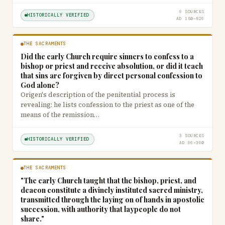
9 SOURCES
HISTORICALLY VERIFIED
AD 150–529
THE SACRAMENTS
Did the early Church require sinners to confess to a
bishop or priest and receive absolution, or did it teach
that sins are forgiven by direct personal confession to
God alone?
Origen's description of the penitential process is
revealing: he lists confession to the priest as one of the
means of the remission…
3 SOURCES
HISTORICALLY VERIFIED
AD 96–390
THE SACRAMENTS
"The early Church taught that the bishop, priest, and
deacon constitute a divinely instituted sacred ministry,
transmitted through the laying on of hands in apostolic
succession, with authority that laypeople do not
share."