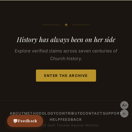
+
History has always been on her side
Explore verified claims across seven centuries of
Church history.
ENTER THE ARCHIVE
A+
ABOUT
METHODOLOGY
CONTRIBUTE
CONTACT
SUPPORT
A-
HELP
FEEDBACK
💬
Feedback
© 2026 Saint Thomas Aquinas Ministry