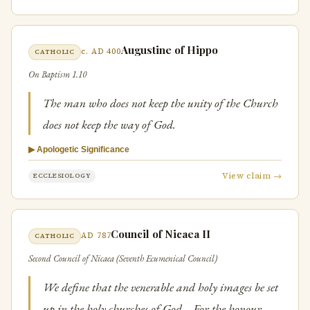
Augustine of Hippo
c. AD 400
CATHOLIC
On Baptism 1.10
The man who does not keep the unity of the Church
does not keep the way of God.
▶ Apologetic Significance
View claim →
ECCLESIOLOGY
Council of Nicaea II
AD 787
CATHOLIC
Second Council of Nicaea (Seventh Ecumenical Council)
We define that the venerable and holy images be set
up in the holy churches of God… For the honour