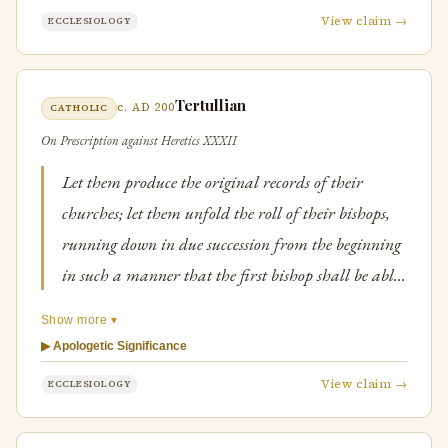
View claim →
ECCLESIOLOGY
Tertullian
c. AD 200
CATHOLIC
On Prescription against Heretics XXXII
Let them produce the original records of their
churches; let them unfold the roll of their bishops,
running down in due succession from the beginning
in such a manner that the first bishop shall be able
to show for his ordainer and predecessor some one of
Show more ▾
the apostles.
▶ Apologetic Significance
View claim →
ECCLESIOLOGY