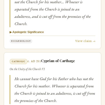
not the Church for his mother… Whoever is
separated from the Church is joined to an
adulteress, and is cut off from the promises of the
Church.
▶ Apologetic Significance
View claim →
ECCLESIOLOGY
Cyprian of Carthage
c. AD 251
CATHOLIC
On the Unity of the Church VI
He cannot have God for his Father who has not the
Church for his mother. Whoever is separated from
the Church is joined to an adulteress, is cut off from
the promises of the Church.