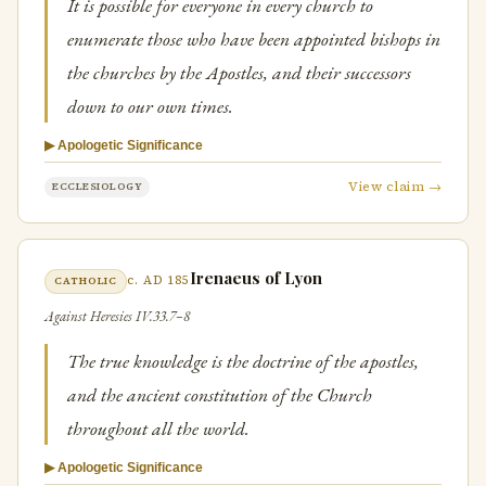
It is possible for everyone in every church to
enumerate those who have been appointed bishops in
the churches by the Apostles, and their successors
down to our own times.
▶ Apologetic Significance
View claim →
ECCLESIOLOGY
Irenaeus of Lyon
c. AD 185
CATHOLIC
Against Heresies IV.33.7–8
The true knowledge is the doctrine of the apostles,
and the ancient constitution of the Church
throughout all the world.
▶ Apologetic Significance