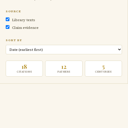
SOURCE
Library texts
Claim evidence
SORT BY
18
12
5
CITATIONS
FATHERS
CENTURIES