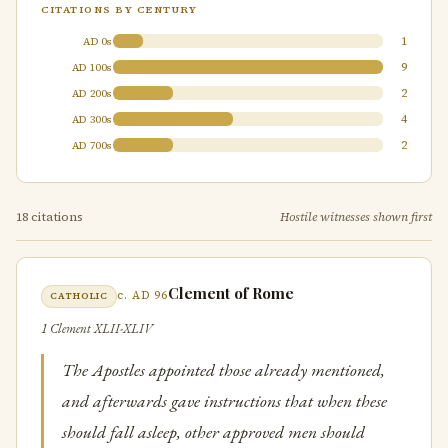
CITATIONS BY CENTURY
1
AD 0s
9
AD 100s
2
AD 200s
4
AD 300s
2
AD 700s
18 citations
Hostile witnesses shown first
Clement of Rome
c. AD 96
CATHOLIC
1 Clement XLII-XLIV
The Apostles appointed those already mentioned,
and afterwards gave instructions that when these
should fall asleep, other approved men should