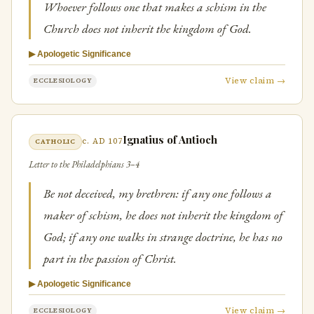
Whoever follows one that makes a schism in the
Church does not inherit the kingdom of God.
▶ Apologetic Significance
View claim →
ECCLESIOLOGY
Ignatius of Antioch
c. AD 107
CATHOLIC
Letter to the Philadelphians 3–4
Be not deceived, my brethren: if any one follows a
maker of schism, he does not inherit the kingdom of
God; if any one walks in strange doctrine, he has no
part in the passion of Christ.
▶ Apologetic Significance
View claim →
ECCLESIOLOGY