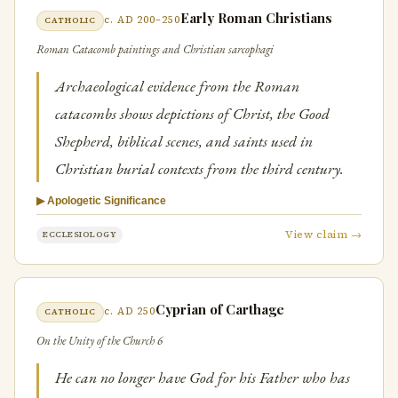
Early Roman Christians
c. AD 200–250
CATHOLIC
Roman Catacomb paintings and Christian sarcophagi
Archaeological evidence from the Roman
catacombs shows depictions of Christ, the Good
Shepherd, biblical scenes, and saints used in
Christian burial contexts from the third century.
▶ Apologetic Significance
View claim →
ECCLESIOLOGY
Cyprian of Carthage
c. AD 250
CATHOLIC
On the Unity of the Church 6
He can no longer have God for his Father who has