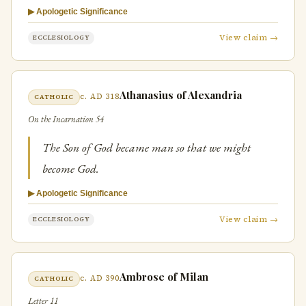
▶ Apologetic Significance
View claim →
ECCLESIOLOGY
Athanasius of Alexandria
c. AD 318
CATHOLIC
On the Incarnation 54
The Son of God became man so that we might
become God.
▶ Apologetic Significance
View claim →
ECCLESIOLOGY
Ambrose of Milan
c. AD 390
CATHOLIC
Letter 11