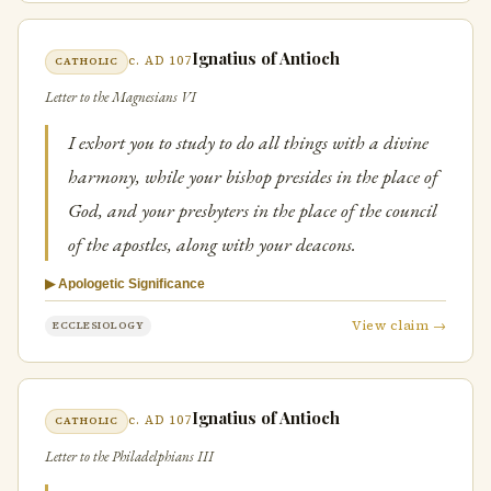
Ignatius of Antioch
c. AD 107
CATHOLIC
Letter to the Magnesians VI
I exhort you to study to do all things with a divine
harmony, while your bishop presides in the place of
God, and your presbyters in the place of the council
of the apostles, along with your deacons.
▶ Apologetic Significance
View claim →
ECCLESIOLOGY
Ignatius of Antioch
c. AD 107
CATHOLIC
Letter to the Philadelphians III