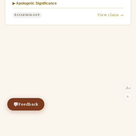
▶ Apologetic Significance
View claim →
ECCLESIOLOGY
A+
A-
💬
Feedback