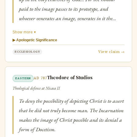
paid to the image passes to its prototype, and
whoever venerates an image, venerates in it the
person depicted.
Show more ▾
▶ Apologetic Significance
View claim →
ECCLESIOLOGY
Theodore of Studios
AD 787
EASTERN
Theological defence at Nicaea II
To deny the possibility of depicting Christ is to assert
that he did not truly become man. The Incarnation
makes the image of Christ possible and its denial a
form of Docetism.