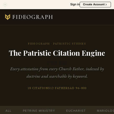
Sign in
Create Account
FIDEOGRAPH
FIDEOGRAPH · PATRISTIC STUDIES
The Patristic Citation Engine
7 MIN READ
Every attestation from every Church Father, indexed by
doctrine and searchable by keyword.
18 CITATIONS
12 FATHERS
AD 96–800
ALL
PETRINE MINISTRY
EUCHARIST
MARIOLO