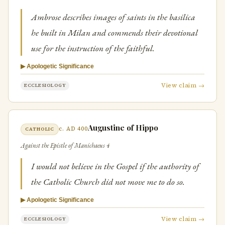
Ambrose describes images of saints in the basilica
he built in Milan and commends their devotional
use for the instruction of the faithful.
▶ Apologetic Significance
View claim →
ECCLESIOLOGY
Augustine of Hippo
c. AD 400
CATHOLIC
Against the Epistle of Manichaeus 4
I would not believe in the Gospel if the authority of
the Catholic Church did not move me to do so.
▶ Apologetic Significance
View claim →
ECCLESIOLOGY