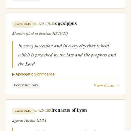
Hegesippus
c. AD 175
CATHOLIC
Memoirs (cited in Eusebius HE IV.22)
In every succession and in every city that is held
which is preached by the law and the prophets and
the Lord.
▶ Apologetic Significance
View claim →
ECCLESIOLOGY
Irenaeus of Lyon
c. AD 185
CATHOLIC
Against Heresies III.3.1