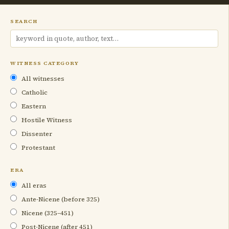
SEARCH
WITNESS CATEGORY
All witnesses
Catholic
Eastern
Hostile Witness
Dissenter
Protestant
ERA
All eras
Ante-Nicene (before 325)
Nicene (325–451)
Post-Nicene (after 451)