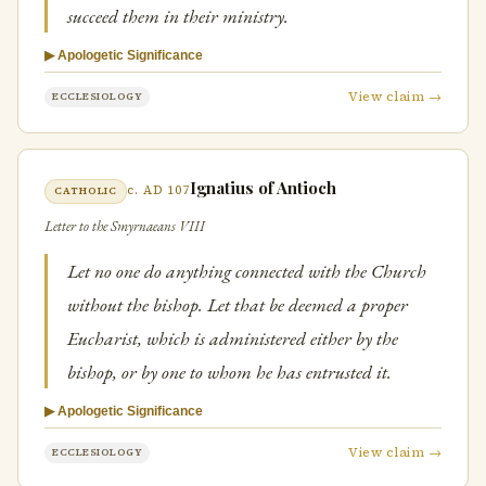
succeed them in their ministry.
▶ Apologetic Significance
View claim →
ECCLESIOLOGY
Ignatius of Antioch
c. AD 107
CATHOLIC
Letter to the Smyrnaeans VIII
Let no one do anything connected with the Church
without the bishop. Let that be deemed a proper
Eucharist, which is administered either by the
bishop, or by one to whom he has entrusted it.
▶ Apologetic Significance
View claim →
ECCLESIOLOGY