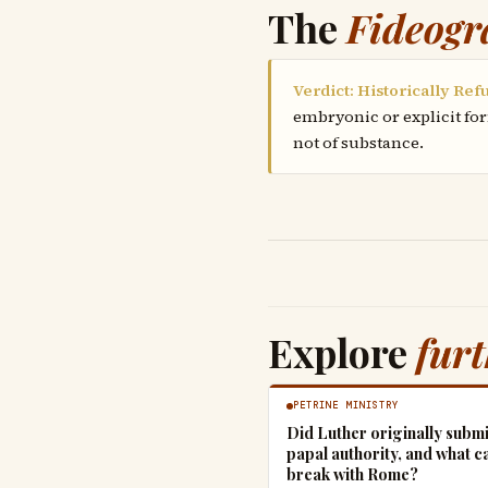
The
Fideogr
Verdict: Historically Ref
embryonic or explicit for
not of substance.
Explore
fur
PETRINE MINISTRY
Did Luther originally submi
papal authority, and what c
break with Rome?