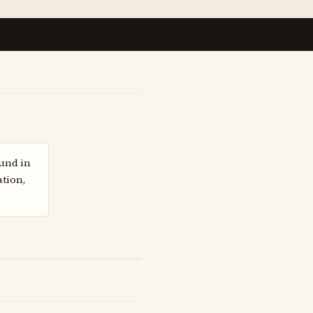
ound in
ation,