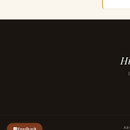
Hi
AB
💬
Feedback