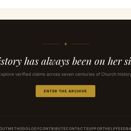
+
story has always been on her s
Explore verified claims across seven centuries of Church history
ENTER THE ARCHIVE
OUT
METHODOLOGY
CONTRIBUTE
CONTACT
SUPPORT
HELP
FEEDB