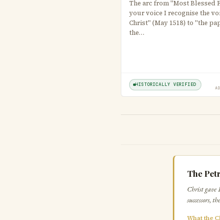
The arc from "Most Blessed Fa
your voice I recognise the vo
Christ" (May 1518) to "the pa
the…
HISTORICALLY VERIFIED
A
The Petr
Christ gave 
successors, t
What the C