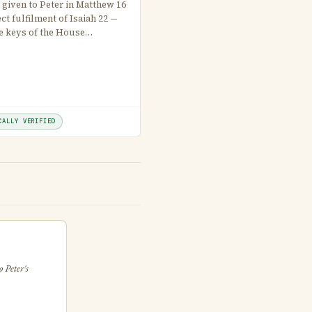
 given to Peter in Matthew 16
ect fulfilment of Isaiah 22 —
e keys of the House…
CALLY VERIFIED
 Peter's