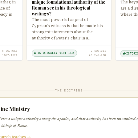
unique foundational authority of the
ther, in
The keys
Roman see in his theological
ice of
are a dir
writings?
pacy is
where th
The most powerful aspect of
Cyprian's witness is that he made his
strongest statements about the
authority of Peter's chair in a…
6 SOURCES
2 SOURCES
HISTORICALLY VERIFIED
HISTORI
D 1517–1520
AD 249–258
THE DOCTRINE
ine Ministry
Peter a unique authority among the apostles, and that authority has been transmitted to
he bishops of Rome.
hurch teaches →