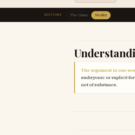
SECTIONS
The Claim
Verdict
Understand
The argument in one sen
embryonic or explicit for
not of substance.