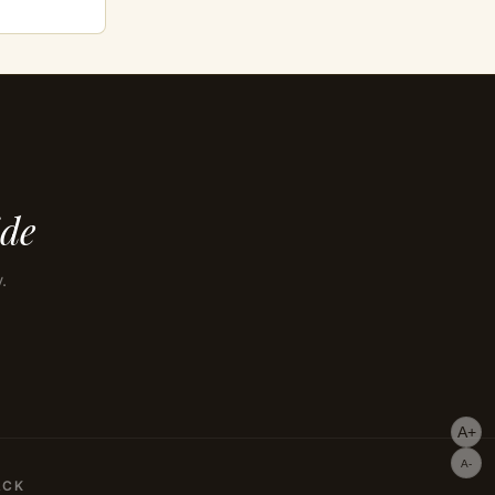
ide
.
A+
A-
ACK