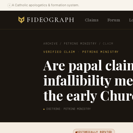
A Catholic apologetics & formation system.
FIDEOGRAPH
Claims
Forum
L
ARCHIVE
/
PETRINE MINISTRY
/
CLAIM
VERIFIED CLAIM · PETRINE MINISTRY
Are papal clai
infallibility m
the early Chu
DOCTRINE: PETRINE MINISTRY
HISTORICALLY REFUTED