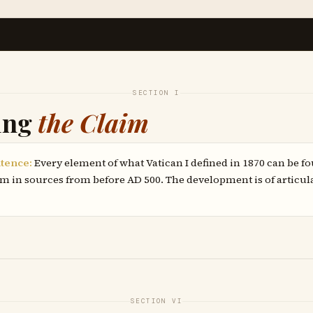
SECTION I
ing
the Claim
tence:
Every element of what Vatican I defined in 1870 can be f
m in sources from before AD 500. The development is of articul
SECTION VI