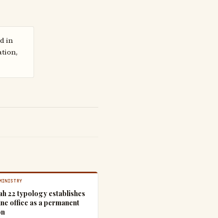
d in
ation,
MINISTRY
ah 22 typology establishes
ine office as a permanent
on