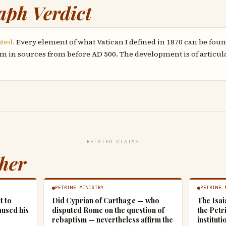
aph Verdict
uted.
Every element of what Vatican I defined in 1870 can be foun
m in sources from before AD 500. The development is of articul
RELATED CLAIMS
ther
PETRINE MINISTRY
PETRINE 
t to
Did Cyprian of Carthage — who
The Isai
aused his
disputed Rome on the question of
the Petr
rebaptism — nevertheless affirm the
instituti