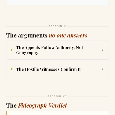
SECTION V
The arguments
no one answers
The Appeals Follow Authority, Not
I
▼
Geography
The Hostile Witnesses Confirm It
II
▼
SECTION VI
The
Fideograph Verdict