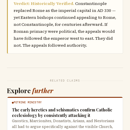
Verdict: Historically Verified.
Constantinople
replaced Rome as the imperial capital in AD 330 —
yet Eastern bishops continued appealing to Rome,
not Constantinople, for centuries afterward. If
Roman primacy were political, the appeals would
have followed the emperor west to east. They did
not. The appeals followed authority.
RELATED CLAIMS
Explore
further
PETRINE MINISTRY
The early heretics and schismatics confirm Catholic
ecclesiology by consistently attacking it
Gnostics, Marcionites, Donatists, Arians, and Nestorians
all had to argue specifically against the visible Church,