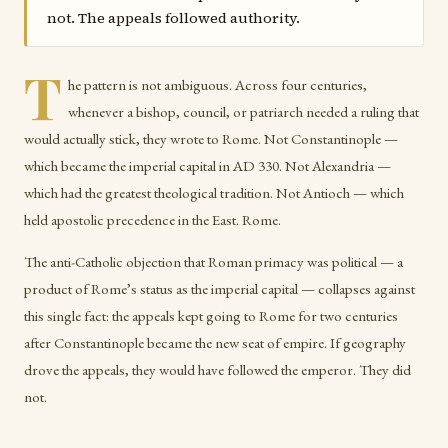
not. The appeals followed authority.
T
he pattern is not ambiguous. Across four centuries,
whenever a bishop, council, or patriarch needed a ruling that
would actually stick, they wrote to Rome. Not Constantinople —
which became the imperial capital in AD 330. Not Alexandria —
which had the greatest theological tradition. Not Antioch — which
held apostolic precedence in the East. Rome.
The anti-Catholic objection that Roman primacy was political — a
product of Rome’s status as the imperial capital — collapses against
this single fact: the appeals kept going to Rome for two centuries
after Constantinople became the new seat of empire. If geography
drove the appeals, they would have followed the emperor. They did
not.