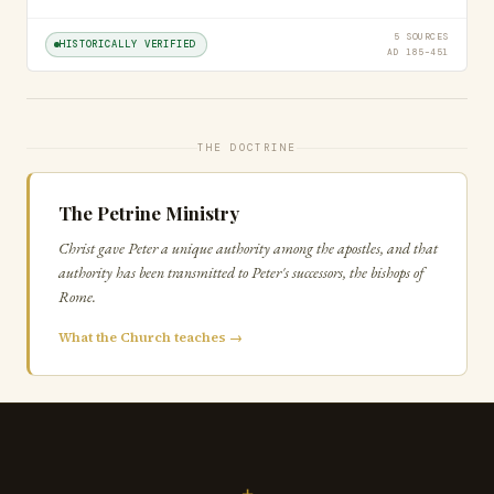
5 SOURCES
HISTORICALLY VERIFIED
AD 185–451
THE DOCTRINE
The Petrine Ministry
Christ gave Peter a unique authority among the apostles, and that
authority has been transmitted to Peter's successors, the bishops of
Rome.
What the Church teaches →
+