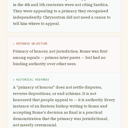
in the 4th and 5th centuries were not citing Sardica.
They were appealing to a primacy they recognised
independently. Chrysostom did not need a canon to
tell him where to appeal.
⚔ ORTHODOX OBJECTION
Primacy of honour, not jurisdiction. Rome was first
among equals — primus inter pares — but had no
binding authority over other sees.
✦ HISTORICAL RESPONSE
A "primacy of honour" does not settle disputes,
reverse depositions, or end schisms. It is not
honoured that people appeal to — it is authority. Every
instance of an Eastern bishop writing to Rome and
accepting Rome's decision as final is a practical
demonstration that the primacy was jurisdictional,
not merely ceremonial.