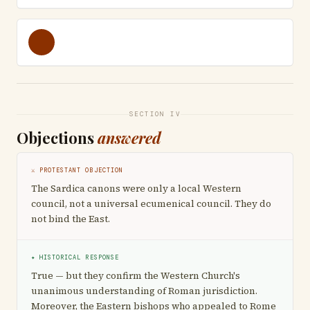
SECTION IV
Objections
answered
⚔ PROTESTANT OBJECTION
The Sardica canons were only a local Western
council, not a universal ecumenical council. They do
not bind the East.
✦ HISTORICAL RESPONSE
True — but they confirm the Western Church's
unanimous understanding of Roman jurisdiction.
Moreover, the Eastern bishops who appealed to Rome