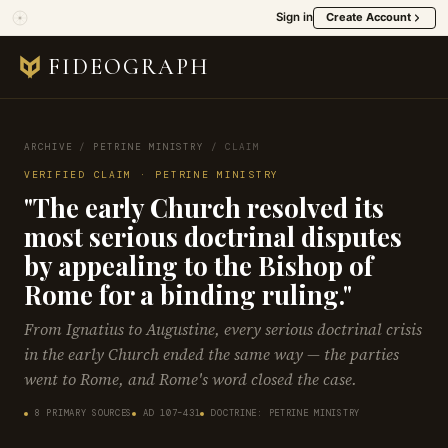
Sign in
Create Account
FIDEOGRAPH
ARCHIVE
/
PETRINE MINISTRY
/
CLAIM
VERIFIED CLAIM · PETRINE MINISTRY
"The early Church resolved its
most serious doctrinal disputes
by appealing to the Bishop of
Rome for a binding ruling."
From Ignatius to Augustine, every serious doctrinal crisis
in the early Church ended the same way — the parties
went to Rome, and Rome's word closed the case.
8 PRIMARY SOURCES
AD 107–431
DOCTRINE: PETRINE MINISTRY