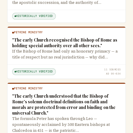
the apostolic succession, and the authority of…
HISTORICALLY VERIFIED
PETRINE MINISTRY
"The early Church recognised the Bishop of Rome as
holding special authority over all other sees."
If the Bishop of Rome had only an honorary primacy — a
title of respect but no real jurisdiction — why did…
11 SOURCES
HISTORICALLY VERIFIED
AD 96–634
PETRINE MINISTRY
"The early Church understood that the Bishop of
Rome's solemn doctrinal definitions on faith and
morals are protected from error and binding on the
universal Church."
The formula Peter has spoken through Leo —
spontaneously acclaimed by 500 Eastern bishops at
Chalcedon in 451 — is the patristic…