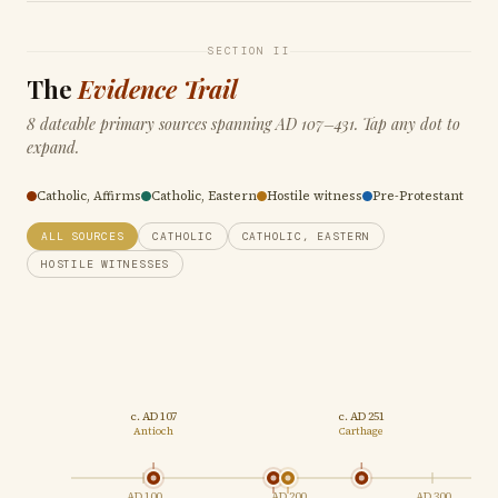
SECTION II
The
Evidence Trail
8 dateable primary sources spanning AD 107–431. Tap any dot to
expand.
Catholic, Affirms
Catholic, Eastern
Hostile witness
Pre-Protestant
ALL SOURCES
CATHOLIC
CATHOLIC, EASTERN
HOSTILE WITNESSES
c. AD 107
c. AD 251
AD 3
Antioch
Carthage
Sard
AD 100
AD 200
AD 300