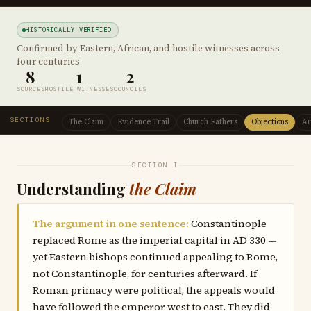
HISTORICALLY VERIFIED
Confirmed by Eastern, African, and hostile witnesses across
four centuries
8
1
2
SOURCES
HOSTILE WITNESSES
COUNCILS
SECTIONS
The Claim
Evidence Trail
Church Fathers
Objections
Ar
SECTION I
Understanding
the Claim
The argument in one sentence:
Constantinople
replaced Rome as the imperial capital in AD 330 —
yet Eastern bishops continued appealing to Rome,
not Constantinople, for centuries afterward. If
Roman primacy were political, the appeals would
have followed the emperor west to east. They did