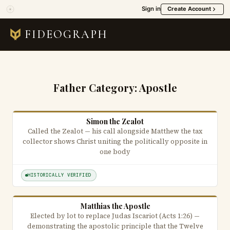
Sign in
Create Account
FIDEOGRAPH
Father Category:
Apostle
Simon the Zealot
Called the Zealot — his call alongside Matthew the tax
collector shows Christ uniting the politically opposite in
one body
HISTORICALLY VERIFIED
Matthias the Apostle
Elected by lot to replace Judas Iscariot (Acts 1:26) —
demonstrating the apostolic principle that the Twelve