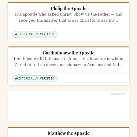
Philip the Apostle
The apostle who asked Christ: Show us the Father — and
received the answer that to see Christ is to see the…
HISTORICALLY VERIFIED
Bartholomew the Apostle
Identified with Nathanael in John — the Israelite in whom
Christ found no deceit; missionary to Armenia and India
HISTORICALLY VERIFIED
SPONSORED
Matthew the Apostle