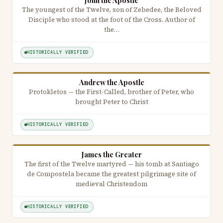
John the Apostle
The youngest of the Twelve, son of Zebedee, the Beloved
Disciple who stood at the foot of the Cross. Author of
the…
HISTORICALLY VERIFIED
Andrew the Apostle
Protokletos — the First-Called, brother of Peter, who
brought Peter to Christ
HISTORICALLY VERIFIED
James the Greater
The first of the Twelve martyred — his tomb at Santiago
de Compostela became the greatest pilgrimage site of
medieval Christendom
HISTORICALLY VERIFIED