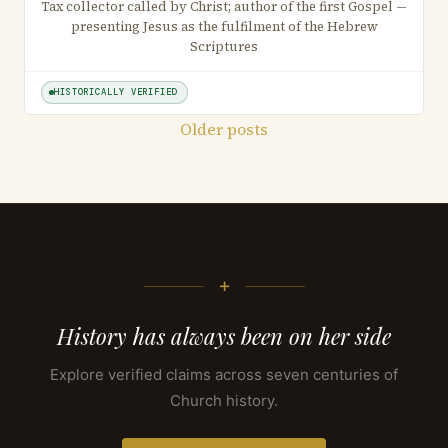
Tax collector called by Christ; author of the first Gospel —
presenting Jesus as the fulfilment of the Hebrew
Scriptures
HISTORICALLY VERIFIED
Posts
Older posts
navigation
+
History has always been on her side
Explore verified claims across seven centuries of
Church history.