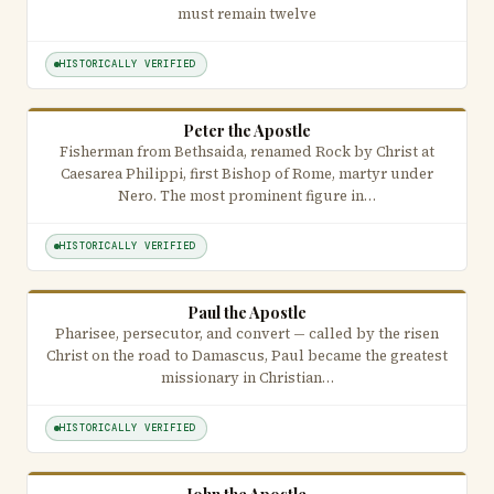
must remain twelve
HISTORICALLY VERIFIED
Peter the Apostle
Fisherman from Bethsaida, renamed Rock by Christ at
Caesarea Philippi, first Bishop of Rome, martyr under
Nero. The most prominent figure in…
HISTORICALLY VERIFIED
Paul the Apostle
Pharisee, persecutor, and convert — called by the risen
Christ on the road to Damascus, Paul became the greatest
missionary in Christian…
HISTORICALLY VERIFIED