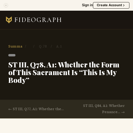
Sign in
Create Account
FIDEOGRAPH
Summa
/
/
Q.78
/
A.1
ST III, Q78, A1: Whether the Form
of This Sacrament Is “This Is My
Body”
ST III, Q84, A1: Whether
← ST III, Q77, A1: Whether the…
Penance… →