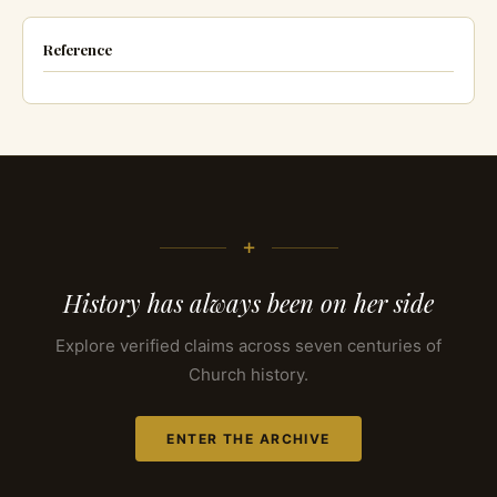
Reference
+
History has always been on her side
Explore verified claims across seven centuries of
Church history.
ENTER THE ARCHIVE