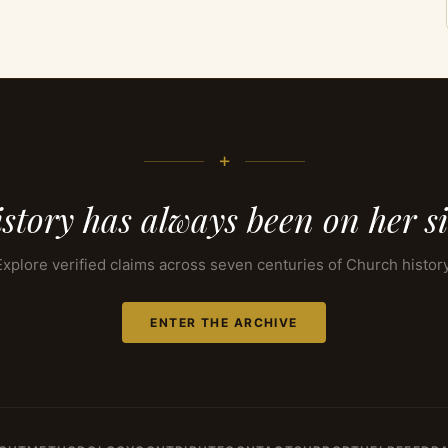
+
story has always been on her s
Explore verified claims across seven centuries of Church history
ENTER THE ARCHIVE