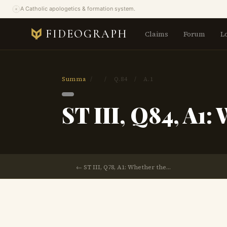
A Catholic apologetics & formation system.
FIDEOGRAPH
Claims
Forum
L
Summa
/
/
Q.84
/
A.1
ST III, Q84, A1:
← ST III, Q78, A1: Whether the…