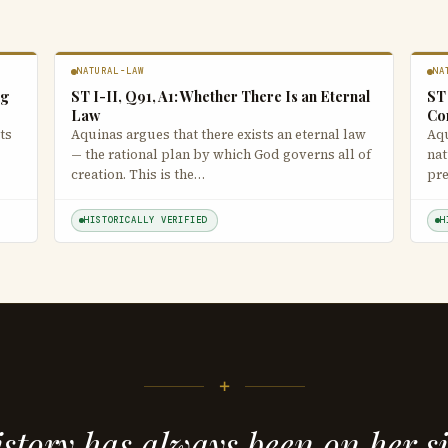
NATURAL-LAW
NA
ng
ST I-II, Q91, A1: Whether There Is an Eternal
ST 
Law
Co
ts
Aquinas argues that there exists an eternal law
Aqu
— the rational plan by which God governs all of
nat
creation. This is the…
pre
HISTORICALLY VERIFIED
H
+
story has always been on her s