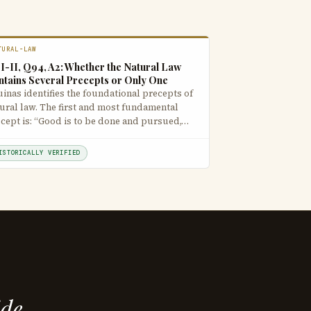
TURAL-LAW
I-II, Q94, A2: Whether the Natural Law
ntains Several Precepts or Only One
inas identifies the foundational precepts of
ural law. The first and most fundamental
cept is: “Good is to be done and pursued,…
ISTORICALLY VERIFIED
ide