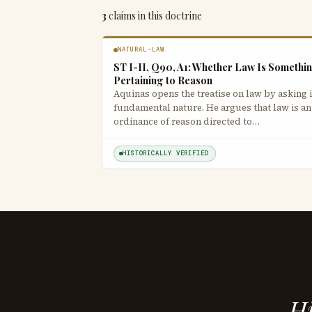
3
claims in this doctrine
NATURAL-LAW
ST I-II, Q90, A1: Whether Law Is Somethi
Pertaining to Reason
Aquinas opens the treatise on law by asking i
fundamental nature. He argues that law is an
ordinance of reason directed to…
HISTORICALLY VERIFIED
Hi