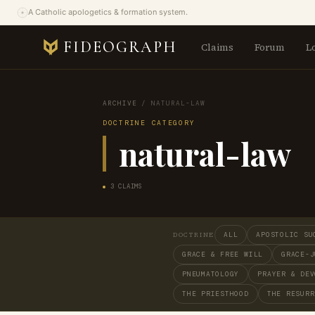
A Catholic apologetics & formation system.
FIDEOGRAPH
Claims
Forum
L
ARCHIVE
/
NATURAL-LAW
DOCTRINE CATEGORY
natural-law
3 CLAIMS
ALL
APOSTOLIC SU
DOCTRINE
GRACE & FREE WILL
GRACE-J
PNEUMATOLOGY
PRAYER & DEV
THE PRIESTHOOD
THE RESURR